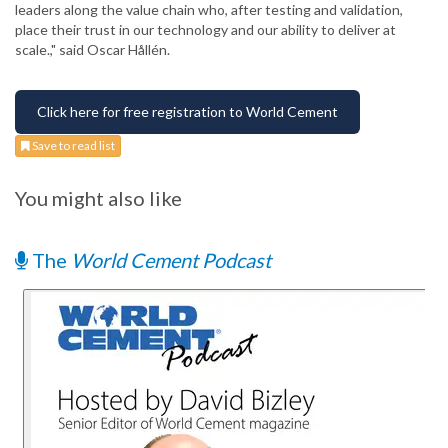
leaders along the value chain who, after testing and validation,
place their trust in our technology and our ability to deliver at
scale.," said Oscar Hållén.
Click here for free registration to World Cement
Save to read list
You might also like
The
World Cement Podcast