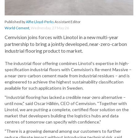
Published by
Alfie Lloyd-Perks
Assistant Editor
World Cement
,
Wednesday, 27 May 26
Cemvision joins forces with Linotol in a new multi-year
partnership to bring a jointly developed, near-zero-carbon
industrial flooring product to market.
The industrial floor offering combines Linotol's expertise in high-
specification industrial floors with Cemvision's Re-ment Massive –
a near-zero-carbon cement made from industrial residues – and is
engineered to achieve the highest sustainability classification
available for such applications in Sweden.
"Industrial flooring has lacked a credible near-zero alternative –
until now," said Oscar Hållén, CEO of Cemvision. "Together with
Linotol, we are putting a complete, certified floor solution on the
market that developers building the logistics hubs and data
centres of tomorrow can specify with confidence."
"There is a growing demand among our customers to further
reduce climate impact without introducing technical risk. said