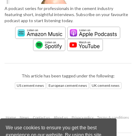
A podcast series for professionals in the cement industry
featuring short, insightful interviews. Subscribe on your favourite
podcast app to start listening today.
This article has been tagged under the following:
US cement news
European cement news
UK cement news
Home
News
Contact us
About us
Privacy policy
Terms & conditions
Security
Website cookies
We use cookies to ensure you get the best
experience on our website. By using this site,