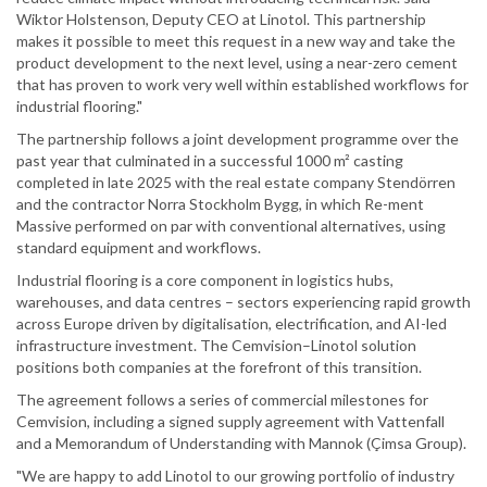
Wiktor Holstenson, Deputy CEO at Linotol. This partnership
makes it possible to meet this request in a new way and take the
product development to the next level, using a near-zero cement
that has proven to work very well within established workflows for
industrial flooring."
The partnership follows a joint development programme over the
past year that culminated in a successful 1000 m² casting
completed in late 2025 with the real estate company Stendörren
and the contractor Norra Stockholm Bygg, in which Re-ment
Massive performed on par with conventional alternatives, using
standard equipment and workflows.
Industrial flooring is a core component in logistics hubs,
warehouses, and data centres – sectors experiencing rapid growth
across Europe driven by digitalisation, electrification, and AI-led
infrastructure investment. The Cemvision–Linotol solution
positions both companies at the forefront of this transition.
The agreement follows a series of commercial milestones for
Cemvision, including a signed supply agreement with Vattenfall
and a Memorandum of Understanding with Mannok (Çimsa Group).
"We are happy to add Linotol to our growing portfolio of industry