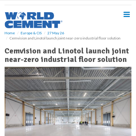
S
k
i
p
t
o
Home
Europe & CIS
27 May 26
Cemvision and Linotol launch joint near-zero industrial floor solution
m
a
Cemvision and Linotol launch joint
i
near-zero industrial floor solution
n
c
o
n
t
e
n
t