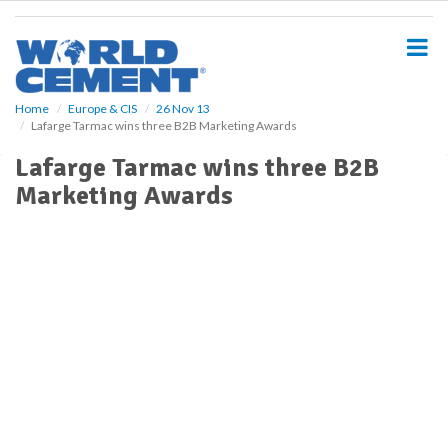
S
k
i
p
t
o
Home
Europe & CIS
26 Nov 13
Lafarge Tarmac wins three B2B Marketing Awards
m
a
Lafarge Tarmac wins three B2B
i
Marketing Awards
n
c
o
n
t
e
n
t