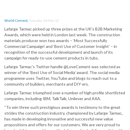
World Cement
,
Tuesday, 26 Nov 13
Lafarge Tarmac picked up three prizes at the UK’s B2B Marketing
Awards, which were held in London last week. The construction
materials producer won two awards – ‘Most Successfully
Commercial Campaign’ and ‘Best Use of Customer Insight’ – in
recognition of the successful development and launch of its
campaign for ready-to-use cement products in tubs.
Lafarge Tarmac’s Twitter handle @LoveCement was selected as
winner of the ‘Best Use of Social Media’ award. The social media
programme uses Twitter, YouTube and blogs to reach out to a
community of builders, merchants and DIY-ers.
Lafarge Tarmac triumphed over a number of high profile shortlisted
companies, including IBM, TalkTalk, Unilever and AXA.
“To win three such prestigious awards is testimony to the great
strides the construction industry, championed by Lafarge Tarmac,
has made in developing innovative and successful new value
propositions and offers for our customers. We are very proud to