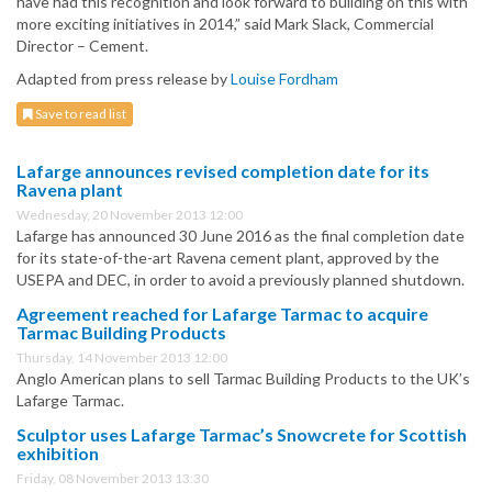
have had this recognition and look forward to building on this with
more exciting initiatives in 2014,” said Mark Slack, Commercial
Director – Cement.
Adapted from press release by
Louise Fordham
Save to read list
Lafarge announces revised completion date for its
Ravena plant
Wednesday, 20 November 2013 12:00
Lafarge has announced 30 June 2016 as the final completion date
for its state-of-the-art Ravena cement plant, approved by the
USEPA and DEC, in order to avoid a previously planned shutdown.
Agreement reached for Lafarge Tarmac to acquire
Tarmac Building Products
Thursday, 14 November 2013 12:00
Anglo American plans to sell Tarmac Building Products to the UK’s
Lafarge Tarmac.
Sculptor uses Lafarge Tarmac’s Snowcrete for Scottish
exhibition
Friday, 08 November 2013 13:30