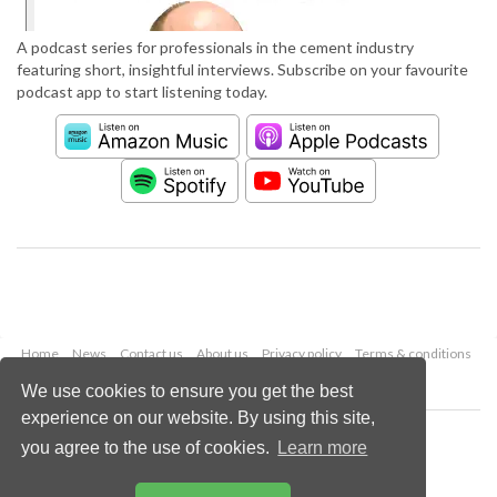
A podcast series for professionals in the cement industry
featuring short, insightful interviews. Subscribe on your favourite
podcast app to start listening today.
Home
News
Contact us
About us
Privacy policy
Terms & conditions
Security
Website cookies
We use cookies to ensure you get the best
experience on our website. By using this site,
Copyright © 2026 Palladian Publications Ltd.
you agree to the use of cookies.
Learn more
All rights reserved
Tel: +44 (0)1252 718 999
Email:
enquiries@worldcement.com