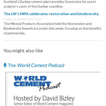
Scotland’s Dunbar cement plant provides Snowcrete for use in
sculptor’s casts of the Dunbar coastline.
The UK’s MPA celebrates restoration and biodiversity
Friday, 18 October 2013 10:45
The Mineral Products Association held the Restoration and
Biodiversity Awards in London this week, focusing on the benefits
of partnership.
You might also like
The
World Cement Podcast