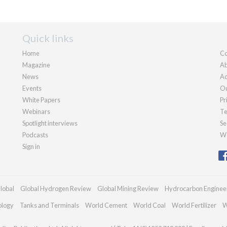
Quick links
Home
Co
Magazine
Ab
News
Ad
Events
Ou
White Papers
Pr
Webinars
Te
Spotlight interviews
Se
Podcasts
We
Sign in
lobal
Global Hydrogen Review
Global Mining Review
Hydrocarbon Enginee
ology
Tanks and Terminals
World Cement
World Coal
World Fertilizer
W