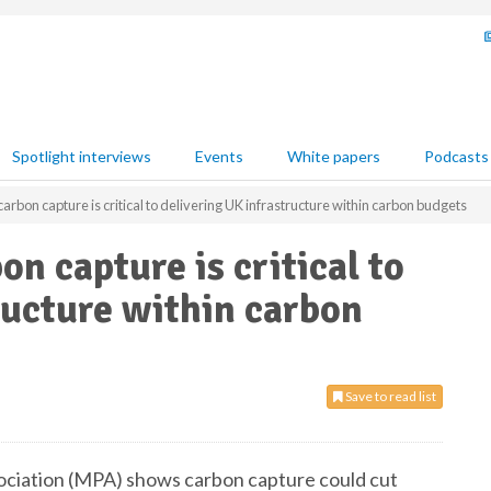
Spotlight interviews
Events
White papers
Podcasts
rbon capture is critical to delivering UK infrastructure within carbon budgets
n capture is critical to
ructure within carbon
Save to read list
ociation (MPA) shows carbon capture could cut