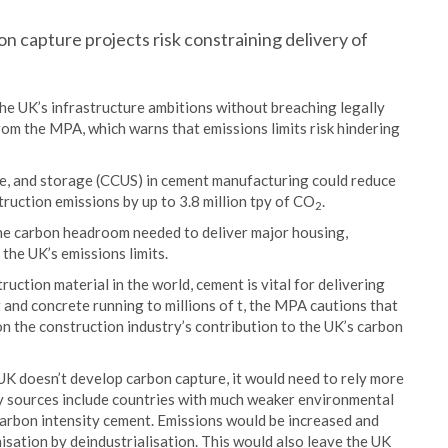
n capture projects risk constraining delivery of
the UK’s infrastructure ambitions without breaching legally
rom the MPA, which warns that emissions limits risk hindering
e, and storage (CCUS) in cement manufacturing could reduce
ruction emissions by up to 3.8 million tpy of CO
.
2
the carbon headroom needed to deliver major housing,
 the UK’s emissions limits.
ruction material in the world, cement is vital for delivering
and concrete running to millions of t, the MPA cautions that
n the construction industry’s contribution to the UK’s carbon
 UK doesn’t develop carbon capture, it would need to rely more
ly sources include countries with much weaker environmental
arbon intensity cement. Emissions would be increased and
isation by deindustrialisation. This would also leave the UK