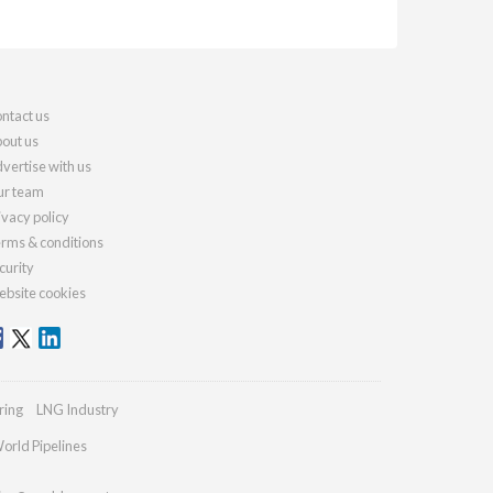
ntact us
out us
vertise with us
r team
ivacy policy
rms & conditions
curity
bsite cookies
ring
LNG Industry
orld Pipelines