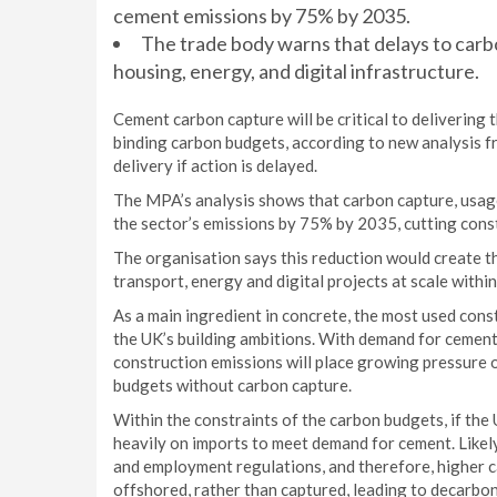
cement emissions by 75% by 2035.
The trade body warns that delays to carbo
housing, energy, and digital infrastructure.
Cement carbon capture will be critical to delivering 
binding carbon budgets, according to new analysis f
delivery if action is delayed.
The MPA’s analysis shows that carbon capture, usag
the sector’s emissions by 75% by 2035, cutting const
The organisation says this reduction would create 
transport, energy and digital projects at scale within
As a main ingredient in concrete, the most used const
the UK’s building ambitions. With demand for cement 
construction emissions will place growing pressure o
budgets without carbon capture.
Within the constraints of the carbon budgets, if the
heavily on imports to meet demand for cement. Like
and employment regulations, and therefore, higher c
offshored, rather than captured, leading to decarbon