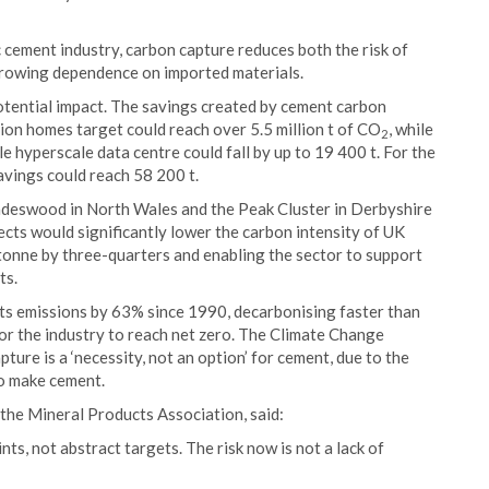
cement industry, carbon capture reduces both the risk of
growing dependence on imported materials.
tential impact. The savings created by cement carbon
lion homes target could reach over 5.5 million t of CO
, while
2
e hyperscale data centre could fall by up to 19 400 t. For the
avings could reach 58 200 t.
adeswood in North Wales and the Peak Cluster in Derbyshire
cts would significantly lower the carbon intensity of UK
tonne by three-quarters and enabling the sector to support
ts.
ts emissions by 63% since 1990, decarbonising faster than
for the industry to reach net zero. The Climate Change
ure is a ‘necessity, not an option’ for cement, due to the
to make cement.
 the Mineral Products Association, said:
s, not abstract targets. The risk now is not a lack of