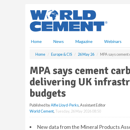
S
k
i
p
t
o
m
Home
News
Magazine
Webinars
a
i
Home
Europe & CIS
26 May 26
MPA says cement ca
n
c
MPA says cement carbo
o
n
delivering UK infrast
t
e
budgets
n
t
Published by
Alfie Lloyd-Perks
, Assistant Editor
World Cement
,
Tuesday, 26 May 2026 08:50
New data from the Mineral Products Ass