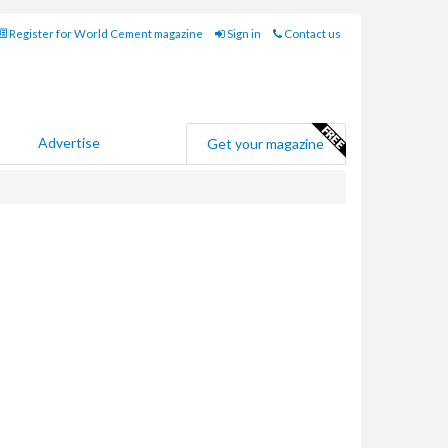
Register for World Cement magazine
Sign in
Contact us
Advertise
Get your magazine