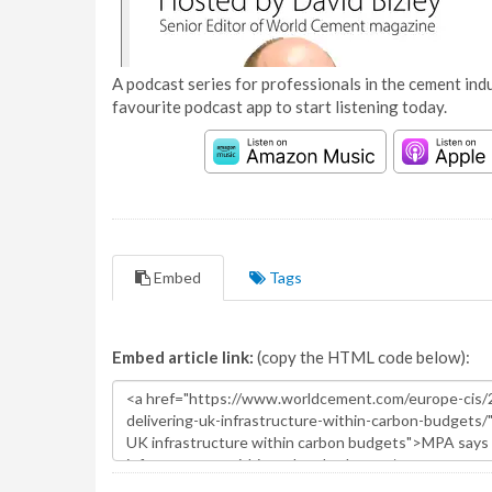
A podcast series for professionals in the cement indu
favourite podcast app to start listening today.
Embed
Tags
Embed article link:
(copy the HTML code below):