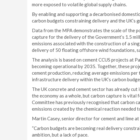
more exposed to volatile global supply chains.
By enabling and supporting a decarbonised domestic 
carbon budgets constraining delivery and the UK’s 
Data from the MPA demonstrates the scale of the po
capture for the delivery of the Government’s 1.5 mil
emissions associated with the construction of a singl
delivery of 50 floating offshore wind foundations, s
The analysis is based on cement CCUS projects at P
becoming operational by 2035. Together, these proje
cement production, reducing average emissions per 
infrastructure delivery within the UK’s carbon budge
The UK concrete and cement sector has already cut i
the economy as a whole, but carbon capture is vital 
Committee has previously recognised that carbon capt
emissions created by the chemical reaction needed 
Martin Casey, senior director for cement and lime at
“Carbon budgets are becoming real delivery constraint
ambition, but a lack of pace.