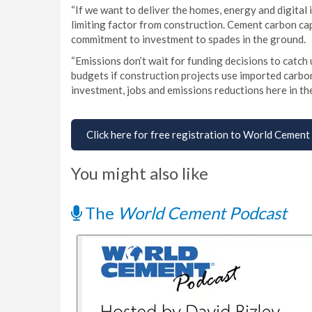
“If we want to deliver the homes, energy and digital
limiting factor from construction. Cement carbon cap
commitment to investment to spades in the ground.
“Emissions don’t wait for funding decisions to catch u
budgets if construction projects use imported carbo
investment, jobs and emissions reductions here in th
Click here for free registration to World Cement
You might also like
The
World Cement Podcast