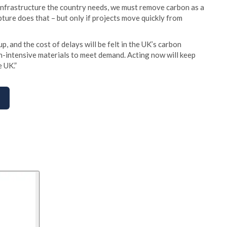
 infrastructure the country needs, we must remove carbon as a
ture does that – but only if projects move quickly from
p, and the cost of delays will be felt in the UK’s carbon
n-intensive materials to meet demand. Acting now will keep
e UK.”