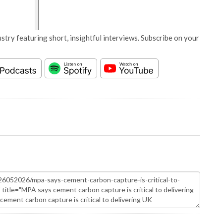
stry featuring short, insightful interviews. Subscribe on your