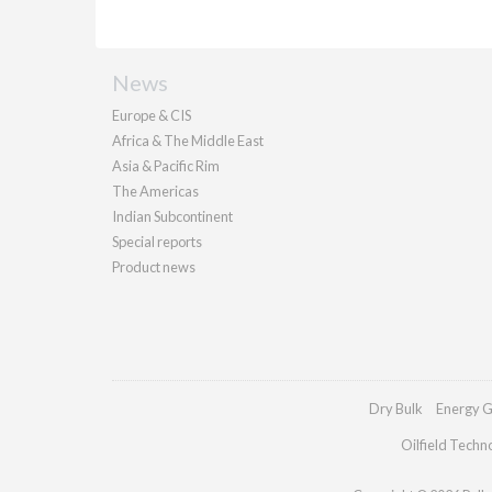
News
Europe & CIS
Africa & The Middle East
Asia & Pacific Rim
The Americas
Indian Subcontinent
Special reports
Product news
Dry Bulk
Energy G
Oilfield Techn