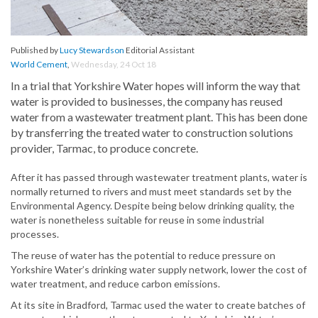
Published by
Lucy Stewardson
Editorial Assistant
World Cement
,
Wednesday, 24 Oct 18
In a trial that Yorkshire Water hopes will inform the way that
water is provided to businesses, the company has reused
water from a wastewater treatment plant. This has been done
by transferring the treated water to construction solutions
provider, Tarmac, to produce concrete.
After it has passed through wastewater treatment plants, water is
normally returned to rivers and must meet standards set by the
Environmental Agency. Despite being below drinking quality, the
water is nonetheless suitable for reuse in some industrial
processes.
The reuse of water has the potential to reduce pressure on
Yorkshire Water’s drinking water supply network, lower the cost of
water treatment, and reduce carbon emissions.
At its site in Bradford, Tarmac used the water to create batches of