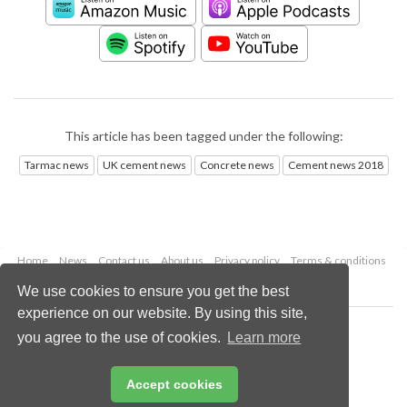
This article has been tagged under the following:
Tarmac news
UK cement news
Concrete news
Cement news 2018
Home
News
Contact us
About us
Privacy policy
Terms & conditions
Security
Website cookies
We use cookies to ensure you get the best
experience on our website. By using this site,
Copyright © 2026 Palladian Publications Ltd.
you agree to the use of cookies.
Learn more
All rights reserved
Tel: +44 (0)1252 718 999
Email:
enquiries@worldcement.com
Accept cookies