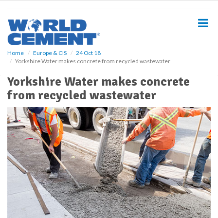
S
k
i
p
t
o
Home
Europe & CIS
24 Oct 18
Yorkshire Water makes concrete from recycled wastewater
m
a
Yorkshire Water makes concrete
i
from recycled wastewater
n
c
o
n
t
e
n
t