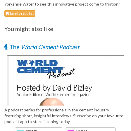
Yorkshire Water to see this innovative project come to fruition.”
Save to read list
You might also like
The
World Cement Podcast
A podcast series for professionals in the cement industry
featuring short, insightful interviews. Subscribe on your favourite
podcast app to start listening today.