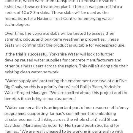
concrete, which were then transported to Yorkshire Water’s
Esholt wastewater treatment plant. There, it was poured into a
series of 10 x 20 m slabs. These slabs will be used as the
foundations for a National Test Centre for emerging water
technologies.
Over time, the concrete slabs will be tested to assess their
strength, colour, and long-term weathering properties. These
tests will confirm that the product is suitable for widespread use.
If the trial is successful, Yorkshire Water will look to further
develop reused water supplies for concrete manufacturers and
other business users across the region. This will sit alongside their
existing clean water network.
“Water supply and protecting the environment are two of our Five
Big Goals, so this is a priority for us,” said Phillip Blaen, Yorkshire
Water Project Manager. “We are excited about this project and the
benefits it can bring to our customers.”
“Water conservation is an important part of our resource efficiency
programme, supporting Tarmac’s commitment to embedding
circular economic thinking across the whole chain,” said Shaun
Davidson, Managing Director for North and South Scotland for
Tarmac. “We are really pleased to be working in partnership with