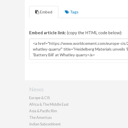
Embed
Tags
Embed article link:
(copy the HTML code below):
News
Europe & CIS
Africa & The Middle East
Asia & Pacific Rim
The Americas
Indian Subcontinent