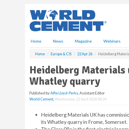
S
k
i
p
t
o
m
Home
News
Magazine
Webinars
a
i
Home
Europe & CIS
22 Apr 26
Heidelberg Material
n
c
Heidelberg Materials u
o
n
Whatley quarry
t
e
Published by
Alfie Lloyd-Perks
, Assistant Editor
n
World Cement
,
Wednesday, 22 April 2026 08:24
t
Heidelberg Materials UK has commission
its Whatley quarry in Frome, Somerset.