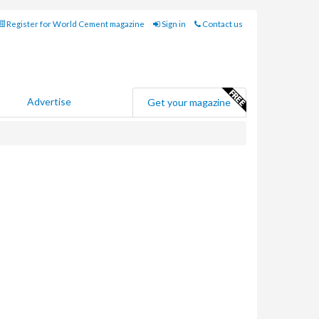
Register for World Cement magazine
Sign in
Contact us
Advertise
Get your magazine