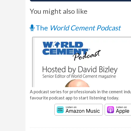
You might also like
The
World Cement Podcast
A podcast series for professionals in the cement indu
favourite podcast app to start listening today.