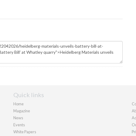
Quick links
Home
Co
Magazine
Ab
News
Ad
Events
Ou
White Papers
Pr