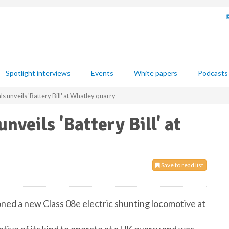
Spotlight interviews
Events
White papers
Podcasts
s unveils 'Battery Bill' at Whatley quarry
nveils 'Battery Bill' at
Save to read list
ed a new Class 08e electric shunting locomotive at