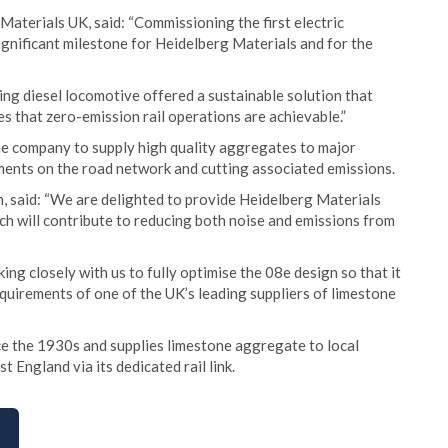
aterials UK, said: “Commissioning the first electric
ignificant milestone for Heidelberg Materials and for the
ing diesel locomotive offered a sustainable solution that
 that zero-emission rail operations are achievable.”
he company to supply high quality aggregates to major
ements on the road network and cutting associated emissions.
n, said: “We are delighted to provide Heidelberg Materials
ich will contribute to reducing both noise and emissions from
ing closely with us to fully optimise the 08e design so that it
uirements of one of the UK’s leading suppliers of limestone
e the 1930s and supplies limestone aggregate to local
 England via its dedicated rail link.