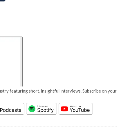
stry featuring short, insightful interviews. Subscribe on your