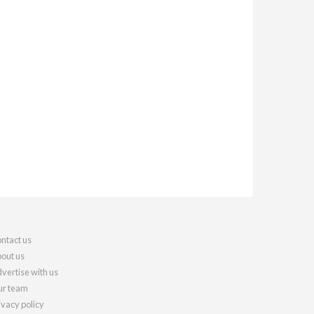
ntact us
out us
vertise with us
r team
ivacy policy