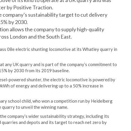
otive of its kind to operate at a UK quarry and was
r by Positive Traction.
company’s sustainability target to cut delivery
15% by 2030.
tion allows the company to supply high-quality
ross London and the South East.
ss 08e electric shunting locomotive at its Whatley quarry in
ed at any UK quarry and is part of the company’s commitment to
 15% by 2030 from its 2019 baseline.
esel-powered shunter, the electric locomotive is powered by
0kWh of energy and delivering up to a 50% increase in
mary school child, who won a competition run by Heidelberg
e quarry to unveil the winning name.
the company’s wider sustainability strategy, including its
quarries and depots and its target to reach net zero by