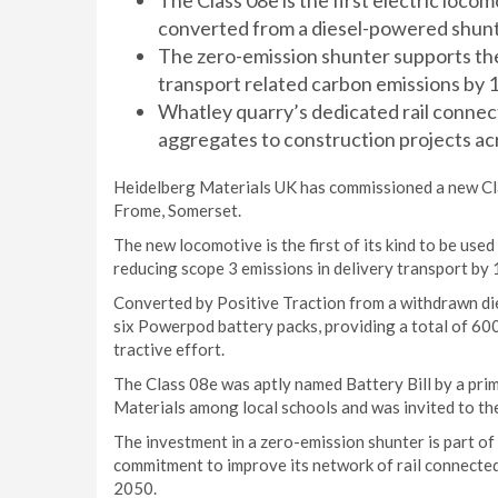
The Class 08e is the first electric locom
converted from a diesel-powered shunte
The zero-emission shunter supports the 
transport related carbon emissions by 
Whatley quarry’s dedicated rail connec
aggregates to construction projects ac
Heidelberg Materials UK has commissioned a new Cla
Frome, Somerset.
The new locomotive is the first of its kind to be us
reducing scope 3 emissions in delivery transport by
Converted by Positive Traction from a withdrawn di
six Powerpod battery packs, providing a total of 60
tractive effort.
The Class 08e was aptly named Battery Bill by a pri
Materials among local schools and was invited to th
The investment in a zero-emission shunter is part of 
commitment to improve its network of rail connected 
2050.