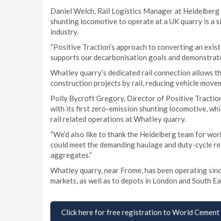
Daniel Welch, Rail Logistics Manager at Heidelberg M
shunting locomotive to operate at a UK quarry is a s
industry.
“Positive Traction’s approach to converting an exist
supports our decarbonisation goals and demonstrates
Whatley quarry’s dedicated rail connection allows t
construction projects by rail, reducing vehicle mov
Polly Bycroft Gregory, Director of Positive Tractio
with its first zero-emission shunting locomotive, wh
rail related operations at Whatley quarry.
“We’d also like to thank the Heidelberg team for work
could meet the demanding haulage and duty-cycle req
aggregates.”
Whatley quarry, near Frome, has been operating sinc
markets, as well as to depots in London and South East
Click here for free registration to World Cement