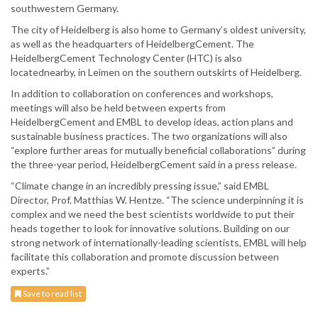
southwestern Germany.
The city of Heidelberg is also home to Germany’s oldest university,
as well as the headquarters of HeidelbergCement. The
HeidelbergCement Technology Center (HTC) is also
locatednearby, in Leimen on the southern outskirts of Heidelberg.
In addition to collaboration on conferences and workshops,
meetings will also be held between experts from
HeidelbergCement and EMBL to develop ideas, action plans and
sustainable business practices. The two organizations will also
“explore further areas for mutually beneficial collaborations” during
the three-year period, HeidelbergCement said in a press release.
“Climate change in an incredibly pressing issue,” said EMBL
Director, Prof. Matthias W. Hentze. “The science underpinning it is
complex and we need the best scientists worldwide to put their
heads together to look for innovative solutions. Building on our
strong network of internationally-leading scientists, EMBL will help
facilitate this collaboration and promote discussion between
experts.”
Save to read list