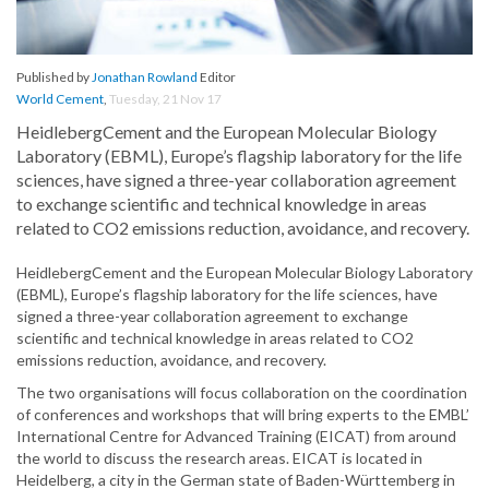
Published by
Jonathan Rowland
Editor
World Cement
,
Tuesday, 21 Nov 17
HeidlebergCement and the European Molecular Biology
Laboratory (EBML), Europe’s flagship laboratory for the life
sciences, have signed a three-year collaboration agreement
to exchange scientific and technical knowledge in areas
related to CO2 emissions reduction, avoidance, and recovery.
HeidlebergCement and the European Molecular Biology Laboratory
(EBML), Europe’s flagship laboratory for the life sciences, have
signed a three-year collaboration agreement to exchange
scientific and technical knowledge in areas related to CO2
emissions reduction, avoidance, and recovery.
The two organisations will focus collaboration on the coordination
of conferences and workshops that will bring experts to the EMBL’
International Centre for Advanced Training (EICAT) from around
the world to discuss the research areas. EICAT is located in
Heidelberg, a city in the German state of Baden-Württemberg in