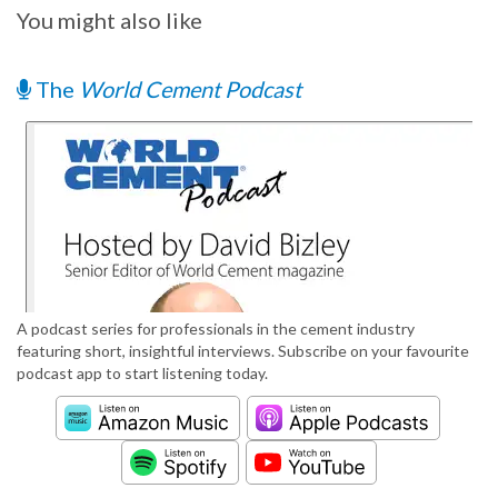
You might also like
The
World Cement Podcast
A podcast series for professionals in the cement industry
featuring short, insightful interviews. Subscribe on your favourite
podcast app to start listening today.