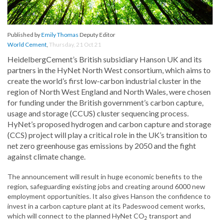
Published by
Emily Thomas
Deputy Editor
World Cement
,
Thursday, 21 Oct 21
HeidelbergCement’s British subsidiary Hanson UK and its
partners in the HyNet North West consortium, which aims to
create the world’s first low-carbon industrial cluster in the
region of North West England and North Wales, were chosen
for funding under the British government’s carbon capture,
usage and storage (CCUS) cluster sequencing process.
HyNet’s proposed hydrogen and carbon capture and storage
(CCS) project will play a critical role in the UK’s transition to
net zero greenhouse gas emissions by 2050 and the fight
against climate change.
The announcement will result in huge economic benefits to the
region, safeguarding existing jobs and creating around 6000 new
employment opportunities. It also gives Hanson the confidence to
invest in a carbon capture plant at its Padeswood cement works,
which will connect to the planned HyNet CO
transport and
2