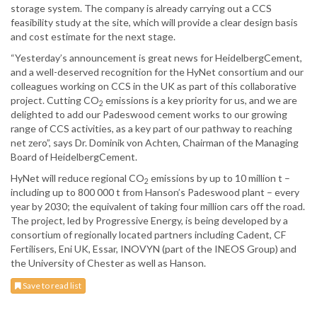
storage system. The company is already carrying out a CCS
feasibility study at the site, which will provide a clear design basis
and cost estimate for the next stage.
“Yesterday’s announcement is great news for HeidelbergCement,
and a well-deserved recognition for the HyNet consortium and our
colleagues working on CCS in the UK as part of this collaborative
project. Cutting CO
emissions is a key priority for us, and we are
2
delighted to add our Padeswood cement works to our growing
range of CCS activities, as a key part of our pathway to reaching
net zero”, says Dr. Dominik von Achten, Chairman of the Managing
Board of HeidelbergCement.
HyNet will reduce regional CO
emissions by up to 10 million t –
2
including up to 800 000 t from Hanson’s Padeswood plant – every
year by 2030; the equivalent of taking four million cars off the road.
The project, led by Progressive Energy, is being developed by a
consortium of regionally located partners including Cadent, CF
Fertilisers, Eni UK, Essar, INOVYN (part of the INEOS Group) and
the University of Chester as well as Hanson.
Save to read list