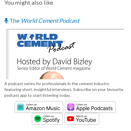
You might also like
The
World Cement Podcast
A podcast series for professionals in the cement industry
featuring short, insightful interviews. Subscribe on your favourite
podcast app to start listening today.