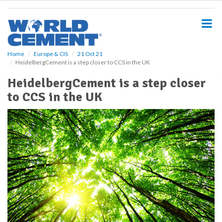
S
k
i
p
t
o
Home
Europe & CIS
21 Oct 21
HeidelbergCement is a step closer to CCS in the UK
m
a
HeidelbergCement is a step closer
i
to CCS in the UK
n
c
o
n
t
e
n
t