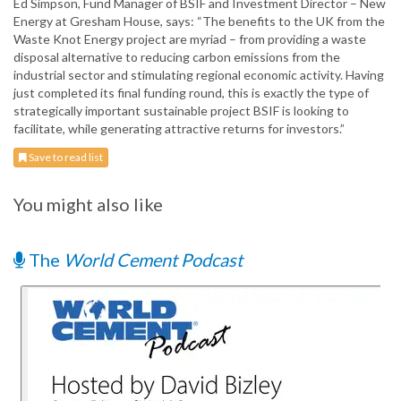
Ed Simpson, Fund Manager of BSIF and Investment Director – New
Energy at Gresham House, says: “The benefits to the UK from the
Waste Knot Energy project are myriad – from providing a waste
disposal alternative to reducing carbon emissions from the
industrial sector and stimulating regional economic activity. Having
just completed its final funding round, this is exactly the type of
strategically important sustainable project BSIF is looking to
facilitate, while generating attractive returns for investors.”
Save to read list
You might also like
The
World Cement Podcast