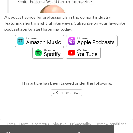
A podcast series for professionals in the cement industry
featuring short, insightful interviews. Subscribe on your favourite
podcast app to start listening today.
This article has been tagged under the following:
UK cement news
Home
News
Contact us
About us
Privacy policy
Terms & conditions
Security
Website cookies