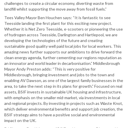
challenges to create a circular economy, diverting waste from
landfill whilst supporting the move away from fossil fuels.”
Tees Valley Mayor Ben Houchen says: “It is fantastic to see
Teesside landing the first plant for this exciting new project.
Whether it is Net Zero Teesside, e-scooters or pioneering the use
of hydrogen across Teesside, Darlington and Hartlepool, we are
developing the technologies of the future and creating
sustainable good quality well paid local jobs for local workers. This
amazing news further supports our ambitions to drive forward the
clean energy agenda, further cementing our regions reputation as
an innovator and world leader in decarbonisation.” Middlesbrough
Mayor Andy Preston adds: “This is very positive for
Middlesbrough, bringing investment and jobs to the town and
enabling AV Dawson, as one of the largest family businesses in the
area, to take the next step in its plans for growth.” Focused on real
assets, BSIF invests in sustainable UK housing and infrastructure,
with emphasis on the smaller mid-market, via investments in local
and regional projects. By investing in projects such as Waste Knot,
which deliver environmental benefits and support job creation, the
BSIF strategy aims to have a positive social and environmental
impact on the UK.