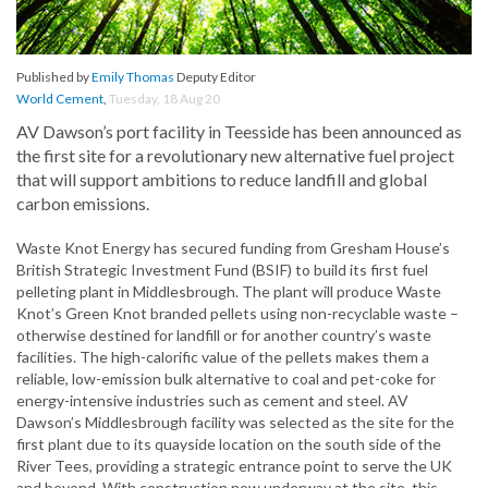
Published by
Emily Thomas
Deputy Editor
World Cement
,
Tuesday, 18 Aug 20
AV Dawson’s port facility in Teesside has been announced as
the first site for a revolutionary new alternative fuel project
that will support ambitions to reduce landfill and global
carbon emissions.
Waste Knot Energy has secured funding from Gresham House’s
British Strategic Investment Fund (BSIF) to build its first fuel
pelleting plant in Middlesbrough. The plant will produce Waste
Knot’s Green Knot branded pellets using non-recyclable waste –
otherwise destined for landfill or for another country’s waste
facilities. The high-calorific value of the pellets makes them a
reliable, low-emission bulk alternative to coal and pet-coke for
energy-intensive industries such as cement and steel. AV
Dawson’s Middlesbrough facility was selected as the site for the
first plant due to its quayside location on the south side of the
River Tees, providing a strategic entrance point to serve the UK
and beyond. With construction now underway at the site, this