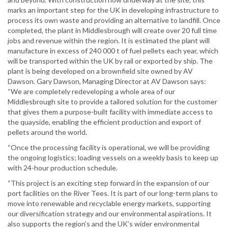
marks an important step for the UK in developing infrastructure to
process its own waste and providing an alternative to landfill. Once
completed, the plant in Middlesbrough will create over 20 full time
jobs and revenue within the region. It is estimated the plant will
manufacture in excess of 240 000 t of fuel pellets each year, which
will be transported within the UK by rail or exported by ship. The
plant is being developed on a brownfield site owned by AV
Dawson. Gary Dawson, Managing Director at AV Dawson says:
“We are completely redeveloping a whole area of our
Middlesbrough site to provide a tailored solution for the customer
that gives them a purpose-built facility with immediate access to
the quayside, enabling the efficient production and export of
pellets around the world.
“Once the processing facility is operational, we will be providing
the ongoing logistics; loading vessels on a weekly basis to keep up
with 24-hour production schedule.
“This project is an exciting step forward in the expansion of our
port facilities on the River Tees. It is part of our long-term plans to
move into renewable and recyclable energy markets, supporting
our diversification strategy and our environmental aspirations. It
also supports the region’s and the UK’s wider environmental