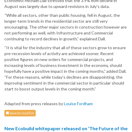
Economist Michael Dall stressed that the 3.9% m/m decline in
August was largely due to upward revisions in July’s data.
“While all sectors, other than public housing, fell in August, the
longer-term trends in the residential sector are still very
encouraging. The other major sectors in construction however are
not performing as well, with Infrastructure and Commercial
continuing to record declines in growth,” explained Dall.
“It is vital for the industry that all of these sectors grow to ensure
pre-recession levels of activity are achieved sooner. Recent
positive figures on new orders for commercial projects, and
increasing levels of business investment in the economy, should
hopefully have a positive impact in the coming months,” added Dall.
“For these reasons, while today’s declines are disappointing, the
improving sentiment in the commercial sector in particular should
start to boost output levels in the coming month.”
Adapted from press releases by
Louise Fordham
Save to read list
New Ecobuild whitepaper released on ‘The Future of the