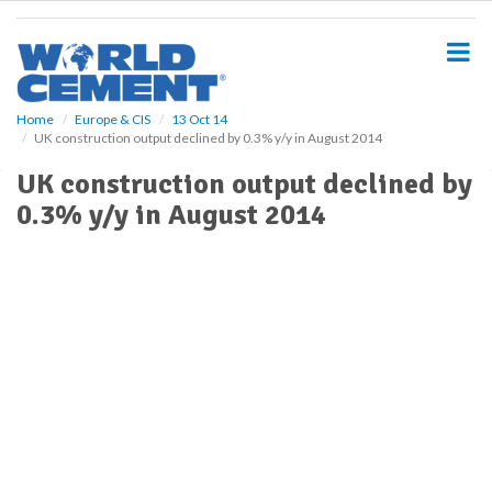
S
k
i
p
t
o
Home
Europe & CIS
13 Oct 14
UK construction output declined by 0.3% y/y in August 2014
m
a
UK construction output declined by
i
0.3% y/y in August 2014
n
c
o
n
t
e
n
t