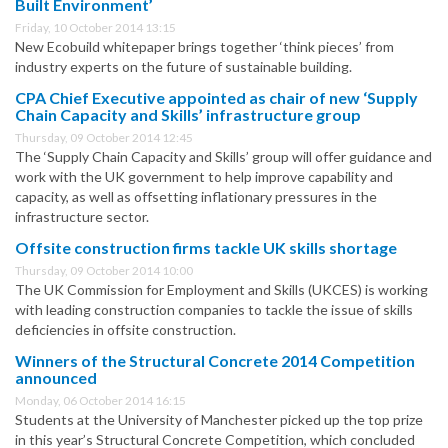
Built Environment’
Friday, 10 October 2014 13:15
New Ecobuild whitepaper brings together ‘think pieces’ from
industry experts on the future of sustainable building.
CPA Chief Executive appointed as chair of new ‘Supply
Chain Capacity and Skills’ infrastructure group
Thursday, 09 October 2014 12:45
The ‘Supply Chain Capacity and Skills’ group will offer guidance and
work with the UK government to help improve capability and
capacity, as well as offsetting inflationary pressures in the
infrastructure sector.
Offsite construction firms tackle UK skills shortage
Thursday, 09 October 2014 10:00
The UK Commission for Employment and Skills (UKCES) is working
with leading construction companies to tackle the issue of skills
deficiencies in offsite construction.
Winners of the Structural Concrete 2014 Competition
announced
Monday, 06 October 2014 16:15
Students at the University of Manchester picked up the top prize
in this year’s Structural Concrete Competition, which concluded