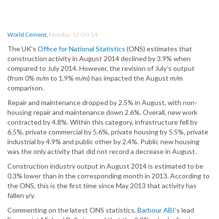
World Cement
,
Monday, 13 Oct 14
The UK’s
Office for National Statistics
(ONS) estimates that
construction activity in August 2014 declined by 3.9% when
compared to July 2014. However, the revision of July’s output
(from 0% m/m to 1.9% m/m) has impacted the August m/m
comparison.
Repair and maintenance dropped by 2.5% in August, with non-
housing repair and maintenance down 2.6%. Overall, new work
contracted by 4.8%. Within this category, infrastructure fell by
6.5%, private commercial by 5.6%, private housing by 5.5%, private
industrial by 4.9% and public other by 2.4%. Public new housing
was the only activity that did not record a decrease in August.
Construction industry output in August 2014 is estimated to be
0.3% lower than in the corresponding month in 2013. According to
the ONS, this is the first time since May 2013 that activity has
fallen y/y.
Commenting on the latest ONS statistics,
Barbour ABI
’s lead