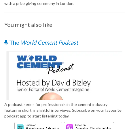
with a prize giving ceremony in London.
You might also like
The
World Cement Podcast
A podcast series for professionals in the cement industry
featuring short, insightful interviews. Subscribe on your favourite
podcast app to start listening today.