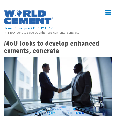
S
k
i
p
t
o
Home
Europe & CIS
12 Jul 17
MoU looks to develop enhanced cements, concrete
m
a
MoU looks to develop enhanced
i
cements, concrete
n
c
o
n
t
e
n
t