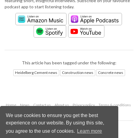
featuring short, insightful interviews. Subscribe on your favourite
podcast app to start listening today.
This article has been tagged under the following:
Heidelberg Cement news
Construction news
Concrete news
Home
News
Contact us
About us
Privacy policy
Terms & conditions
Security
Website cookies
We use cookies to ensure you get the best
experience on our website. By using this site,
Copyright © 2026 Palladian Publications Ltd.
you agree to the use of cookies.
Learn more
All rights reserved
Tel: +44 (0)1252 718 999