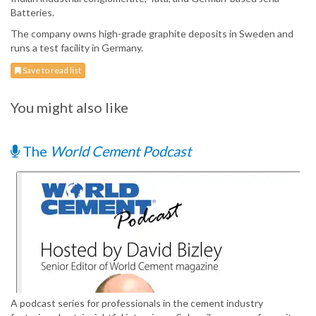
Batteries.
The company owns high-grade graphite deposits in Sweden and
runs a test facility in Germany.
Save to read list
You might also like
The
World Cement Podcast
A podcast series for professionals in the cement industry