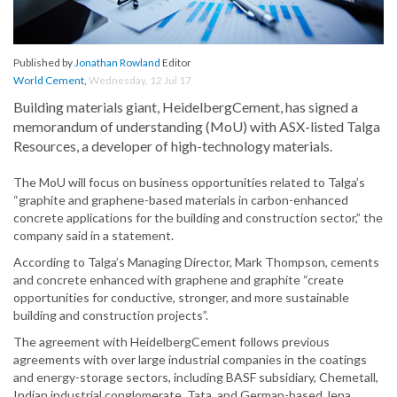
Published by
Jonathan Rowland
Editor
World Cement
,
Wednesday, 12 Jul 17
Building materials giant, HeidelbergCement, has signed a
memorandum of understanding (MoU) with ASX-listed Talga
Resources, a developer of high-technology materials.
The MoU will focus on business opportunities related to Talga’s
“graphite and graphene-based materials in carbon-enhanced
concrete applications for the building and construction sector,” the
company said in a statement.
According to Talga’s Managing Director, Mark Thompson, cements
and concrete enhanced with graphene and graphite “create
opportunities for conductive, stronger, and more sustainable
building and construction projects”.
The agreement with HeidelbergCement follows previous
agreements with over large industrial companies in the coatings
and energy-storage sectors, including BASF subsidiary, Chemetall,
Indian industrial conglomerate, Tata, and German-based Jena