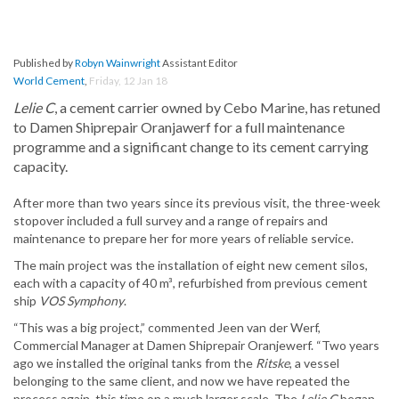
Published by
Robyn Wainwright
Assistant Editor
World Cement
,
Friday, 12 Jan 18
Lelie C
, a cement carrier owned by Cebo Marine, has retuned
to Damen Shiprepair Oranjawerf for a full maintenance
programme and a significant change to its cement carrying
capacity.
After more than two years since its previous visit, the three-week
stopover included a full survey and a range of repairs and
maintenance to prepare her for more years of reliable service.
The main project was the installation of eight new cement silos,
each with a capacity of 40 m³, refurbished from previous cement
ship
VOS Symphony
.
“This was a big project,” commented Jeen van der Werf,
Commercial Manager at Damen Shiprepair Oranjewerf. “Two years
ago we installed the original tanks from the
Ritske
, a vessel
belonging to the same client, and now we have repeated the
process again, this time on a much larger scale. The
Lelie C
began