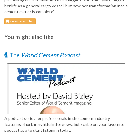
her life as a general cargo vessel, but now her transformation into a
cement carrier is complete”.
Save to read list
You might also like
The
World Cement Podcast
A podcast series for professionals in the cement industry
featuring short, insightful interviews. Subscribe on your favourite
podcast app to start listening today.