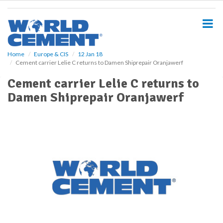
S
k
i
p
t
o
Home
Europe & CIS
12 Jan 18
Cement carrier Lelie C returns to Damen Shiprepair Oranjawerf
m
a
Cement carrier Lelie C returns to
i
Damen Shiprepair Oranjawerf
n
c
o
n
t
e
n
t