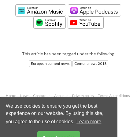
This article has been tagged under the following:
European cement news
Cement news 2018
Home
News
Contact us
About us
Privacy policy
Terms & conditions
Security
Website cookies
We use cookies to ensure you get the best
experience on our website. By using this site,
Copyright © 2026 Palladian Publications Ltd.
you agree to the use of cookies.
Learn more
All rights reserved
Tel: +44 (0)1252 718 999
Email:
enquiries@worldcement.com