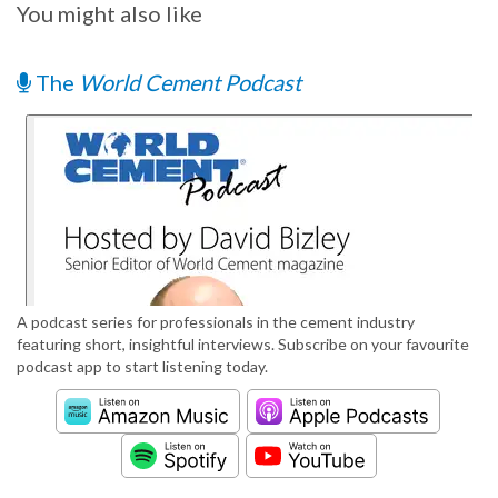
You might also like
The
World Cement Podcast
A podcast series for professionals in the cement industry
featuring short, insightful interviews. Subscribe on your favourite
podcast app to start listening today.