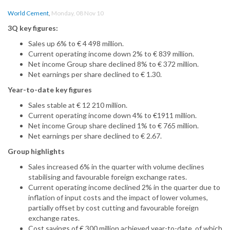
World Cement
,
Monday, 08 Nov 10
3Q key figures:
Sales up 6% to € 4 498 million.
Current operating income down 2% to € 839 million.
Net income Group share declined 8% to € 372 million.
Net earnings per share declined to € 1.30.
Year-to-date key figures
Sales stable at € 12 210 million.
Current operating income down 4% to €1911 million.
Net income Group share declined 1% to € 765 million.
Net earnings per share declined to € 2.67.
Group highlights
Sales increased 6% in the quarter with volume declines
stabilising and favourable foreign exchange rates.
Current operating income declined 2% in the quarter due to
inflation of input costs and the impact of lower volumes,
partially offset by cost cutting and favourable foreign
exchange rates.
Cost savings of € 300 million achieved year-to-date, of which