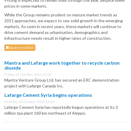
Pricing is expected to remain solid through the year, despite lower
prices in some markets.
While the Group remains prudent on mature market trends as
2011 approaches, we expect to see solid growth in the emerging
markets. As seen in recent years, these markets will continue to
drive cement demand as urbanisation, demographics and
infrastructure needs result in higher rates of construction.
Save to read list
Mantra and Lafarge work together to recycle carbon
dioxide
Friday, 22 October 2010 13:00
Mantra Venture Group Ltd. has secured an ERC demonstration
project with Lafarge Canada Inc.
Lafarge Cement Syria begins operations
Monday, 18 October 2010 16:00
Lafarge Cement Syria has reportedly begun operations at its 3
million tpa plant 160 km northeast of Aleppo.