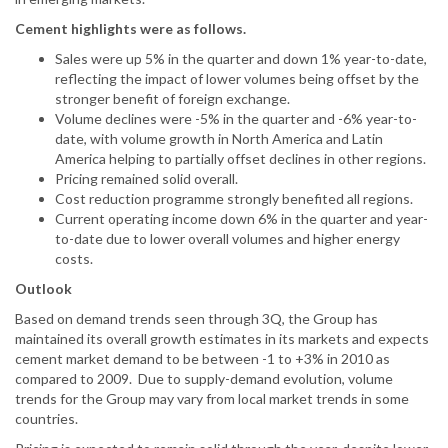
Cement highlights were as follows.
Sales were up 5% in the quarter and down 1% year-to-date,
reflecting the impact of lower volumes being offset by the
stronger benefit of foreign exchange.
Volume declines were -5% in the quarter and -6% year-to-
date, with volume growth in North America and Latin
America helping to partially offset declines in other regions.
Pricing remained solid overall.
Cost reduction programme strongly benefited all regions.
Current operating income down 6% in the quarter and year-
to-date due to lower overall volumes and higher energy
costs.
Outlook
Based on demand trends seen through 3Q, the Group has
maintained its overall growth estimates in its markets and expects
cement market demand to be between -1 to +3% in 2010 as
compared to 2009. Due to supply-demand evolution, volume
trends for the Group may vary from local market trends in some
countries.