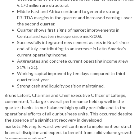
€ 170 million are structural.
Middle East and Africa continued to generate strong
EBITDA margins in the quarter and increased earnings over
the second quarter.
Quarter shows first signs of market improvements in
Central and Eastern Europe since mid-2008.
Successfully integrated new cement assets in Brazil since
end of July, contributing to an increase in Latin America's
current operating income.
Aggregates and concrete current operating income grew
21% in 3Q.
Working capital improved by ten days compared to third
quarter last year.
Strong cash and liquidity position maintained.
Bruno Lafont, Chairman and Chief Executive Officer of Lafarge,
commented, "Lafarge's overall performance held up well in the
quarter thanks to our balanced high quality portfolio and to the
operational efforts of all our business units. This occurred despite
the absence of a significant recovery in developed
markets. Moving forward, we will continue to implement our strict
financial discipline and expect to benefit from solid volume growth
in emerging markets."