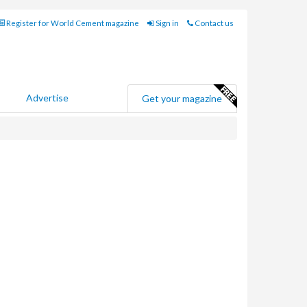
Register for World Cement magazine
Sign in
Contact us
Advertise
Get your magazine