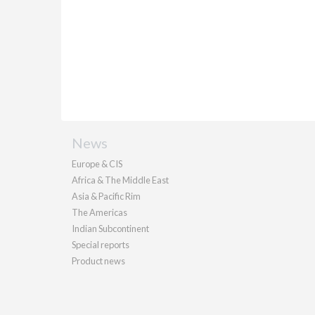
News
Europe & CIS
Africa & The Middle East
Asia & Pacific Rim
The Americas
Indian Subcontinent
Special reports
Product news