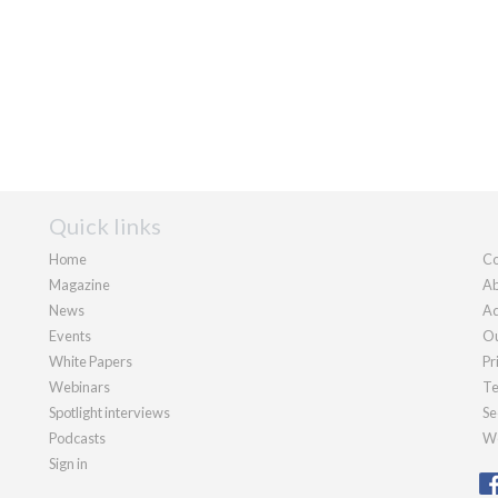
Quick links
Home
Co
Magazine
Ab
News
Ad
Events
Ou
White Papers
Pr
Webinars
Te
Spotlight interviews
Se
Podcasts
We
Sign in