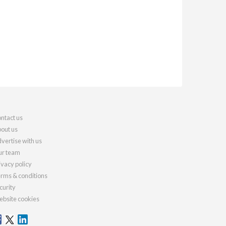
ntact us
out us
vertise with us
r team
ivacy policy
rms & conditions
curity
bsite cookies