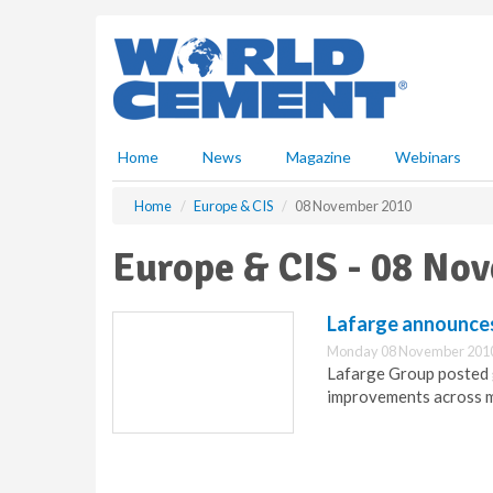
S
k
i
p
t
o
m
Home
News
Magazine
Webinars
a
i
Home
Europe & CIS
08 November 2010
n
c
Europe & CIS - 08 No
o
n
t
Lafarge announces
e
Monday 08 November 2010
n
Lafarge Group posted g
t
improvements across m