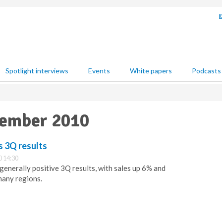
Spotlight interviews
Events
White papers
Podcasts
vember 2010
 3Q results
 14:30
enerally positive 3Q results, with sales up 6% and
any regions.