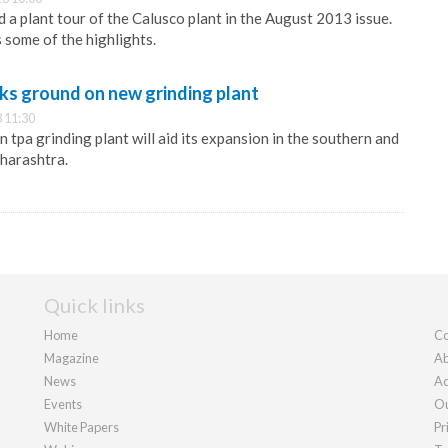
a plant tour of the Calusco plant in the August 2013 issue.
 some of the highlights.
ks ground on new grinding plant
 11:30
n tpa grinding plant will aid its expansion in the southern and
harashtra.
Quick links
Home
Co
Magazine
Ab
News
Ad
Events
Ou
White Papers
Pr