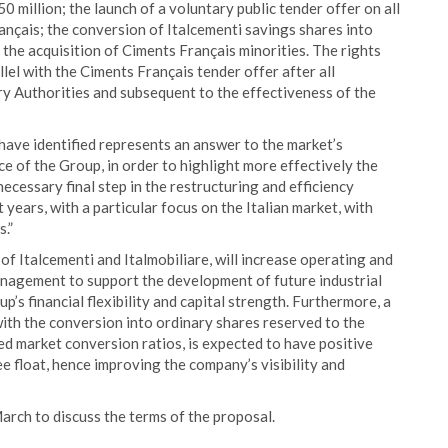
 million; the launch of a voluntary public tender offer on all
ançais; the conversion of Italcementi savings shares into
r the acquisition of Ciments Français minorities. The rights
llel with the Ciments Français tender offer after all
ry Authorities and subsequent to the effectiveness of the
 have identified represents an answer to the market’s
 of the Group, in order to highlight more effectively the
necessary final step in the restructuring and efficiency
years, with a particular focus on the Italian market, with
s.”
f Italcementi and Italmobiliare, will increase operating and
 management to support the development of future industrial
p’s financial flexibility and capital strength. Furthermore, a
ith the conversion into ordinary shares reserved to the
ed market conversion ratios, is expected to have positive
ee float, hence improving the company’s visibility and
arch to discuss the terms of the proposal.