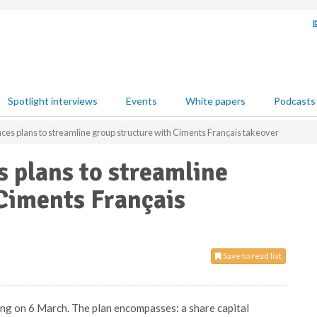
Spotlight interviews
Events
White papers
Podcasts
ces plans to streamline group structure with Ciments Français takeover
 plans to streamline
Ciments Français
Save to read list
ng on 6 March. The plan encompasses: a share capital