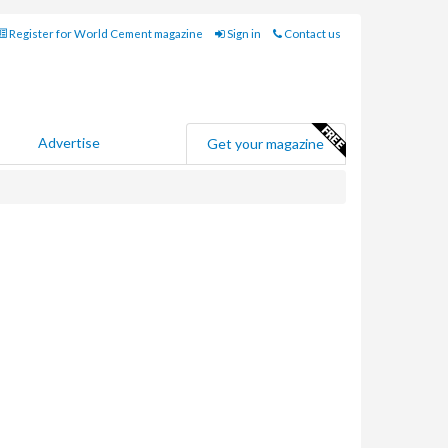
Register for World Cement magazine
Sign in
Contact us
Advertise
Get your magazine