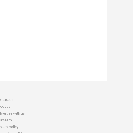
ntact us
out us
vertise with us
r team
ivacy policy