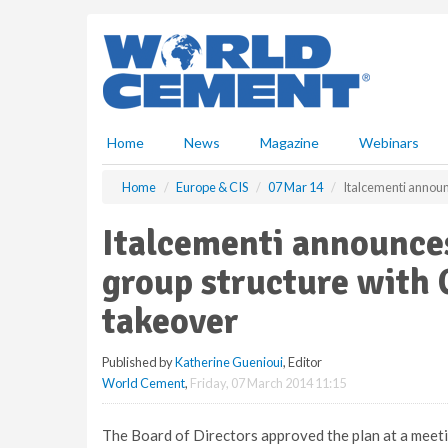
S
k
i
p
t
o
m
Home
News
Magazine
Webinars
a
i
Home
Europe & CIS
07 Mar 14
Italcementi announ
n
c
Italcementi announces
o
n
group structure with 
t
e
takeover
n
t
Published by
Katherine Guenioui
, Editor
World Cement
,
Friday, 07 March 2014 11:15
The Board of Directors approved the plan at a meeti