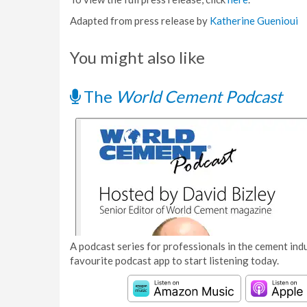
Adapted from press release by
Katherine Guenioui
You might also like
The
World Cement Podcast
A podcast series for professionals in the cement indu
favourite podcast app to start listening today.