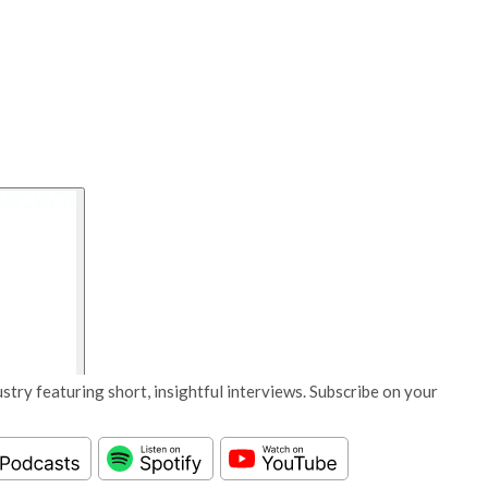
stry featuring short, insightful interviews. Subscribe on your