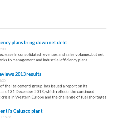
ciency plans bring down net debt
3:00
decrease in consolidated revenues and sales volumes, but net
hanks to management and industrial efficiency plans.
eviews 2013 results
1:30
of the Italcementi group, has issued a report on its
 as of 31 December 2013, which reflects the continued
 crisis in Western Europe and the challenge of fuel shortages
menti’s Calusco plant
3 10:00