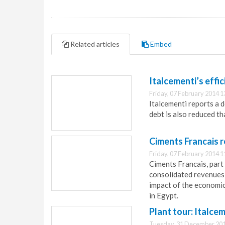
Related articles
Embed
Italcementi’s effi
Friday, 07 February 2014 1
Italcementi reports a 
debt is also reduced t
Ciments Francais r
Friday, 07 February 2014 1
Ciments Francais, part 
consolidated revenues
impact of the economic
in Egypt.
Plant tour: Italce
Tuesday, 31 December 201