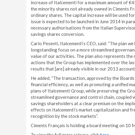
increase of Italcementi for a maximum amount of €450
the minority shares not already owned in Ciments Fr
ordinary shares. The capital increase will be used fo
issue is expected to be launched in June 2014 in para
necessary authorisations from the Italian Superviso
savings shares conversion.
Carlo Pesenti, Italcementi’s CEO, said: “The plan we
longstanding focus on a more streamlined governance
value of our activities. The plan also represents the 
actions that the Group has implemented over the last 
results that [are] already visible in our 2013 account
He added, “The transaction, approved by the Boards o
financial efficiency, as well as promoting a unified
plans of Italcementi Group, while preserving the Grou
streamlined governance and control chain, coupled w
savings shareholders at a clear premium on the impli
effects on Italcementi’s market capitalization and fr
recognition by the stock markets”.
Ciments Français is holding a board meeting on 10 M
To view the full press release, click
here
.