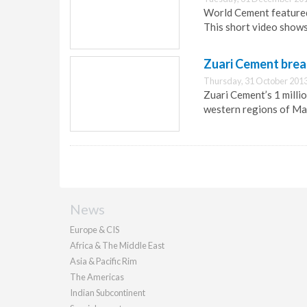
World Cement featured 
This short video shows
Zuari Cement brea
Thursday, 31 October 2013
Zuari Cement’s 1 millio
western regions of Ma
News
Europe & CIS
Africa & The Middle East
Asia & Pacific Rim
The Americas
Indian Subcontinent