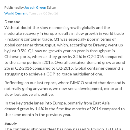
Published by
Joseph Green
Editor
World Cement
,
Tuesday, 06 Sep 16
Demand
Without doubt the slow economic growth globally and the
moderate recovery in Europe results in slow growth in world trade
- including container trade. Q1 was especially poor in terms of
global container throughput, which, according to Drewry, went up
by just 0.5%. Q1 saw no growth year on year in throughput in
Chinese ports, whereas they grew by 3.2% in Q2-2016 compared
to the same period in 2015. Overall container demand grew around
2% in Q2-2016 compared to Q2-2015. Global container demand is
struggling to achieve a GDP-to-trade multiplier of one.
Reflecting on our last report, where BIMCO stated that demand is
not really going anywhere, we now see a development, minor and
slow, but above all positive.
In the key trade lanes into Europe, primarily from East Asia,
demand grew by 1.4% in the first five months of 2016 compared to
the same month in the previous year.
Supply
The container shipping fleet has now passed 20 million TEU, at a