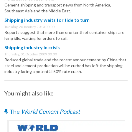
Cement shipping and transport news from North America,
Southeast Asia and the Middle East.
Shipping industry waits for tide to turn
Tuesday, 26 January 2010 00:00
Reports suggest that more than one tenth of container ships are
lying idle, waiting for orders to sail.
Shipping industry in crisis
Thursday, 01 October 2009 00:00
Reduced global trade and the recent announcement by China that
steel and cement production will be curbed has left the shipping
industry facing a potential 50% rate crash.
You might also like
The
World Cement Podcast