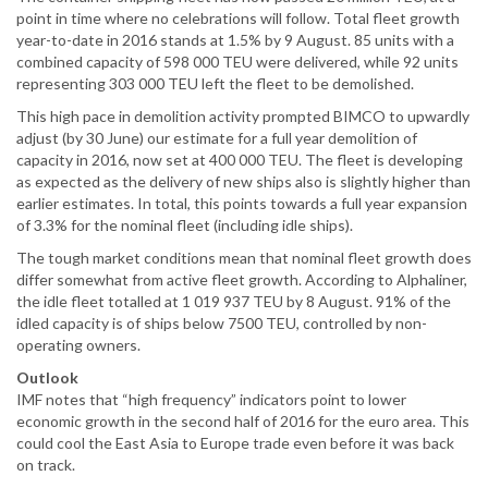
point in time where no celebrations will follow. Total fleet growth
year-to-date in 2016 stands at 1.5% by 9 August. 85 units with a
combined capacity of 598 000 TEU were delivered, while 92 units
representing 303 000 TEU left the fleet to be demolished.
This high pace in demolition activity prompted BIMCO to upwardly
adjust (by 30 June) our estimate for a full year demolition of
capacity in 2016, now set at 400 000 TEU. The fleet is developing
as expected as the delivery of new ships also is slightly higher than
earlier estimates. In total, this points towards a full year expansion
of 3.3% for the nominal fleet (including idle ships).
The tough market conditions mean that nominal fleet growth does
differ somewhat from active fleet growth. According to Alphaliner,
the idle fleet totalled at 1 019 937 TEU by 8 August. 91% of the
idled capacity is of ships below 7500 TEU, controlled by non-
operating owners.
Outlook
IMF notes that “high frequency” indicators point to lower
economic growth in the second half of 2016 for the euro area. This
could cool the East Asia to Europe trade even before it was back
on track.