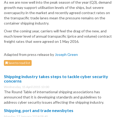
As we are now well into the peak season of the year (Q3), demand
growth may support utilisation levels of the ships, but severe
overcapacity in the market and recently agreed contract rates on
the transpacific trade lanes mean the pressure remains on the
container shipping industry.
Over the coming year, carriers will feel the drag of the new, and
much lower level of annual transpacific (price and volume) contract
freight rates that were agreed on 1 May 2016.
Adapted from press release by
Joseph Green
Save to read list
Shipping industry takes steps to tackle cyber security
concerns
Wednesday, 15 April 2015 13:00
The Round Table of international shipping associations has
announced that it is developing standards and guidelines to
address cyber security issues affecting the shipping industry.
Shipping, port and trade newsbytes
Monday, 27 January 2014 09:45