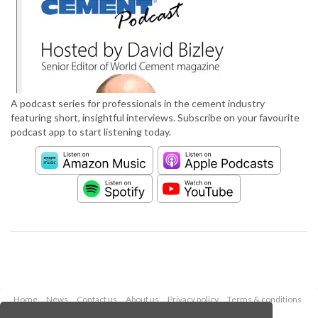
A podcast series for professionals in the cement industry
featuring short, insightful interviews. Subscribe on your favourite
podcast app to start listening today.
Home
News
Contact us
About us
Privacy policy
Terms & conditions
Security
Website cookies