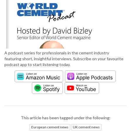
A podcast series for professionals in the cement industry
featuring short, insightful interviews. Subscribe on your favourite
podcast app to start listening today.
This article has been tagged under the following:
European cement news
UK cement news