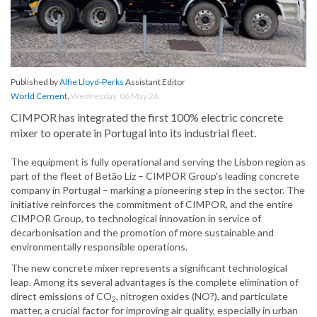
Published by
Alfie Lloyd-Perks
Assistant Editor
World Cement
,
Wednesday, 06 May 26
CIMPOR has integrated the first 100% electric concrete
mixer to operate in Portugal into its industrial fleet.
The equipment is fully operational and serving the Lisbon region as
part of the fleet of Betão Liz – CIMPOR Group's leading concrete
company in Portugal – marking a pioneering step in the sector. The
initiative reinforces the commitment of CIMPOR, and the entire
CIMPOR Group, to technological innovation in service of
decarbonisation and the promotion of more sustainable and
environmentally responsible operations.
The new concrete mixer represents a significant technological
leap. Among its several advantages is the complete elimination of
direct emissions of CO
, nitrogen oxides (NO?), and particulate
2
matter, a crucial factor for improving air quality, especially in urban