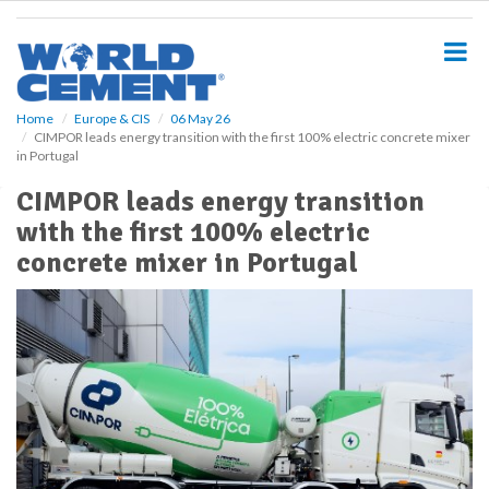
S
k
i
p
t
o
Home
Europe & CIS
06 May 26
CIMPOR leads energy transition with the first 100% electric concrete mixer
m
in Portugal
a
i
CIMPOR leads energy transition
n
with the first 100% electric
c
o
concrete mixer in Portugal
n
t
e
n
t