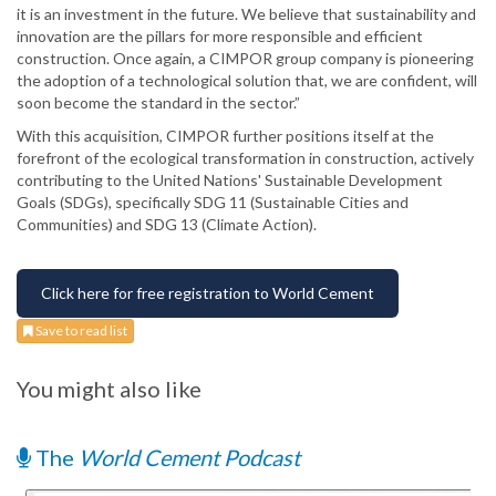
it is an investment in the future. We believe that sustainability and
innovation are the pillars for more responsible and efficient
construction. Once again, a CIMPOR group company is pioneering
the adoption of a technological solution that, we are confident, will
soon become the standard in the sector.”
With this acquisition, CIMPOR further positions itself at the
forefront of the ecological transformation in construction, actively
contributing to the United Nations' Sustainable Development
Goals (SDGs), specifically SDG 11 (Sustainable Cities and
Communities) and SDG 13 (Climate Action).
Click here for free registration to World Cement
Save to read list
You might also like
The
World Cement Podcast