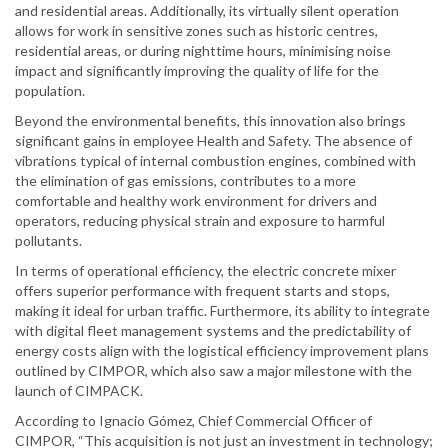
and residential areas. Additionally, its virtually silent operation
allows for work in sensitive zones such as historic centres,
residential areas, or during nighttime hours, minimising noise
impact and significantly improving the quality of life for the
population.
Beyond the environmental benefits, this innovation also brings
significant gains in employee Health and Safety. The absence of
vibrations typical of internal combustion engines, combined with
the elimination of gas emissions, contributes to a more
comfortable and healthy work environment for drivers and
operators, reducing physical strain and exposure to harmful
pollutants.
In terms of operational efficiency, the electric concrete mixer
offers superior performance with frequent starts and stops,
making it ideal for urban traffic. Furthermore, its ability to integrate
with digital fleet management systems and the predictability of
energy costs align with the logistical efficiency improvement plans
outlined by CIMPOR, which also saw a major milestone with the
launch of CIMPACK.
According to Ignacio Gómez, Chief Commercial Officer of
CIMPOR, “This acquisition is not just an investment in technology;