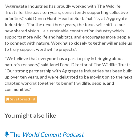
“Aggregate Industries has proudly worked with The Wildlife
Trusts for the past ten years, consistently supporting collective
priorities,” said Donna Hunt, Head of Sustainability at Aggregate
Industries. “For the next three years, the focus will shift to our
new shared vision – a sustainable construction industry which
supports more wildlife and habitats, and encourages more people
to connect with nature. Working so closely together will enable us
to truly support worthwhile projects”.
“We believe that everyone has a part to play in bringing about
nature’s recovery,” said Janel Fone, Director of The Wildlife Trusts.
“Our strong partnership with Aggregate Industries has been built
up over ten years, and we’re delighted to be moving on to the next
chapter, working together to benefit wildlife, people, and
communities.”
Save to read list
You might also like
The
World Cement Podcast