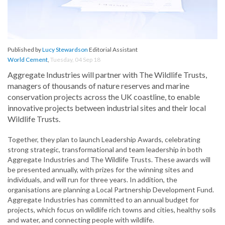
Published by
Lucy Stewardson
Editorial Assistant
World Cement
,
Tuesday, 04 Sep 18
Aggregate Industries will partner with The Wildlife Trusts,
managers of thousands of nature reserves and marine
conservation projects across the UK coastline, to enable
innovative projects between industrial sites and their local
Wildlife Trusts.
Together, they plan to launch Leadership Awards, celebrating
strong strategic, transformational and team leadership in both
Aggregate Industries and The Wildlife Trusts. These awards will
be presented annually, with prizes for the winning sites and
individuals, and will run for three years. In addition, the
organisations are planning a Local Partnership Development Fund.
Aggregate Industries has committed to an annual budget for
projects, which focus on wildlife rich towns and cities, healthy soils
and water, and connecting people with wildlife.