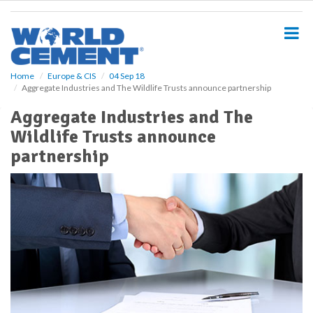
S
k
i
p
t
o
Home
Europe & CIS
04 Sep 18
Aggregate Industries and The Wildlife Trusts announce partnership
m
a
Aggregate Industries and The
i
Wildlife Trusts announce
n
c
partnership
o
n
t
e
n
t