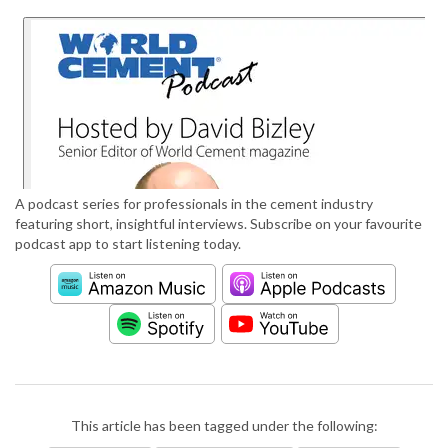
A podcast series for professionals in the cement industry
featuring short, insightful interviews. Subscribe on your favourite
podcast app to start listening today.
This article has been tagged under the following: