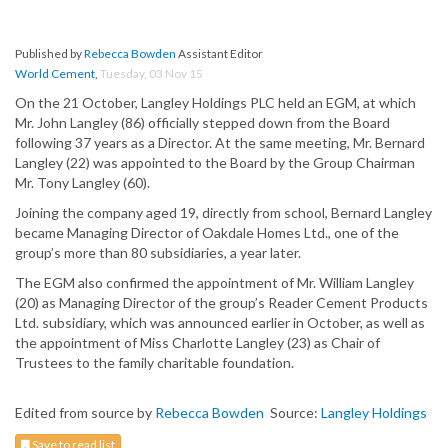
Published by
Rebecca Bowden
Assistant Editor
World Cement
,
Tuesday, 03 Nov 15
On the 21 October, Langley Holdings PLC held an EGM, at which
Mr. John Langley (86) officially stepped down from the Board
following 37 years as a Director. At the same meeting, Mr. Bernard
Langley (22) was appointed to the Board by the Group Chairman
Mr. Tony Langley (60).
Joining the company aged 19, directly from school, Bernard Langley
became Managing Director of Oakdale Homes Ltd., one of the
group’s more than 80 subsidiaries, a year later.
The EGM also confirmed the appointment of Mr. William Langley
(20) as Managing Director of the group’s Reader Cement Products
Ltd. subsidiary, which was announced earlier in October, as well as
the appointment of Miss Charlotte Langley (23) as Chair of
Trustees to the family charitable foundation.
Edited from source by
Rebecca Bowden
Source:
Langley Holdings
Save to read list