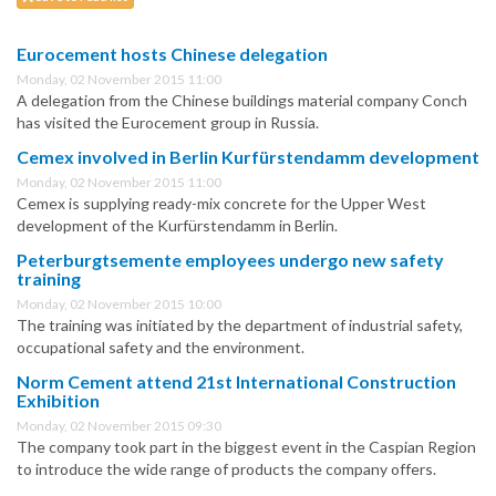
Eurocement hosts Chinese delegation
Monday, 02 November 2015 11:00
A delegation from the Chinese buildings material company Conch
has visited the Eurocement group in Russia.
Cemex involved in Berlin Kurfürstendamm development
Monday, 02 November 2015 11:00
Cemex is supplying ready-mix concrete for the Upper West
development of the Kurfürstendamm in Berlin.
Peterburgtsemente employees undergo new safety
training
Monday, 02 November 2015 10:00
The training was initiated by the department of industrial safety,
occupational safety and the environment.
Norm Cement attend 21st International Construction
Exhibition
Monday, 02 November 2015 09:30
The company took part in the biggest event in the Caspian Region
to introduce the wide range of products the company offers.