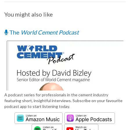
You might also like
The
World Cement Podcast
A podcast series for professionals in the cement industry
featuring short, insightful interviews. Subscribe on your favourite
podcast app to start listening today.