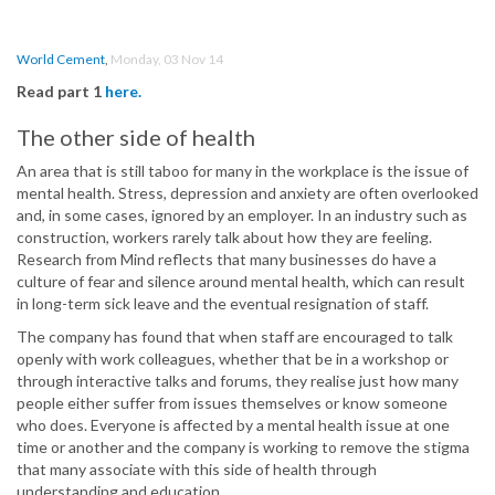
World Cement
,
Monday, 03 Nov 14
Read part 1
here.
The other side of health
An area that is still taboo for many in the workplace is the issue of
mental health. Stress, depression and anxiety are often overlooked
and, in some cases, ignored by an employer. In an industry such as
construction, workers rarely talk about how they are feeling.
Research from Mind reflects that many businesses do have a
culture of fear and silence around mental health, which can result
in long-term sick leave and the eventual resignation of staff.
The company has found that when staff are encouraged to talk
openly with work colleagues, whether that be in a workshop or
through interactive talks and forums, they realise just how many
people either suffer from issues themselves or know someone
who does. Everyone is affected by a mental health issue at one
time or another and the company is working to remove the stigma
that many associate with this side of health through
understanding and education.