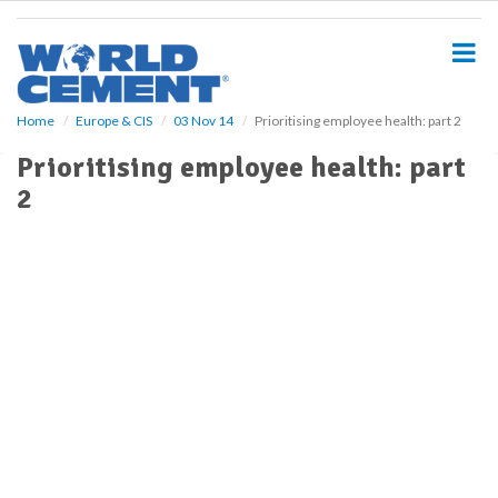
S
k
i
p
t
o
Home
Europe & CIS
03 Nov 14
Prioritising employee health: part 2
m
Prioritising employee health: part
a
i
2
n
c
o
n
t
e
n
t