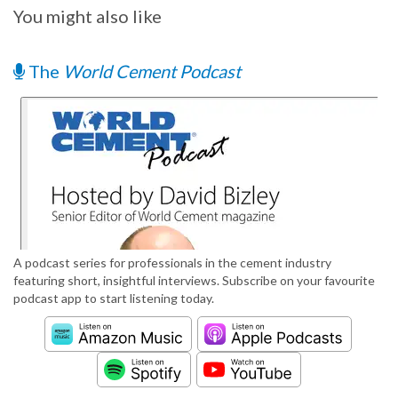
You might also like
The
World Cement Podcast
A podcast series for professionals in the cement industry
featuring short, insightful interviews. Subscribe on your favourite
podcast app to start listening today.