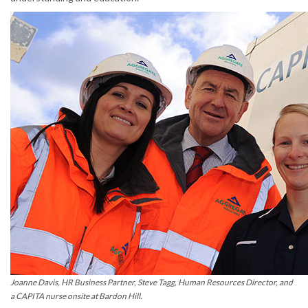
Joanne Davis, HR Business Partner, Steve Tagg, Human Resources Director, and
a CAPITA nurse onsite at Bardon Hill.