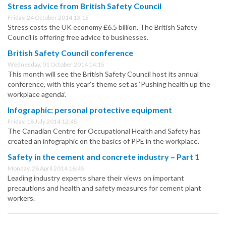
Stress advice from British Safety Council
Friday, 24 October 2014 13:15
Stress costs the UK economy £6.5 billion. The British Safety
Council is offering free advice to businesses.
British Safety Council conference
Wednesday, 01 October 2014 14:15
This month will see the British Safety Council host its annual
conference, with this year’s theme set as ‘Pushing health up the
workplace agenda’.
Infographic: personal protective equipment
Friday, 18 July 2014 12:45
The Canadian Centre for Occupational Health and Safety has
created an infographic on the basics of PPE in the workplace.
Safety in the cement and concrete industry – Part 1
Monday, 28 April 2014 16:45
Leading industry experts share their views on important
precautions and health and safety measures for cement plant
workers.