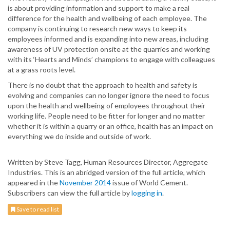
is about providing information and support to make a real
difference for the health and wellbeing of each employee. The
company is continuing to research new ways to keep its
employees informed and is expanding into new areas, including
awareness of UV protection onsite at the quarries and working
with its ‘Hearts and Minds’ champions to engage with colleagues
at a grass roots level.
There is no doubt that the approach to health and safety is
evolving and companies can no longer ignore the need to focus
upon the health and wellbeing of employees throughout their
working life. People need to be fitter for longer and no matter
whether it is within a quarry or an office, health has an impact on
everything we do inside and outside of work.
Written by Steve Tagg, Human Resources Director, Aggregate
Industries. This is an abridged version of the full article, which
appeared in the
November 2014
issue of World Cement.
Subscribers can view the full article by
logging in
.
Save to read list