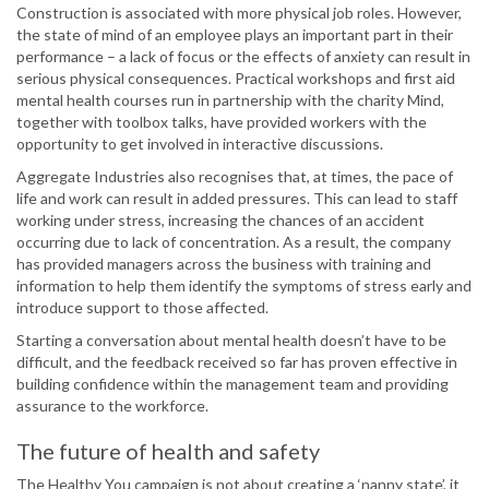
Construction is associated with more physical job roles. However,
the state of mind of an employee plays an important part in their
performance – a lack of focus or the effects of anxiety can result in
serious physical consequences. Practical workshops and first aid
mental health courses run in partnership with the charity Mind,
together with toolbox talks, have provided workers with the
opportunity to get involved in interactive discussions.
Aggregate Industries also recognises that, at times, the pace of
life and work can result in added pressures. This can lead to staff
working under stress, increasing the chances of an accident
occurring due to lack of concentration. As a result, the company
has provided managers across the business with training and
information to help them identify the symptoms of stress early and
introduce support to those affected.
Starting a conversation about mental health doesn’t have to be
difficult, and the feedback received so far has proven effective in
building confidence within the management team and providing
assurance to the workforce.
The future of health and safety
The Healthy You campaign is not about creating a ‘nanny state’, it