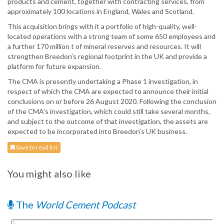
products and cement, together with contracting services, from
approximately 100 locations in England, Wales and Scotland.
This acquisition brings with it a portfolio of high-quality, well-
located operations with a strong team of some 650 employees and
a further 170 million t of mineral reserves and resources. It will
strengthen Breedon’s regional footprint in the UK and provide a
platform for future expansion.
The CMA is presently undertaking a Phase 1 investigation, in
respect of which the CMA are expected to announce their initial
conclusions on or before 26 August 2020. Following the conclusion
of the CMA’s investigation, which could still take several months,
and subject to the outcome of that investigation, the assets are
expected to be incorporated into Breedon’s UK business.
Save to read list
You might also like
The
World Cement Podcast