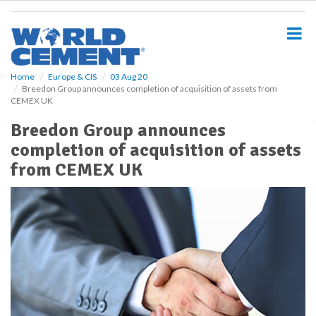
S
k
i
p
t
o
Home
Europe & CIS
03 Aug 20
Breedon Group announces completion of acquisition of assets from
m
CEMEX UK
a
i
Breedon Group announces
n
completion of acquisition of assets
c
o
from CEMEX UK
n
t
e
n
t