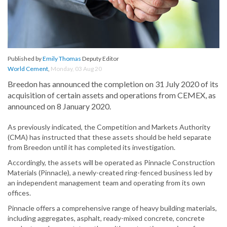
Published by
Emily Thomas
Deputy Editor
World Cement
,
Monday, 03 Aug 20
Breedon has announced the completion on 31 July 2020 of its
acquisition of certain assets and operations from CEMEX, as
announced on 8 January 2020.
As previously indicated, the Competition and Markets Authority
(CMA) has instructed that these assets should be held separate
from Breedon until it has completed its investigation.
Accordingly, the assets will be operated as Pinnacle Construction
Materials (Pinnacle), a newly-created ring-fenced business led by
an independent management team and operating from its own
offices.
Pinnacle offers a comprehensive range of heavy building materials,
including aggregates, asphalt, ready-mixed concrete, concrete