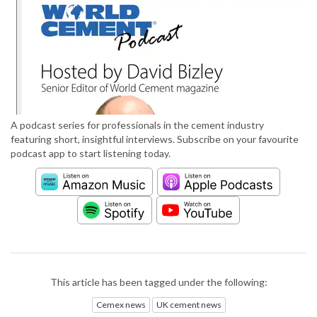
A podcast series for professionals in the cement industry
featuring short, insightful interviews. Subscribe on your favourite
podcast app to start listening today.
This article has been tagged under the following:
Cemex news
UK cement news