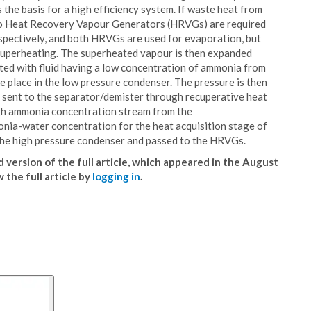
the basis for a high efficiency system. If waste heat from
 two Heat Recovery Vapour Generators (HRVGs) are required
espectively, and both HRVGs are used for evaporation, but
 superheating. The superheated vapour is then expanded
uted with fluid having a low concentration of ammonia from
 place in the low pressure condenser. The pressure is then
nd sent to the separator/demister through recuperative heat
igh ammonia concentration stream from the
nia-water concentration for the heat acquisition stage of
n the high pressure condenser and passed to the HRVGs.
 version of the full article, which appeared in the August
w the full article by
logging in
.