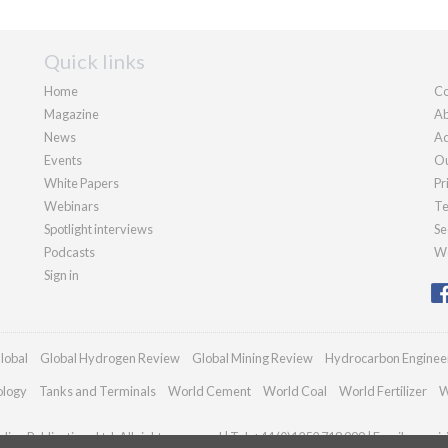
Quick links
Home
Co
Magazine
Ab
News
Ad
Events
Ou
White Papers
Pr
Webinars
Te
Spotlight interviews
Se
Podcasts
We
Sign in
lobal
Global Hydrogen Review
Global Mining Review
Hydrocarbon Enginee
ology
Tanks and Terminals
World Cement
World Coal
World Fertilizer
W
ian Publications Ltd. All rights reserved | Tel: +44 (0)1252 718 999 | Email:
enqui