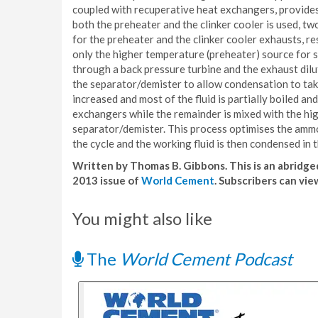
coupled with recuperative heat exchangers, provides 
both the preheater and the clinker cooler is used,
for the preheater and the clinker cooler exhausts, r
only the higher temperature (preheater) source for
through a back pressure turbine and the exhaust dil
the separator/demister to allow condensation to take
increased and most of the fluid is partially boiled a
exchangers while the remainder is mixed with the h
separator/demister. This process optimises the ammo
the cycle and the working fluid is then condensed i
Written by Thomas B. Gibbons. This is an abridged
2013 issue of
World Cement
. Subscribers can vie
You might also like
The
World Cement Podcast