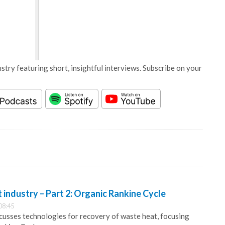
stry featuring short, insightful interviews. Subscribe on your
industry – Part 2: Organic Rankine Cycle
08:45
usses technologies for recovery of waste heat, focusing