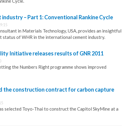
nkine Cycle.
industry – Part 1: Conventional Rankine Cycle
9:15
sultant in Materials Technology, USA, provides an insightful
t status of WHR in the international cement industry.
ity Initiative releases results of GNR 2011
0
etting the Numbers Right programme shows improved
 the construction contract for carbon capture
15
s selected Toyo-Thai to construct the Capitol SkyMine at a