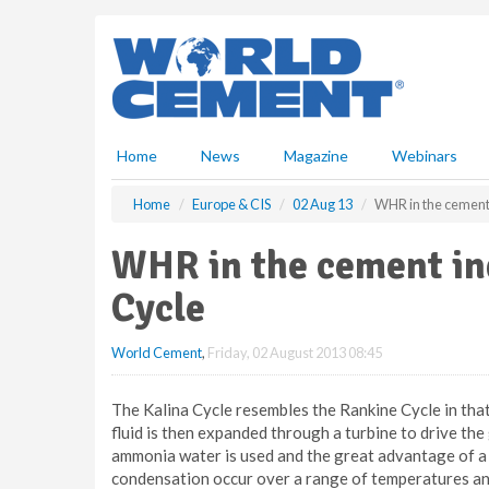
S
k
i
p
t
o
m
Home
News
Magazine
Webinars
a
i
Home
Europe & CIS
02 Aug 13
WHR in the cement 
n
c
WHR in the cement ind
o
n
Cycle
t
e
World Cement
,
Friday, 02 August 2013 08:45
n
t
The Kalina Cycle resembles the Rankine Cycle in that 
fluid is then expanded through a turbine to drive the 
ammonia water is used and the great advantage of a b
condensation occur over a range of temperatures and 