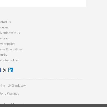
ntact us
out us
vertise with us
r team
ivacy policy
rms & conditions
curity
bsite cookies
ring
LNG Industry
orld Pipelines
ries@worldcement.com