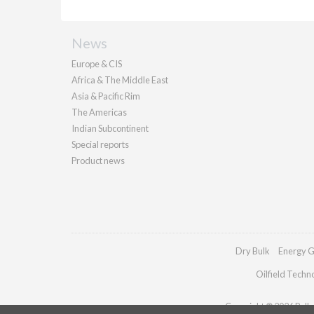
News
Europe & CIS
Africa & The Middle East
Asia & Pacific Rim
The Americas
Indian Subcontinent
Special reports
Product news
Dry Bulk
Energy G
Oilfield Techn
Copyright © 2026 Pallad