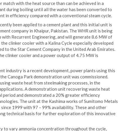
er match with the heat source than can be achieved in a
t during boiling until all the water has been converted to
nt in efficiency compared with a conventional steam cycle.
tly been applied to a cement plant and this initial unit is
ment company in Khaipur, Pakistan. The WHR unit is being
ip with Recurrent Engineering, and will generate 8.6 MW of
the clinker cooler with a Kalina Cycle especially developed
lied to the Star Cement Company in the United Arab Emirates.
 the clinker cooler and a power output of 4.75 MW is
ent industry is a recent development, power plants using this
 the Canoga Park demonstration unit was commissioned.
 using waste heat from steelmaking processes, in the
 applications. A demonstration unit recovering waste heat
al period and demonstrated a 20% greater efficiency
nologies. The unit at the Kashima works of Sumitomo Metals
since 1999 with 97 – 99% availability. These and other
ong technical basis for further exploration of this innovative
y to vary ammonia concentration throughout the cycle,