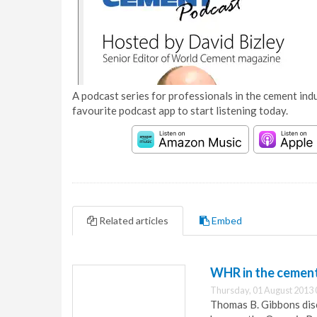
A podcast series for professionals in the cement indu
favourite podcast app to start listening today.
Related articles
Embed
WHR in the cement 
Thursday, 01 August 2013 
Thomas B. Gibbons disc