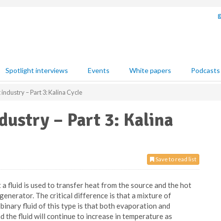
Spotlight interviews
Events
White papers
Podcasts
industry – Part 3: Kalina Cycle
ustry – Part 3: Kalina
Save to read list
a fluid is used to transfer heat from the source and the hot
generator. The critical difference is that a mixture of
inary fluid of this type is that both evaporation and
the fluid will continue to increase in temperature as