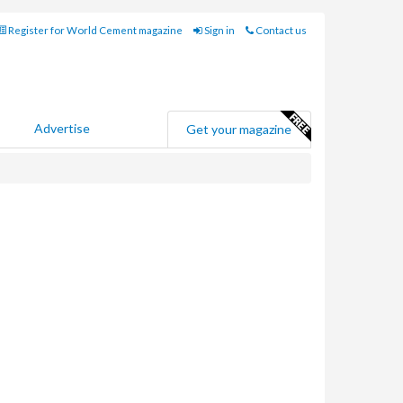
Register for World Cement magazine
Sign in
Contact us
Advertise
Get your magazine