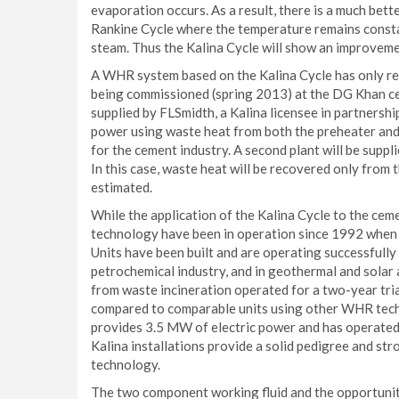
evaporation occurs. As a result, there is a much bett
Rankine Cycle where the temperature remains constan
steam. Thus the Kalina Cycle will show an improveme
A WHR system based on the Kalina Cycle has only recen
being commissioned (spring 2013) at the DG Khan ce
supplied by FLSmidth, a Kalina licensee in partnersh
power using waste heat from both the preheater and 
for the cement industry. A second plant will be supp
In this case, waste heat will be recovered only from
estimated.
While the application of the Kalina Cycle to the cem
technology have been in operation since 1992 when
Units have been built and are operating successfully
petrochemical industry, and in geothermal and solar
from waste incineration operated for a two-year tri
compared to comparable units using other WHR tech
provides 3.5 MW of electric power and has operated 
Kalina installations provide a solid pedigree and str
technology.
The two component working fluid and the opportunit