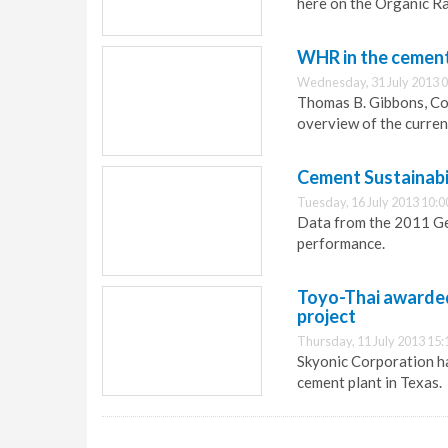
here on the Organic Ra
WHR in the cement 
Wednesday, 31 July 2013 0
Thomas B. Gibbons, Con
overview of the curren
Cement Sustainabil
Tuesday, 16 July 2013 10:0
Data from the 2011 G
performance.
Toyo-Thai awarded
project
Thursday, 11 July 2013 15:
Skyonic Corporation ha
cement plant in Texas.