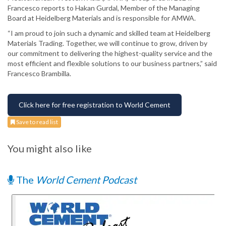
Francesco reports to Hakan Gurdal, Member of the Managing
Board at Heidelberg Materials and is responsible for AMWA.
“I am proud to join such a dynamic and skilled team at Heidelberg
Materials Trading. Together, we will continue to grow, driven by
our commitment to delivering the highest-quality service and the
most efficient and flexible solutions to our business partners,” said
Francesco Brambilla.
Click here for free registration to World Cement
Save to read list
You might also like
The
World Cement Podcast