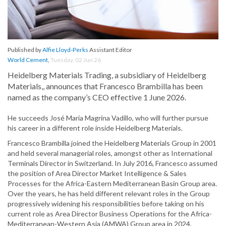
Published by
Alfie Lloyd-Perks
Assistant Editor
World Cement
,
Tuesday, 02 Jun 26
Heidelberg Materials Trading, a subsidiary of Heidelberg
Materials,, announces that Francesco Brambilla has been
named as the company’s CEO effective 1 June 2026.
He succeeds José Maria Magrina Vadillo, who will further pursue
his career in a different role inside Heidelberg Materials.
Francesco Brambilla joined the Heidelberg Materials Group in 2001
and held several managerial roles, amongst other as International
Terminals Director in Switzerland. In July 2016, Francesco assumed
the position of Area Director Market Intelligence & Sales
Processes for the Africa-Eastern Mediterranean Basin Group area.
Over the years, he has held different relevant roles in the Group
progressively widening his responsibilities before taking on his
current role as Area Director Business Operations for the Africa-
Mediterranean-Western Asia (AMWA) Group area in 2024.