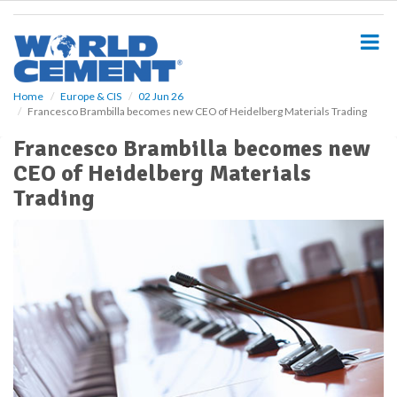
S
k
i
p
t
o
Home
Europe & CIS
02 Jun 26
Francesco Brambilla becomes new CEO of Heidelberg Materials Trading
m
a
Francesco Brambilla becomes new
i
CEO of Heidelberg Materials
n
c
Trading
o
n
t
e
n
t