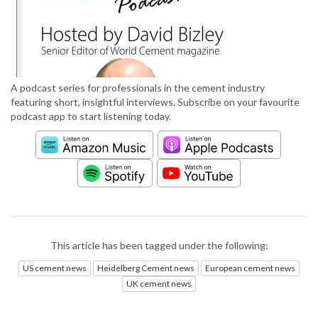
A podcast series for professionals in the cement industry
featuring short, insightful interviews. Subscribe on your favourite
podcast app to start listening today.
This article has been tagged under the following:
US cement news
Heidelberg Cement news
European cement news
UK cement news