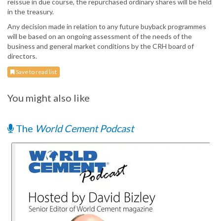
reissue in due course, the repurchased ordinary shares will be held
in the treasury.
Any decision made in relation to any future buyback programmes
will be based on an ongoing assessment of the needs of the
business and general market conditions by the CRH board of
directors.
Save to read list
You might also like
The
World Cement Podcast