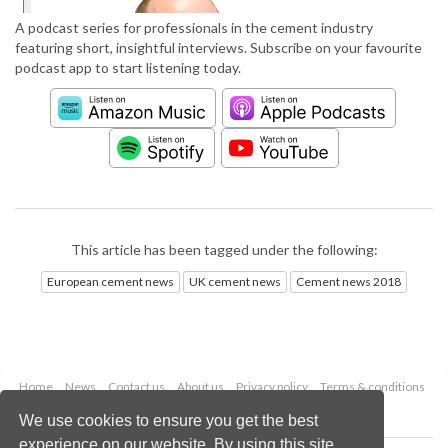
A podcast series for professionals in the cement industry
featuring short, insightful interviews. Subscribe on your favourite
podcast app to start listening today.
This article has been tagged under the following:
European cement news
UK cement news
Cement news 2018
Home
News
Contact us
About us
Privacy policy
Terms & conditions
Security
Website cookies
We use cookies to ensure you get the best
experience on our website. By using this site,