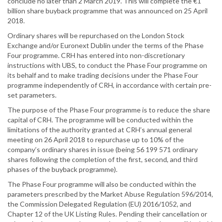
conclude no later than 2 March 2019. This will complete the €1
billion share buyback programme that was announced on 25 April
2018.
Ordinary shares will be repurchased on the London Stock
Exchange and/or Euronext Dublin under the terms of the Phase
Four programme. CRH has entered into non-discretionary
instructions with UBS, to conduct the Phase Four programme on
its behalf and to make trading decisions under the Phase Four
programme independently of CRH, in accordance with certain pre-
set parameters.
The purpose of the Phase Four programme is to reduce the share
capital of CRH. The programme will be conducted within the
limitations of the authority granted at CRH’s annual general
meeting on 26 April 2018 to repurchase up to 10% of the
company’s ordinary shares in issue (being 56 199 571 ordinary
shares following the completion of the first, second, and third
phases of the buyback programme).
The Phase Four programme will also be conducted within the
parameters prescribed by the Market Abuse Regulation 596/2014,
the Commission Delegated Regulation (EU) 2016/1052, and
Chapter 12 of the UK Listing Rules. Pending their cancellation or