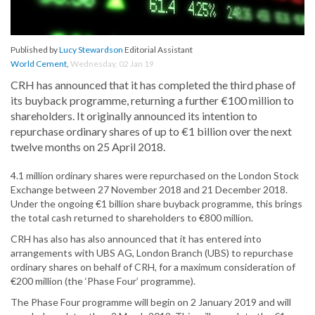
Published by
Lucy Stewardson
Editorial Assistant
World Cement
,
Wednesday, 02 Jan 19
CRH has announced that it has completed the third phase of
its buyback programme, returning a further €100 million to
shareholders. It originally announced its intention to
repurchase ordinary shares of up to €1 billion over the next
twelve months on 25 April 2018.
4.1 million ordinary shares were repurchased on the London Stock
Exchange between 27 November 2018 and 21 December 2018.
Under the ongoing €1 billion share buyback programme, this brings
the total cash returned to shareholders to €800 million.
CRH has also has also announced that it has entered into
arrangements with UBS AG, London Branch (UBS) to repurchase
ordinary shares on behalf of CRH, for a maximum consideration of
€200 million (the ‘Phase Four’ programme).
The Phase Four programme will begin on 2 January 2019 and will