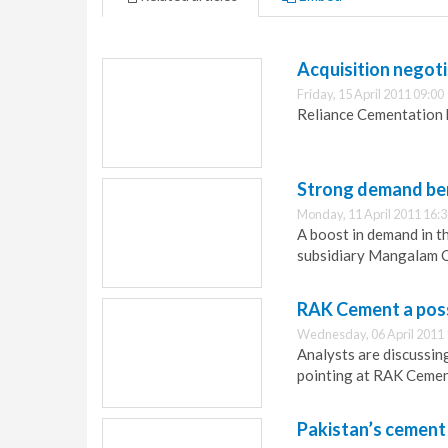
Acquisition negoti
Friday, 15 April 2011 09:00
Reliance Cementation 
Strong demand be
Monday, 11 April 2011 16:
A boost in demand in th
subsidiary Mangalam 
RAK Cement a poss
Wednesday, 06 April 2011 
Analysts are discussin
pointing at RAK Cement
Pakistan’s cement 