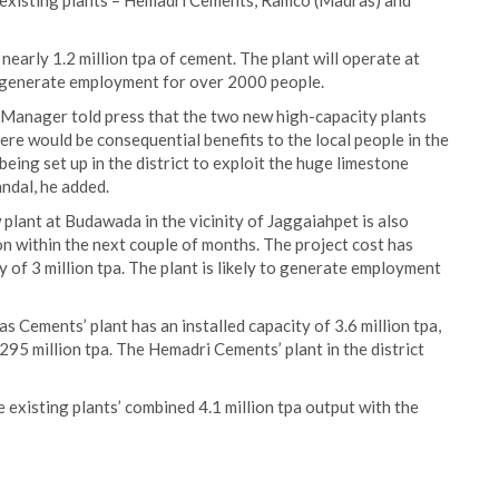
ee existing plants – Hemadri Cements, Ramco (Madras) and
nearly 1.2 million tpa of cement. The plant will operate at
o generate employment for over 2000 people.
l Manager told press that the two new high-capacity plants
there would be consequential benefits to the local people in the
ing set up in the district to exploit the huge limestone
ndal, he added.
lant at Budawada in the vicinity of Jaggaiahpet is also
 within the next couple of months. The project cost has
 of 3 million tpa. The plant is likely to generate employment
Cements’ plant has an installed capacity of 3.6 million tpa,
295 million tpa. The Hemadri Cements’ plant in the district
e existing plants’ combined 4.1 million tpa output with the