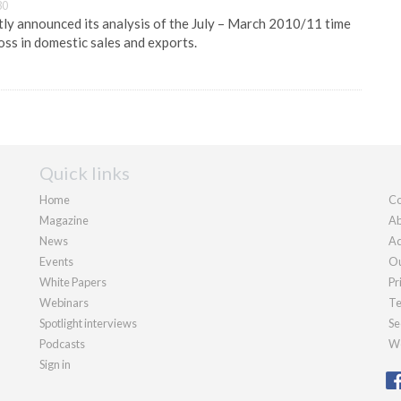
30
y announced its analysis of the July – March 2010/11 time
loss in domestic sales and exports.
Quick links
Home
Co
Magazine
Ab
News
Ad
Events
Ou
White Papers
Pr
Webinars
Te
Spotlight interviews
Se
Podcasts
We
Sign in