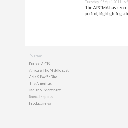
Tuesday, 05 April 2011 16:
The APCMA has recentl
period, highlighting a 
News
Europe & CIS
Africa & The Middle East
Asia & Pacific Rim
The Americas
Indian Subcontinent
Special reports
Product news