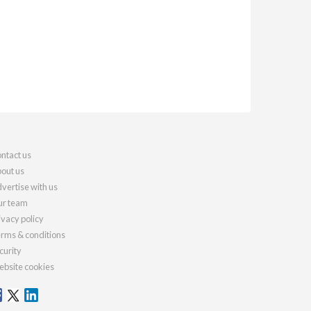
ntact us
out us
vertise with us
r team
ivacy policy
rms & conditions
curity
bsite cookies