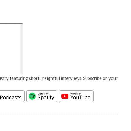
stry featuring short, insightful interviews. Subscribe on your