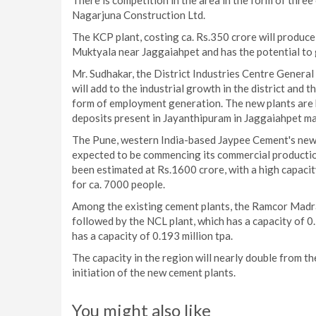
There is competition in the area in the form of thr
Nagarjuna Construction Ltd.
The KCP plant, costing ca. Rs.350 crore will produce 
Muktyala near Jaggaiahpet and has the potential t
Mr. Sudhakar, the District Industries Centre Genera
will add to the industrial growth in the district and 
form of employment generation. The new plants are be
deposits present in Jayanthipuram in Jaggaiahpet ma
The Pune, western India-based Jaypee Cement's new p
expected to be commencing its commercial production
been estimated at Rs.1600 crore, with a high capacity
for ca. 7000 people.
Among the existing cement plants, the Ramcor Madras 
followed by the NCL plant, which has a capacity of 0.
has a capacity of 0.193 million tpa.
The capacity in the region will nearly double from th
initiation of the new cement plants.
You might also like