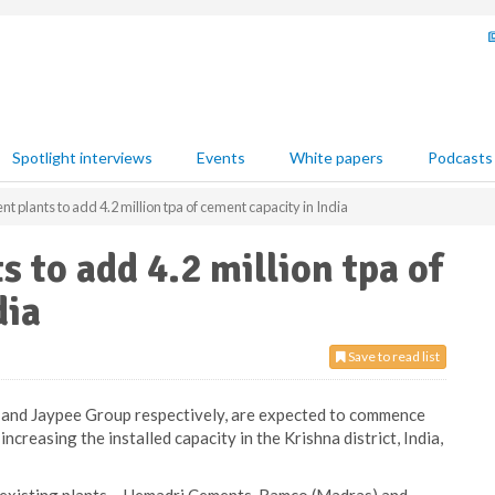
Spotlight interviews
Events
White papers
Podcasts
 plants to add 4.2 million tpa of cement capacity in India
 to add 4.2 million tpa of
dia
Save to read list
 and Jaypee Group respectively, are expected to commence
creasing the installed capacity in the Krishna district, India,