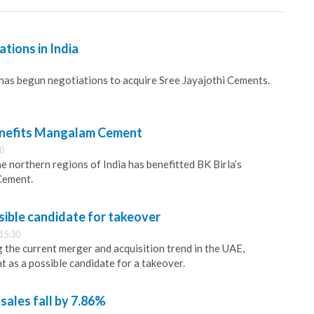
ations in India
has begun negotiations to acquire Sree Jayajothi Cements.
nefits Mangalam Cement
30
e northern regions of India has benefitted BK Birla’s
Cement.
ible candidate for takeover
15:30
g the current merger and acquisition trend in the UAE,
 as a possible candidate for a takeover.
sales fall by 7.86%