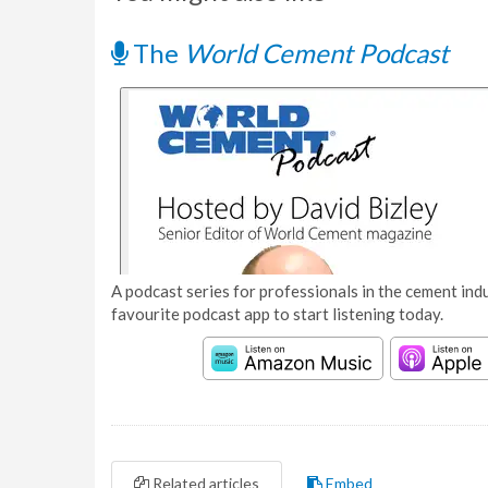
The
World Cement Podcast
A podcast series for professionals in the cement indu
favourite podcast app to start listening today.
Related articles
Embed