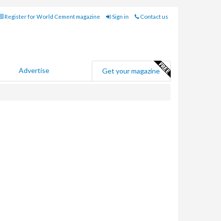
Register for World Cement magazine
Sign in
Contact us
Advertise
Get your magazine