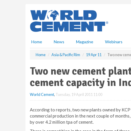
S
k
i
p
t
o
m
Home
News
Magazine
Webinars
a
i
Home
Asia & Pacific Rim
19 Apr 11
Two new cement
n
c
Two new cement plants
o
n
cement capacity in In
t
e
World Cement
,
Tuesday, 19 April 2011 11:00
n
t
According to reports, two new plants owned by KCP
commercial production in the next couple of months, in
by over 4.2 million tpa of cement.