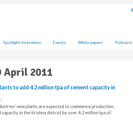
Spotlight interviews
Events
White papers
Podcasts
9 April 2011
nts to add 4.2 million tpa of cement capacity in
00
ndustries’ new plants are expected to commence production,
 capacity in the Krishna district by over 4.2 million tpa of