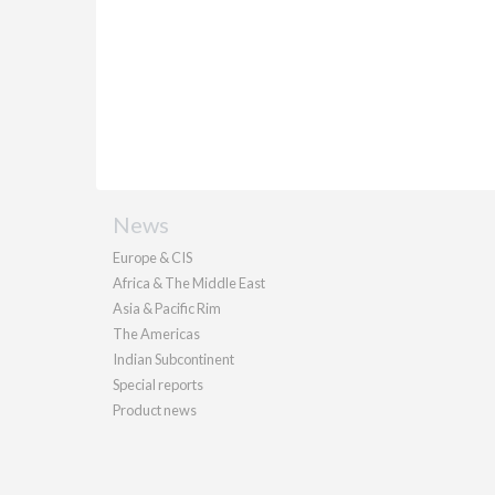
News
Europe & CIS
Africa & The Middle East
Asia & Pacific Rim
The Americas
Indian Subcontinent
Special reports
Product news