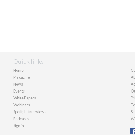
Quick links
Home
Co
Magazine
Ab
News
Ad
Events
Ou
White Papers
Pr
Webinars
Te
Spotlight interviews
Se
Podcasts
We
Sign in