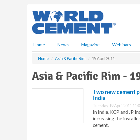
S
k
i
p
t
o
m
Home
News
Magazine
Webinars
a
i
Home
Asia & Pacific Rim
19 April 2011
n
c
Asia & Pacific Rim - 1
o
n
t
Two new cement pla
e
India
n
Tuesday 19 April 2011 11:
t
In India, KCP and JP I
increasing the installed
cement.