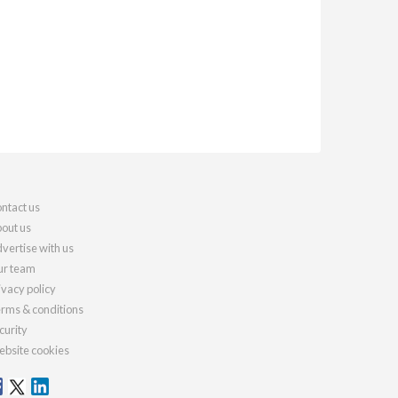
ntact us
out us
vertise with us
r team
ivacy policy
rms & conditions
curity
bsite cookies