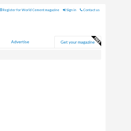
Register for World Cement magazine
Sign in
Contact us
Advertise
Get your magazine