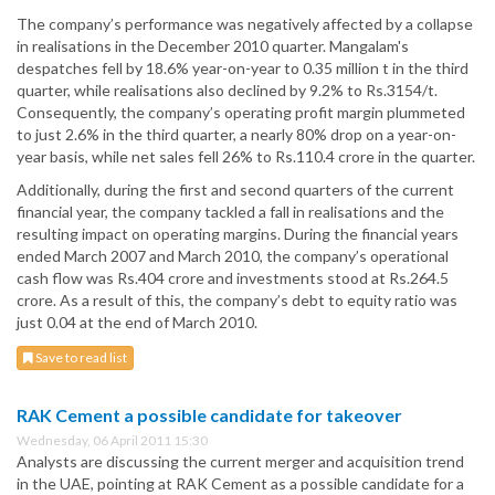
The company’s performance was negatively affected by a collapse
in realisations in the December 2010 quarter. Mangalam's
despatches fell by 18.6% year-on-year to 0.35 million t in the third
quarter, while realisations also declined by 9.2% to Rs.3154/t.
Consequently, the company’s operating profit margin plummeted
to just 2.6% in the third quarter, a nearly 80% drop on a year-on-
year basis, while net sales fell 26% to Rs.110.4 crore in the quarter.
Additionally, during the first and second quarters of the current
financial year, the company tackled a fall in realisations and the
resulting impact on operating margins. During the financial years
ended March 2007 and March 2010, the company’s operational
cash flow was Rs.404 crore and investments stood at Rs.264.5
crore. As a result of this, the company’s debt to equity ratio was
just 0.04 at the end of March 2010.
Save to read list
RAK Cement a possible candidate for takeover
Wednesday, 06 April 2011 15:30
Analysts are discussing the current merger and acquisition trend
in the UAE, pointing at RAK Cement as a possible candidate for a