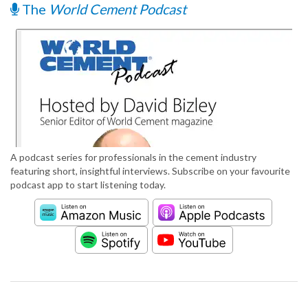
The
World Cement Podcast
A podcast series for professionals in the cement industry
featuring short, insightful interviews. Subscribe on your favourite
podcast app to start listening today.