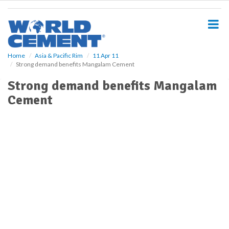
S
k
i
p
t
o
Home
Asia & Pacific Rim
11 Apr 11
Strong demand benefits Mangalam Cement
m
a
Strong demand benefits Mangalam
i
Cement
n
c
o
n
t
e
n
t