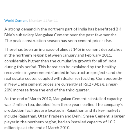
World Cement
,
Monday, 11 Apr 11
A strong demand in the northern part of India has benefitted BK
Birla’s subsidiary Mangalam Cement over the past few months.
The peak construction season has seen cement prices rise.
There has been an increase of almost 14% in cement despatches
in the northern region between January and February 2011,
considerably higher than the cumulative growth for all of India
during this period. This boost can be explained by the healthy
recoveries in government-funded infrastructure projects and the
real estate sector, coupled with dealer restocking. Consequently,
in New Delhi cement prices are currently at Rs.270/bag, a near-
20% increase from the end of the third quarter.
At the end of March 2010, Mangalam Cement’s installed capacity
was 2 million tpa, doubled from three years earlier. The company’s
production facilities are located in Rajasthan and its key markets
include Rajasthan, Uttar Pradesh and Delhi. Shree Cement, a larger
player in the northern region, had an installed capacity of 10.2
million tpa at the end of March 2010.