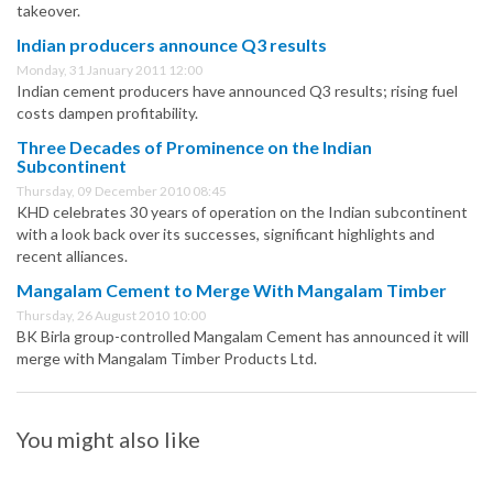
takeover.
Indian producers announce Q3 results
Monday, 31 January 2011 12:00
Indian cement producers have announced Q3 results; rising fuel
costs dampen profitability.
Three Decades of Prominence on the Indian
Subcontinent
Thursday, 09 December 2010 08:45
KHD celebrates 30 years of operation on the Indian subcontinent
with a look back over its successes, significant highlights and
recent alliances.
Mangalam Cement to Merge With Mangalam Timber
Thursday, 26 August 2010 10:00
BK Birla group-controlled Mangalam Cement has announced it will
merge with Mangalam Timber Products Ltd.
You might also like