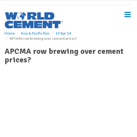
S
k
i
p
t
o
Home
Asia & Pacific Rim
10 Apr 14
APCMA row brewing over cement prices?
m
a
APCMA row brewing over cement
i
prices?
n
c
o
n
t
e
n
t