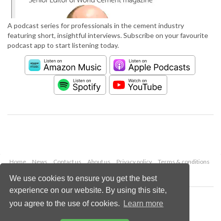
A podcast series for professionals in the cement industry
featuring short, insightful interviews. Subscribe on your favourite
podcast app to start listening today.
Home
News
Contact us
About us
Privacy policy
Terms & conditions
Security
Website cookies
We use cookies to ensure you get the best
experience on our website. By using this site,
Copyright © 2026 Palladian Publications Ltd.
you agree to the use of cookies.
Learn more
All rights reserved
Tel: +44 (0)1252 718 999