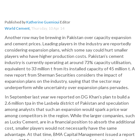
Published by
Katherine Guenioui
Editor
World Cement
,
Thursday, 10 Apr 14
Another row may be brewing in Pakistan over capacity expansion
and cement prices. Leading players in the industry are reportedly
considering expansion plans, which some say could hurt smaller
players who have higher production costs. Pakistan’s cement
industry is currently operating at around 73% capacity utilisation,
equivalent to 33 million t from its installed capacity of 45 million t. A
new report from Sherman Securities considers the impact of
expansion plans on the industry, saying that the sector may
underperform while uncertainty over expansion plans pervades.
In September last year we reported on DG Khan’s plan to build a
2.6 million tpa in the Lasbela district of Pakistan and speculation
among analysts that such an expansion would spark a price war
among competitors in the region. While the larger companies, such
as Lucky Cement, are in a financial position to absorb the additional
cost, smaller players would not necessarily have the same
advantage. At that time, BMA Capital Management issued a report