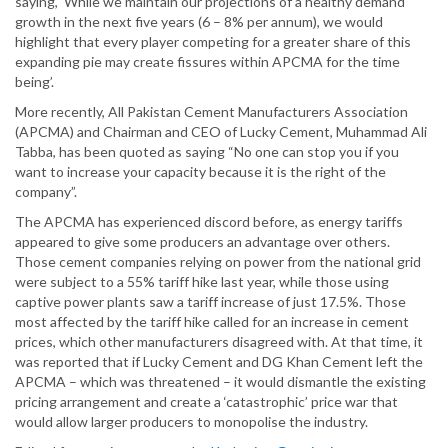
saying, ‘While we maintain our projections of a healthy demand
growth in the next five years (6 – 8% per annum), we would
highlight that every player competing for a greater share of this
expanding pie may create fissures within APCMA for the time
being’.
More recently, All Pakistan Cement Manufacturers Association
(APCMA) and Chairman and CEO of Lucky Cement, Muhammad Ali
Tabba, has been quoted as saying “No one can stop you if you
want to increase your capacity because it is the right of the
company”.
The APCMA has experienced discord before, as energy tariffs
appeared to give some producers an advantage over others.
Those cement companies relying on power from the national grid
were subject to a 55% tariff hike last year, while those using
captive power plants saw a tariff increase of just 17.5%. Those
most affected by the tariff hike called for an increase in cement
prices, which other manufacturers disagreed with. At that time, it
was reported that if Lucky Cement and DG Khan Cement left the
APCMA – which was threatened – it would dismantle the existing
pricing arrangement and create a ‘catastrophic’ price war that
would allow larger producers to monopolise the industry.