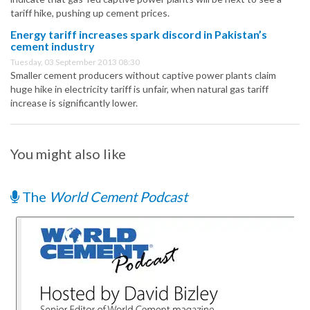
tariff hike, pushing up cement prices.
Energy tariff increases spark discord in Pakistan’s
cement industry
Tuesday, 03 September 2013 08:30
Smaller cement producers without captive power plants claim
huge hike in electricity tariff is unfair, when natural gas tariff
increase is significantly lower.
You might also like
The
World Cement Podcast