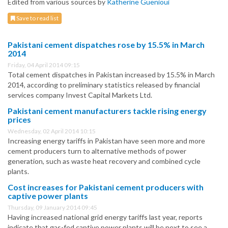
Edited from various sources by
Katherine Guenioui
Save to read list
Pakistani cement dispatches rose by 15.5% in March
2014
Friday, 04 April 2014 09:15
Total cement dispatches in Pakistan increased by 15.5% in March
2014, according to preliminary statistics released by financial
services company Invest Capital Markets Ltd.
Pakistani cement manufacturers tackle rising energy
prices
Wednesday, 02 April 2014 10:15
Increasing energy tariffs in Pakistan have seen more and more
cement producers turn to alternative methods of power
generation, such as waste heat recovery and combined cycle
plants.
Cost increases for Pakistani cement producers with
captive power plants
Thursday, 09 January 2014 09:45
Having increased national grid energy tariffs last year, reports
indicate that gas-fed captive power plants will be next to see a