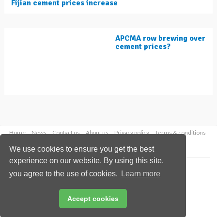
Fijian cement prices increase
APCMA row brewing over
cement prices?
Home
News
Contact us
About us
Privacy policy
Terms & conditions
Security
Website cookies
We use cookies to ensure you get the best
experience on our website. By using this site,
Copyright © 2026 Palladian Publications Ltd.
you agree to the use of cookies.
Learn more
All rights reserved
Tel: +44 (0)1252 718 999
Email:
enquiries@worldcement.com
Accept cookies