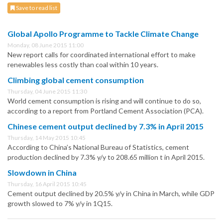
Save to read list
Global Apollo Programme to Tackle Climate Change
Monday, 08 June 2015 11:00
New report calls for coordinated international effort to make
renewables less costly than coal within 10 years.
Climbing global cement consumption
Thursday, 04 June 2015 11:30
World cement consumption is rising and will continue to do so,
according to a report from Portland Cement Association (PCA).
Chinese cement output declined by 7.3% in April 2015
Thursday, 14 May 2015 10:45
According to China’s National Bureau of Statistics, cement
production declined by 7.3% y/y to 208.65 million t in April 2015.
Slowdown in China
Thursday, 16 April 2015 10:45
Cement output declined by 20.5% y/y in China in March, while GDP
growth slowed to 7% y/y in 1Q15.