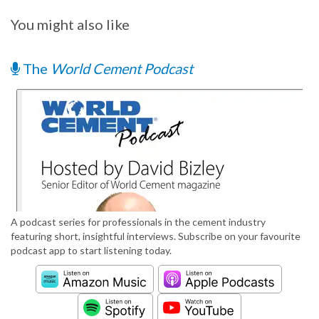
You might also like
The
World Cement Podcast
A podcast series for professionals in the cement industry
featuring short, insightful interviews. Subscribe on your favourite
podcast app to start listening today.