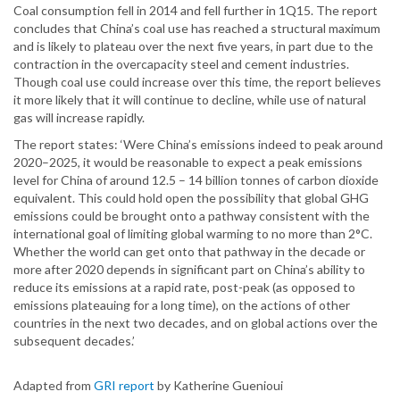
Coal consumption fell in 2014 and fell further in 1Q15. The report
concludes that China’s coal use has reached a structural maximum
and is likely to plateau over the next five years, in part due to the
contraction in the overcapacity steel and cement industries.
Though coal use could increase over this time, the report believes
it more likely that it will continue to decline, while use of natural
gas will increase rapidly.
The report states: ‘Were China’s emissions indeed to peak around
2020–2025, it would be reasonable to expect a peak emissions
level for China of around 12.5 – 14 billion tonnes of carbon dioxide
equivalent. This could hold open the possibility that global GHG
emissions could be brought onto a pathway consistent with the
international goal of limiting global warming to no more than 2°C.
Whether the world can get onto that pathway in the decade or
more after 2020 depends in significant part on China’s ability to
reduce its emissions at a rapid rate, post-peak (as opposed to
emissions plateauing for a long time), on the actions of other
countries in the next two decades, and on global actions over the
subsequent decades.’
Adapted from
GRI report
by Katherine Guenioui