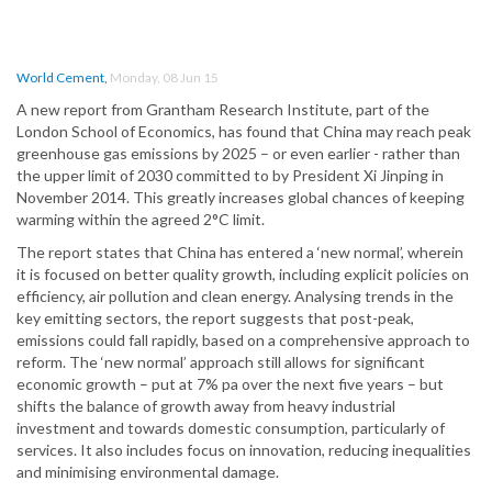
World Cement
,
Monday, 08 Jun 15
A new report from Grantham Research Institute, part of the
London School of Economics, has found that China may reach peak
greenhouse gas emissions by 2025 – or even earlier - rather than
the upper limit of 2030 committed to by President Xi Jinping in
November 2014. This greatly increases global chances of keeping
warming within the agreed 2°C limit.
The report states that China has entered a ‘new normal’, wherein
it is focused on better quality growth, including explicit policies on
efficiency, air pollution and clean energy. Analysing trends in the
key emitting sectors, the report suggests that post-peak,
emissions could fall rapidly, based on a comprehensive approach to
reform. The ‘new normal’ approach still allows for significant
economic growth – put at 7% pa over the next five years – but
shifts the balance of growth away from heavy industrial
investment and towards domestic consumption, particularly of
services. It also includes focus on innovation, reducing inequalities
and minimising environmental damage.