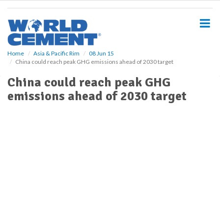
S
k
i
p
t
o
Home
Asia & Pacific Rim
08 Jun 15
China could reach peak GHG emissions ahead of 2030 target
m
a
China could reach peak GHG
i
emissions ahead of 2030 target
n
c
o
n
t
e
n
t