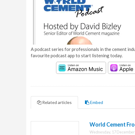
A podcast series for professionals in the cement indu
favourite podcast app to start listening today.
Related articles
Embed
World Cement Fro
Wednesday, 17 December 