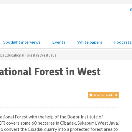
Spotlight interviews
Events
White papers
Podcasts
ps Educational Forest in West Java
tional Forest in West
Save to read list
ational Forest with the help of the Bogor Institute of
EF) covers some 60 hectares in Cibadak, Sukabumi, West Java.
 convert the Cibadak quarry into a protected forest area to