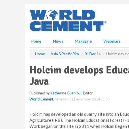
S
k
i
p
t
o
m
Home
News
Magazine
Webinars
a
i
Home
Asia & Pacific Rim
01 Dec 14
Holcim develo
n
c
Holcim develops Educa
o
n
Java
t
e
Published by
Katherine Guenioui
, Editor
n
World Cement
,
Monday, 01 December 2014 11:30
t
Holcim has developed an old quarry site into an Educ
Agriculture (IPB). The Holcim Educational Forest (H
Work began on the site in 2011 when Holcim began to