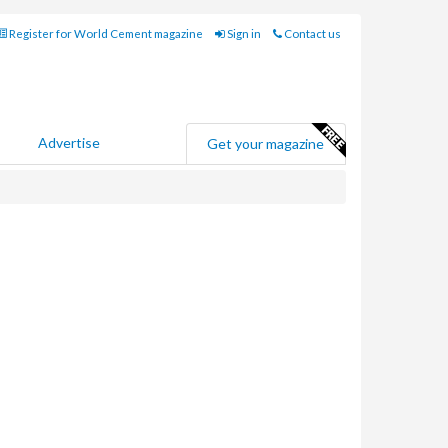
Register for World Cement magazine
Sign in
Contact us
Advertise
Get your magazine