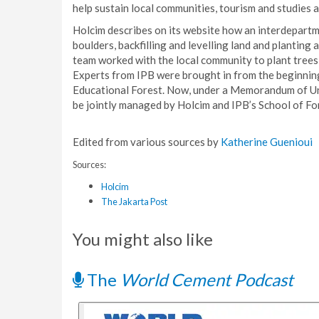
help sustain local communities, tourism and studies at
Holcim describes on its website how an interdepartm
boulders, backfilling and levelling land and planting 
team worked with the local community to plant trees 
Experts from IPB were brought in from the beginning
Educational Forest. Now, under a Memorandum of Und
be jointly managed by Holcim and IPB’s School of Fo
Edited from various sources by
Katherine Guenioui
Sources:
Holcim
The Jakarta Post
You might also like
The
World Cement Podcast