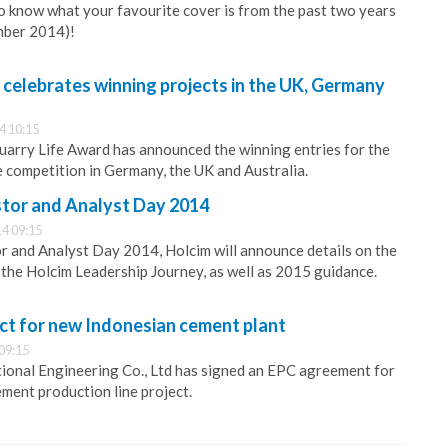
 know what your favourite cover is from the past two years
mber 2014)!
celebrates winning projects in the UK, Germany
4 10:15
arry Life Award has announced the winning entries for the
e competition in Germany, the UK and Australia.
stor and Analyst Day 2014
4 09:15
r and Analyst Day 2014, Holcim will announce details on the
the Holcim Leadership Journey, as well as 2015 guidance.
ct for new Indonesian cement plant
09:15
ional Engineering Co., Ltd has signed an EPC agreement for
ment production line project.