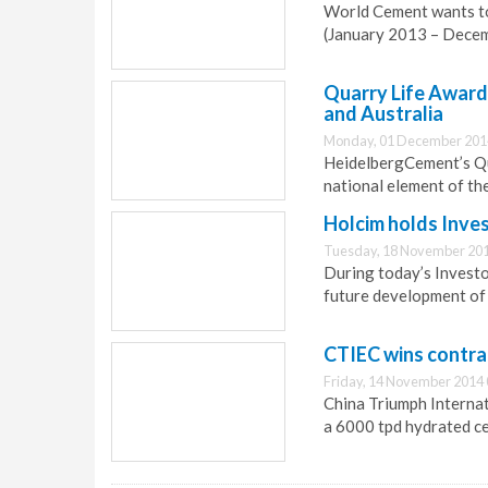
World Cement wants to
(January 2013 – Dece
Quarry Life Award 
and Australia
Monday, 01 December 201
HeidelbergCement’s Qu
national element of th
Holcim holds Inve
Tuesday, 18 November 201
During today’s Investo
future development of 
CTIEC wins contra
Friday, 14 November 2014 
China Triumph Internat
a 6000 tpd hydrated ce