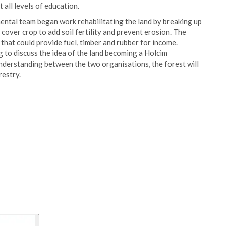
 all levels of education.
ental team began work rehabilitating the land by breaking up
a cover crop to add soil fertility and prevent erosion. The
that could provide fuel, timber and rubber for income.
 to discuss the idea of the land becoming a Holcim
erstanding between the two organisations, the forest will
restry.