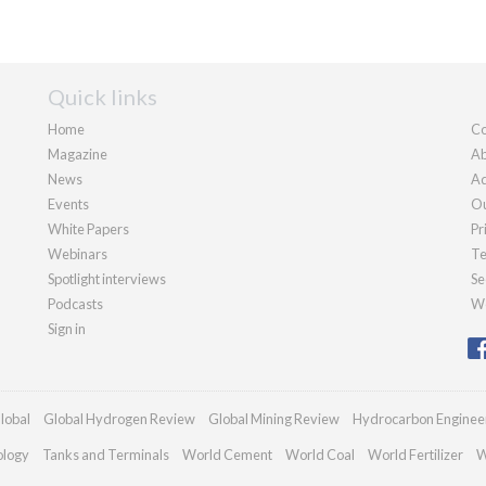
Quick links
Home
Co
Magazine
Ab
News
Ad
Events
Ou
White Papers
Pr
Webinars
Te
Spotlight interviews
Se
Podcasts
We
Sign in
lobal
Global Hydrogen Review
Global Mining Review
Hydrocarbon Enginee
ology
Tanks and Terminals
World Cement
World Coal
World Fertilizer
W