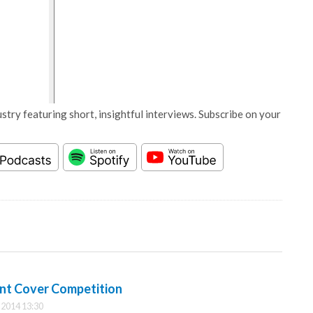
stry featuring short, insightful interviews. Subscribe on your
nt Cover Competition
2014 13:30