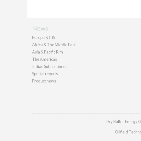
News
Europe & CIS
Africa & The Middle East
Asia & Pacific Rim
The Americas
Indian Subcontinent
Special reports
Product news
Dry Bulk
Energy G
Oilfield Techn