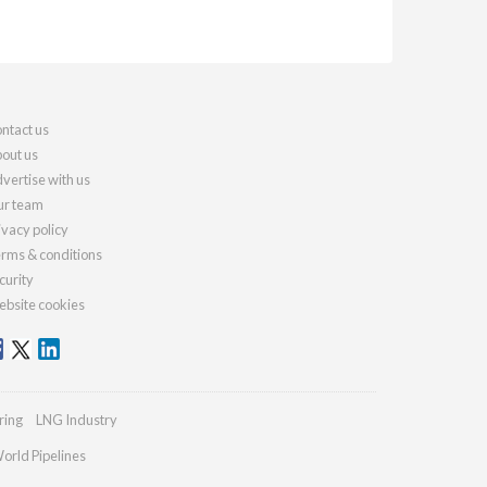
ntact us
out us
vertise with us
r team
ivacy policy
rms & conditions
curity
bsite cookies
ring
LNG Industry
orld Pipelines