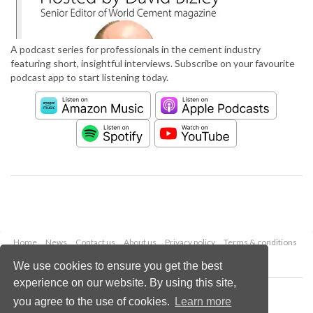
A podcast series for professionals in the cement industry
featuring short, insightful interviews. Subscribe on your favourite
podcast app to start listening today.
Home
News
Contact us
About us
Privacy policy
Terms & conditions
Security
Website cookies
We use cookies to ensure you get the best
experience on our website. By using this site,
Copyright © 2026 Palladian Publications Ltd.
you agree to the use of cookies.
Learn more
All rights reserved