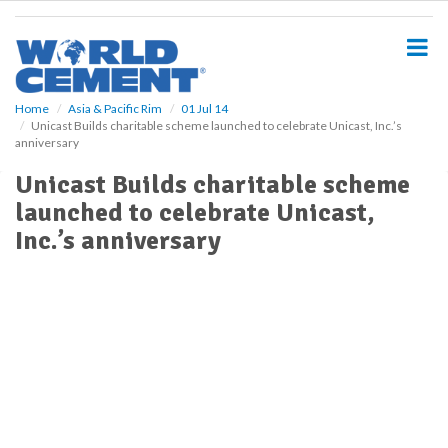
S
k
i
p
t
o
Home
Asia & Pacific Rim
01 Jul 14
Unicast Builds charitable scheme launched to celebrate Unicast, Inc.’s
m
anniversary
a
i
Unicast Builds charitable scheme
n
launched to celebrate Unicast,
c
o
Inc.’s anniversary
n
t
e
n
t