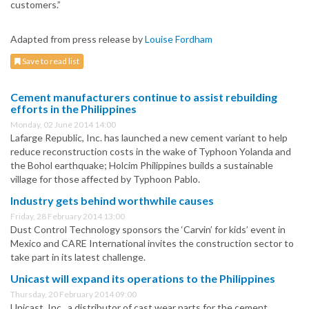
customers.”
Adapted from press release by
Louise Fordham
Save to read list
Cement manufacturers continue to assist rebuilding
efforts in the Philippines
Monday, 02 June 2014 14:00
Lafarge Republic, Inc. has launched a new cement variant to help
reduce reconstruction costs in the wake of Typhoon Yolanda and
the Bohol earthquake; Holcim Philippines builds a sustainable
village for those affected by Typhoon Pablo.
Industry gets behind worthwhile causes
Friday, 28 February 2014 13:00
Dust Control Technology sponsors the ‘Carvin’ for kids’ event in
Mexico and CARE International invites the construction sector to
take part in its latest challenge.
Unicast will expand its operations to the Philippines
Thursday, 20 February 2014 09:00
Unicast, Inc., a distributor of cast wear parts for the cement,