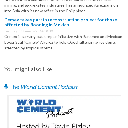
mining, and aggregates industries, has announced its expansion
into Asia with its new office in the Philippines.
Cemex takes part in reconstruction project for those
affected by flooding in Mexico
Tuesday, 07 January 2014 10:30
Cemex is carrying out a repair initiative with Banamex and Mexican
boxer Saúl “Canelo” Alvarez to help Quechultenango residents
affected by tropical storms.
You might also like
The
World Cement Podcast