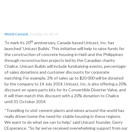
World Cement
,
Tuesday, 01 Jul 14
th
To mark its 20
anniversary, Canada-based Unicast, Inc. has
launched ‘Unicast Builds’. This initiative will help to raise funds for
the construction of concrete housing in Haiti and the Philippines
through reconstruction projects led by the Canadian charity
Chalice. Unicast Builds will include fundraising events, percentage-
of-sales donations and customer discounts for corporate
matching. For example, 2% of sales up to $20 000 will be donated
by the company to 14 July 2014. Unicast, Inc. is also offering a 20%
discount on spare parts kits for its Convertible Diverter Valve, and
it will then match this discount with a 20% donation to Chalice
until 31 October 2014.
“Travelling to visit cement plants and mines around the world has
really driven home the need for stable housing in these regions.
We want to do what we can to help,” said Unicast founder, Gerry
L’Esperance. “So far we’ve received overwhelming support from our