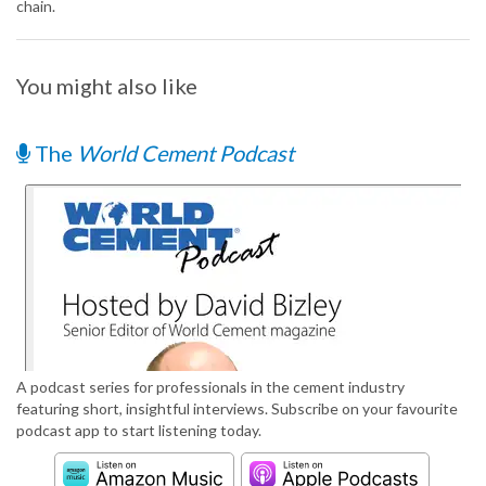
chain.
You might also like
The
World Cement Podcast
A podcast series for professionals in the cement industry
featuring short, insightful interviews. Subscribe on your favourite
podcast app to start listening today.