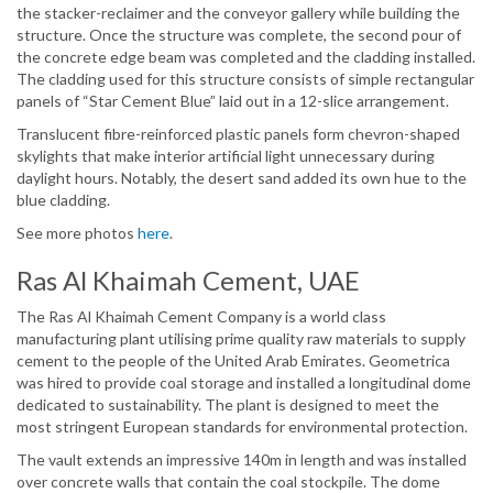
the stacker-reclaimer and the conveyor gallery while building the
structure. Once the structure was complete, the second pour of
the concrete edge beam was completed and the cladding installed.
The cladding used for this structure consists of simple rectangular
panels of “Star Cement Blue” laid out in a 12-slice arrangement.
Translucent fibre-reinforced plastic panels form chevron-shaped
skylights that make interior artificial light unnecessary during
daylight hours. Notably, the desert sand added its own hue to the
blue cladding.
See more photos
here
.
Ras Al Khaimah Cement, UAE
The Ras Al Khaimah Cement Company is a world class
manufacturing plant utilising prime quality raw materials to supply
cement to the people of the United Arab Emirates. Geometrica
was hired to provide coal storage and installed a longitudinal dome
dedicated to sustainability. The plant is designed to meet the
most stringent European standards for environmental protection.
The vault extends an impressive 140m in length and was installed
over concrete walls that contain the coal stockpile. The dome