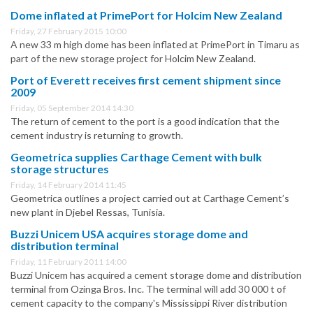
Dome inflated at PrimePort for Holcim New Zealand
Friday, 27 February 2015 10:00
A new 33 m high dome has been inflated at PrimePort in Timaru as
part of the new storage project for Holcim New Zealand.
Port of Everett receives first cement shipment since
2009
Friday, 05 September 2014 14:30
The return of cement to the port is a good indication that the
cement industry is returning to growth.
Geometrica supplies Carthage Cement with bulk
storage structures
Friday, 14 February 2014 11:45
Geometrica outlines a project carried out at Carthage Cement’s
new plant in Djebel Ressas, Tunisia.
Buzzi Unicem USA acquires storage dome and
distribution terminal
Friday, 11 February 2011 14:00
Buzzi Unicem has acquired a cement storage dome and distribution
terminal from Ozinga Bros. Inc. The terminal will add 30 000 t of
cement capacity to the company's Mississippi River distribution