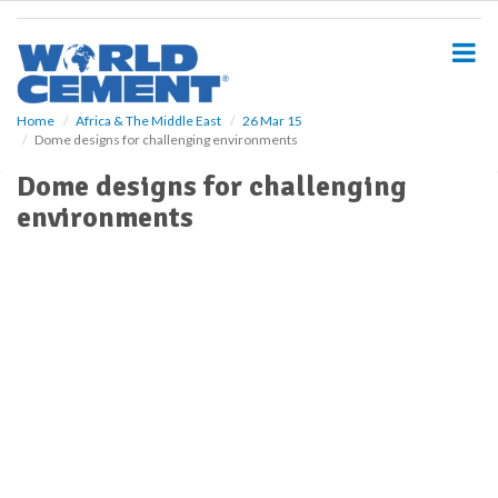
S
k
i
p
t
o
Home
Africa & The Middle East
26 Mar 15
Dome designs for challenging environments
m
a
Dome designs for challenging
i
environments
n
c
o
n
t
e
n
t