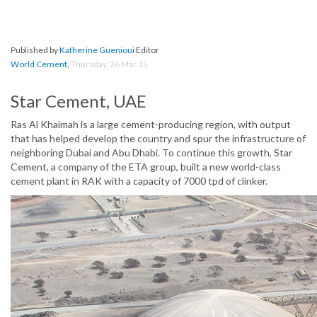
Published by
Katherine Guenioui
Editor
World Cement
,
Thursday, 26 Mar 15
Star Cement, UAE
Ras Al Khaimah is a large cement-producing region, with output
that has helped develop the country and spur the infrastructure of
neighboring Dubai and Abu Dhabi. To continue this growth, Star
Cement, a company of the ETA group, built a new world-class
cement plant in RAK with a capacity of 7000 tpd of clinker.