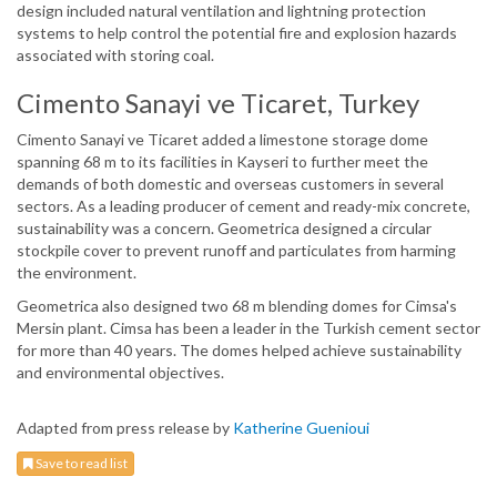
design included natural ventilation and lightning protection
systems to help control the potential fire and explosion hazards
associated with storing coal.
Cimento Sanayi ve Ticaret, Turkey
Cimento Sanayi ve Ticaret added a limestone storage dome
spanning 68 m to its facilities in Kayseri to further meet the
demands of both domestic and overseas customers in several
sectors. As a leading producer of cement and ready-mix concrete,
sustainability was a concern. Geometrica designed a circular
stockpile cover to prevent runoff and particulates from harming
the environment.
Geometrica also designed two 68 m blending domes for Cimsa's
Mersin plant. Cimsa has been a leader in the Turkish cement sector
for more than 40 years. The domes helped achieve sustainability
and environmental objectives.
Adapted from press release by
Katherine Guenioui
Save to read list