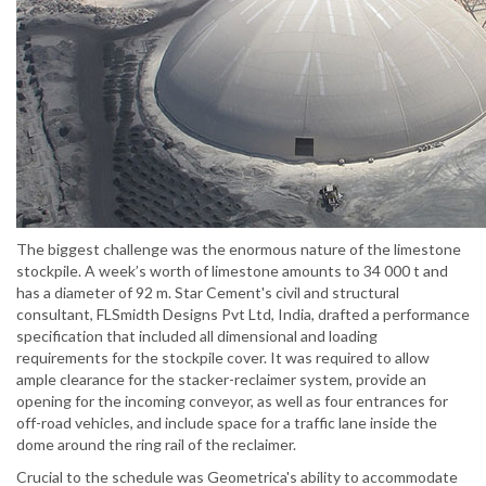
The biggest challenge was the enormous nature of the limestone
stockpile. A week’s worth of limestone amounts to 34 000 t and
has a diameter of 92 m. Star Cement's civil and structural
consultant, FLSmidth Designs Pvt Ltd, India, drafted a performance
specification that included all dimensional and loading
requirements for the stockpile cover. It was required to allow
ample clearance for the stacker-reclaimer system, provide an
opening for the incoming conveyor, as well as four entrances for
off-road vehicles, and include space for a traffic lane inside the
dome around the ring rail of the reclaimer.
Crucial to the schedule was Geometrica's ability to accommodate