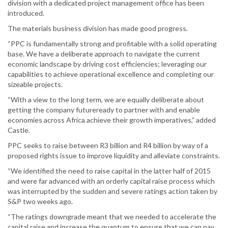
division with a dedicated project management office has been
introduced.
The materials business division has made good progress.
“PPC is fundamentally strong and profitable with a solid operating
base. We have a deliberate approach to navigate the current
economic landscape by driving cost efficiencies; leveraging our
capabilities to achieve operational excellence and completing our
sizeable projects.
“With a view to the long term, we are equally deliberate about
getting the company futureready to partner with and enable
economies across Africa achieve their growth imperatives,” added
Castle.
PPC seeks to raise between R3 billion and R4 billion by way of a
proposed rights issue to improve liquidity and alleviate constraints.
“We identified the need to raise capital in the latter half of 2015
and were far advanced with an orderly capital raise process which
was interrupted by the sudden and severe ratings action taken by
S&P two weeks ago.
“The ratings downgrade meant that we needed to accelerate the
capital raise and increase the quantum to ensure that we can pay