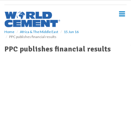
S
k
i
p
t
o
Home
Africa & The Middle East
15 Jun 16
PPC publishes financial results
m
a
PPC publishes financial results
i
n
c
o
n
t
e
n
t