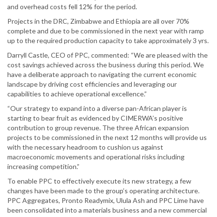
and overhead costs fell 12% for the period.
Projects in the DRC, Zimbabwe and Ethiopia are all over 70%
complete and due to be commissioned in the next year with ramp
up to the required production capacity to take approximately 3 yrs.
Darryll Castle, CEO of PPC, commented: “We are pleased with the
cost savings achieved across the business during this period. We
have a deliberate approach to navigating the current economic
landscape by driving cost efficiencies and leveraging our
capabilities to achieve operational excellence.”
“Our strategy to expand into a diverse pan-African player is
starting to bear fruit as evidenced by CIMERWA’s positive
contribution to group revenue. The three African expansion
projects to be commissioned in the next 12 months will provide us
with the necessary headroom to cushion us against
macroeconomic movements and operational risks including
increasing competition.”
To enable PPC to effectively execute its new strategy, a few
changes have been made to the group’s operating architecture.
PPC Aggregates, Pronto Readymix, Ulula Ash and PPC Lime have
been consolidated into a materials business and a new commercial