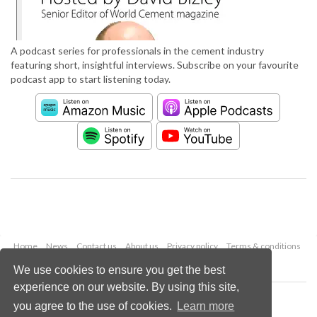
A podcast series for professionals in the cement industry
featuring short, insightful interviews. Subscribe on your favourite
podcast app to start listening today.
Home
News
Contact us
About us
Privacy policy
Terms & conditions
Security
Website cookies
We use cookies to ensure you get the best
experience on our website. By using this site,
Copyright © 2026 Palladian Publications Ltd.
you agree to the use of cookies.
Learn more
All rights reserved