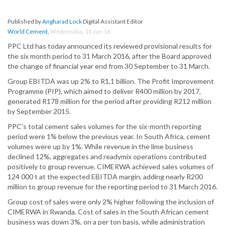
Published by
Angharad Lock
Digital Assistant Editor
World Cement
,
Wednesday, 15 Jun 16
PPC Ltd has today announced its reviewed provisional results for
the six month period to 31 March 2016, after the Board approved
the change of financial year end from 30 September to 31 March.
Group EBITDA was up 2% to R1,1 billion. The Profit Improvement
Programme (PIP), which aimed to deliver R400 million by 2017,
generated R178 million for the period after providing R212 million
by September 2015.
PPC’s total cement sales volumes for the six-month reporting
period were 1% below the previous year. In South Africa, cement
volumes were up by 1%. While revenue in the lime business
declined 12%, aggregates and readymix operations contributed
positively to group revenue. CIMERWA achieved sales volumes of
124 000 t at the expected EBITDA margin, adding nearly R200
million to group revenue for the reporting period to 31 March 2016.
Group cost of sales were only 2% higher following the inclusion of
CIMERWA in Rwanda. Cost of sales in the South African cement
business was down 3%, on a per ton basis, while administration