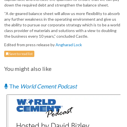
down the required debt and strengthen the balance sheet.
“A de-geared balance sheet will allow us more flexibility to absorb
any further weakness in the operating environment and give us
the ability to pursue our corporate strategy which is to be a world
class provider of materials and solutions with a view to doubling
the business every 10 years,” concluded Castle.
Edited from press release by
Angharad Lock
Save to read list
You might also like
The
World Cement Podcast