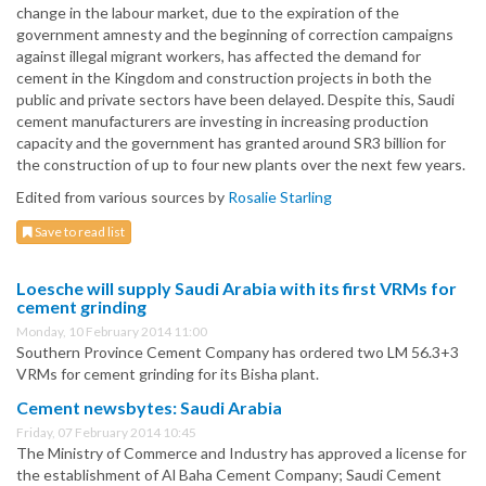
change in the labour market, due to the expiration of the
government amnesty and the beginning of correction campaigns
against illegal migrant workers, has affected the demand for
cement in the Kingdom and construction projects in both the
public and private sectors have been delayed. Despite this, Saudi
cement manufacturers are investing in increasing production
capacity and the government has granted around SR3 billion for
the construction of up to four new plants over the next few years.
Edited from various sources by
Rosalie Starling
Save to read list
Loesche will supply Saudi Arabia with its first VRMs for
cement grinding
Monday, 10 February 2014 11:00
Southern Province Cement Company has ordered two LM 56.3+3
VRMs for cement grinding for its Bisha plant.
Cement newsbytes: Saudi Arabia
Friday, 07 February 2014 10:45
The Ministry of Commerce and Industry has approved a license for
the establishment of Al Baha Cement Company; Saudi Cement