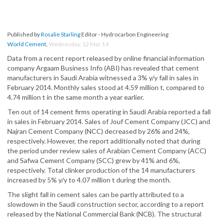
Published by
Rosalie Starling
Editor - Hydrocarbon Engineering
World Cement
,
Wednesday, 12 Mar 14
Data from a recent report released by online financial information
company Argaam Business Info (ABI) has revealed that cement
manufacturers in Saudi Arabia witnessed a 3% y/y fall in sales in
February 2014. Monthly sales stood at 4.59 million t, compared to
4.74 million t in the same month a year earlier.
Ten out of 14 cement firms operating in Saudi Arabia reported a fall
in sales in February 2014. Sales of Jouf Cement Company (JCC) and
Najran Cement Company (NCC) decreased by 26% and 24%,
respectively. However, the report additionally noted that during
the period under review sales of Arabian Cement Company (ACC)
and Safwa Cement Company (SCC) grew by 41% and 6%,
respectively. Total clinker production of the 14 manufacturers
increased by 5% y/y to 4.07 million t during the month.
The slight fall in cement sales can be partly attributed to a
slowdown in the Saudi construction sector, according to a report
released by the National Commercial Bank (NCB). The structural