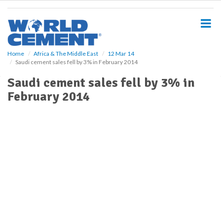
S
k
i
p
t
o
Home
Africa & The Middle East
12 Mar 14
Saudi cement sales fell by 3% in February 2014
m
a
Saudi cement sales fell by 3% in
i
February 2014
n
c
o
n
t
e
n
t