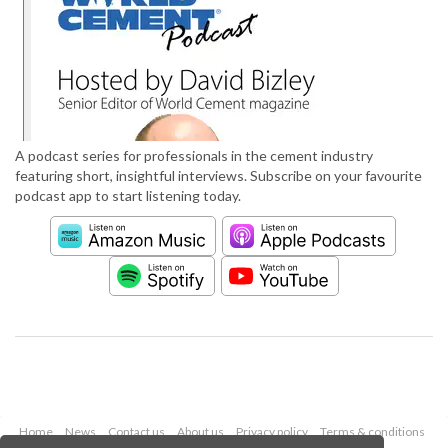
A podcast series for professionals in the cement industry
featuring short, insightful interviews. Subscribe on your favourite
podcast app to start listening today.
Home
News
Contact us
About us
Privacy policy
Terms & conditions