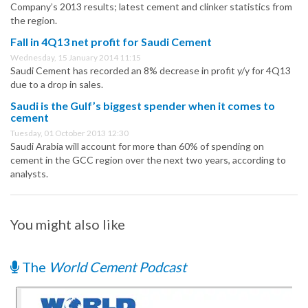
Company’s 2013 results; latest cement and clinker statistics from
the region.
Fall in 4Q13 net profit for Saudi Cement
Wednesday, 15 January 2014 11:15
Saudi Cement has recorded an 8% decrease in profit y/y for 4Q13
due to a drop in sales.
Saudi is the Gulf’s biggest spender when it comes to
cement
Tuesday, 01 October 2013 12:30
Saudi Arabia will account for more than 60% of spending on
cement in the GCC region over the next two years, according to
analysts.
You might also like
The
World Cement Podcast