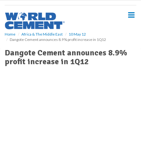
S
k
i
p
t
o
Home
Africa & The Middle East
10 May 12
Dangote Cement announces 8.9% profit increase in 1Q12
m
a
Dangote Cement announces 8.9%
i
profit increase in 1Q12
n
c
o
n
t
e
n
t