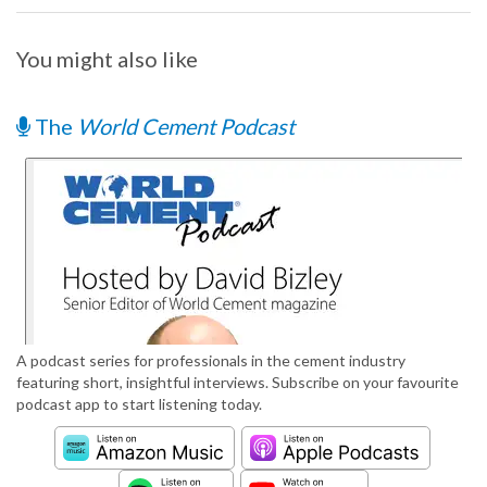
You might also like
The
World Cement Podcast
A podcast series for professionals in the cement industry
featuring short, insightful interviews. Subscribe on your favourite
podcast app to start listening today.