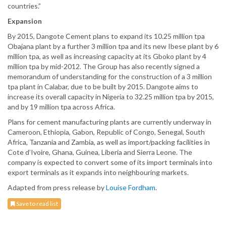
countries.”
Expansion
By 2015, Dangote Cement plans to expand its 10.25 million tpa
Obajana plant by a further 3 million tpa and its new Ibese plant by 6
million tpa, as well as increasing capacity at its Gboko plant by 4
million tpa by mid-2012. The Group has also recently signed a
memorandum of understanding for the construction of a 3 million
tpa plant in Calabar, due to be built by 2015. Dangote aims to
increase its overall capacity in Nigeria to 32.25 million tpa by 2015,
and by 19 million tpa across Africa.
Plans for cement manufacturing plants are currently underway in
Cameroon, Ethiopia, Gabon, Republic of Congo, Senegal, South
Africa, Tanzania and Zambia, as well as import/packing facilities in
Cote d’Ivoire, Ghana, Guinea, Liberia and Sierra Leone. The
company is expected to convert some of its import terminals into
export terminals as it expands into neighbouring markets.
Adapted from press release by
Louise Fordham
.
Save to read list