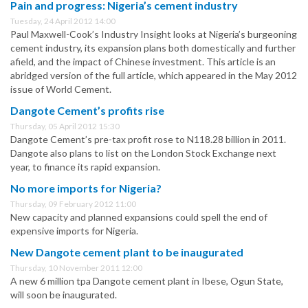
Pain and progress: Nigeria’s cement industry
Tuesday, 24 April 2012 14:00
Paul Maxwell-Cook’s Industry Insight looks at Nigeria’s burgeoning
cement industry, its expansion plans both domestically and further
afield, and the impact of Chinese investment. This article is an
abridged version of the full article, which appeared in the May 2012
issue of World Cement.
Dangote Cement’s profits rise
Thursday, 05 April 2012 15:30
Dangote Cement’s pre-tax profit rose to N118.28 billion in 2011.
Dangote also plans to list on the London Stock Exchange next
year, to finance its rapid expansion.
No more imports for Nigeria?
Thursday, 09 February 2012 11:00
New capacity and planned expansions could spell the end of
expensive imports for Nigeria.
New Dangote cement plant to be inaugurated
Thursday, 10 November 2011 12:00
A new 6 million tpa Dangote cement plant in Ibese, Ogun State,
will soon be inaugurated.