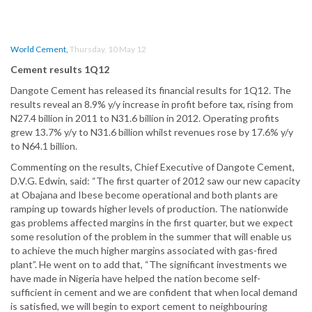
World Cement
,
Thursday, 10 May 12
Cement results 1Q12
Dangote Cement has released its financial results for 1Q12. The
results reveal an 8.9% y/y increase in profit before tax, rising from
N27.4 billion in 2011 to N31.6 billion in 2012. Operating profits
grew 13.7% y/y to N31.6 billion whilst revenues rose by 17.6% y/y
to N64.1 billion.
Commenting on the results, Chief Executive of Dangote Cement,
D.V.G. Edwin, said: “The first quarter of 2012 saw our new capacity
at Obajana and Ibese become operational and both plants are
ramping up towards higher levels of production. The nationwide
gas problems affected margins in the first quarter, but we expect
some resolution of the problem in the summer that will enable us
to achieve the much higher margins associated with gas-fired
plant”. He went on to add that, “The significant investments we
have made in Nigeria have helped the nation become self-
sufficient in cement and we are confident that when local demand
is satisfied, we will begin to export cement to neighbouring