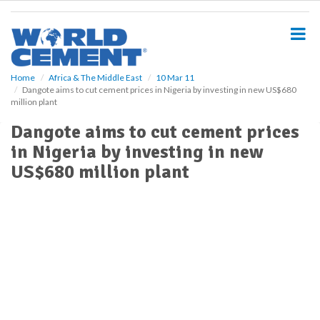
S
k
i
p
t
o
Home
Africa & The Middle East
10 Mar 11
Dangote aims to cut cement prices in Nigeria by investing in new US$680
m
million plant
a
i
Dangote aims to cut cement prices
n
in Nigeria by investing in new
c
o
US$680 million plant
n
t
e
n
t