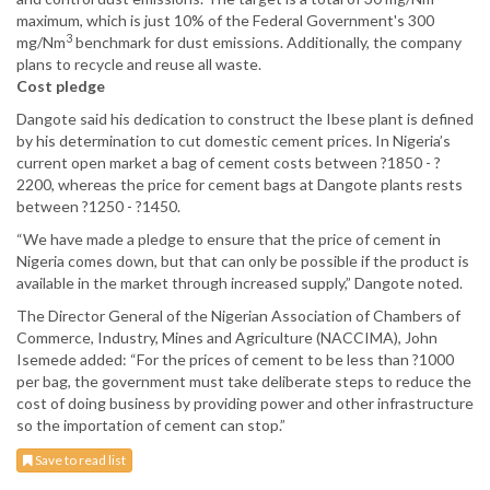
maximum, which is just 10% of the Federal Government's 300
3
mg/Nm
benchmark for dust emissions. Additionally, the company
plans to recycle and reuse all waste.
Cost pledge
Dangote said his dedication to construct the Ibese plant is defined
by his determination to cut domestic cement prices. In Nigeria’s
current open market a bag of cement costs between ?1850 - ?
2200, whereas the price for cement bags at Dangote plants rests
between ?1250 - ?1450.
“We have made a pledge to ensure that the price of cement in
Nigeria comes down, but that can only be possible if the product is
available in the market through increased supply,” Dangote noted.
The Director General of the Nigerian Association of Chambers of
Commerce, Industry, Mines and Agriculture (NACCIMA), John
Isemede added: “For the prices of cement to be less than ?1000
per bag, the government must take deliberate steps to reduce the
cost of doing business by providing power and other infrastructure
so the importation of cement can stop.”
Save to read list