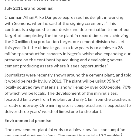
July 2011 grand opening
Chairman Alhaji Aliko Dangote expressed his delight in working
with Siemens, when he said at the signing ceremony: “This
contract is a signpost to our desire and determination to meet our
target of completing the Ibese plant in record time, and achieving
the 20 million tpa production target our cement division has set
this year. But the ultimate goal in a few years is to achieve a 26
million tpa production capacity in Nigeria, whilst also expanding our
presence on the continent by acquiring and developing several
cement producing assets where it sees opportunities.”
Journalists were recently shown around the cement plant, and told
it would be ready by July 2011. The plant will be using 95% of
locally sourced raw materials, and will employ over 600 people, 70%
of which will be locals. The development of the mining sites,
located 3 km away from the plant and only 1 km from the crusher, is
already underway. One mining site is completed and is expected to
deliver three years’ worth of limestone to the plant.
Environmental promise
The new cement plant intends to achieve low fuel consumption
3
and control dust emissions. The target is a total of 30 mg/Nm