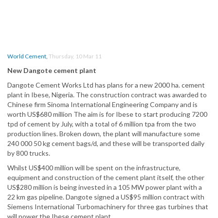
World Cement
,
Thursday, 10 Mar 11
New Dangote cement plant
Dangote Cement Works Ltd has plans for a new 2000 ha. cement
plant in Ibese, Nigeria. The construction contract was awarded to
Chinese firm Sinoma International Engineering Company and is
worth US$680 million The aim is for Ibese to start producing 7200
tpd of cement by July, with a total of 6 million tpa from the two
production lines. Broken down, the plant will manufacture some
240 000 50 kg cement bags/d, and these will be transported daily
by 800 trucks.
Whilst US$400 million will be spent on the infrastructure,
equipment and construction of the cement plant itself, the other
US$280 million is being invested in a 105 MW power plant with a
22 km gas pipeline. Dangote signed a US$95 million contract with
Siemens International Turbomachinery for three gas turbines that
will power the Ibese cement plant.