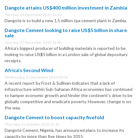
Dangote attains US$400 million investment in Zambia
Tuesday, 14 December 2010 16:30
Dangote is to build a new 1.5 million tpa cement plant in Zambia.
Dangote Cement looking to raise US$5 billion in share
sale
Tuesday, 07 December 2010 16:45
Africa’s biggest producer of building materials is reported to be
looking to raise US$5 billion in a London sale of global depositary
receipts.
Africa’s Second Wind
Wednesday, 01 December 2010 00:00
A recent report by Frost & Sullivan indicates that a lack of
infrastructure within Sub-Saharan Africa economies has continued
to hamper economic growth and hinder the continent’s drive to be
globally competitive and eradicate poverty. However, change is on
the way.
Dangote Cement to boost capacity fivefold
Thursday, 21 October 2010 12:45
Dangote Cement, Nigeria, has announced plans to increase its
capacity by more than five times by 2015.