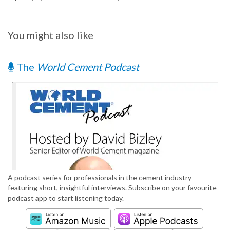
You might also like
The
World Cement Podcast
A podcast series for professionals in the cement industry
featuring short, insightful interviews. Subscribe on your favourite
podcast app to start listening today.