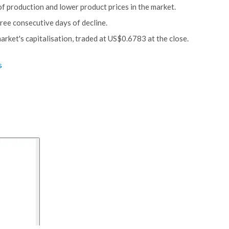
of production and lower product prices in the market.
ree consecutive days of decline.
rket's capitalisation, traded at US$0.6783 at the close.
s