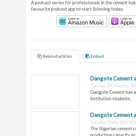
A podcast series for professionals in the cement indu
favourite podcast app to start listening today.
Related articles
Embed
Dangote Cement a
Tuesday, 22 December 201
Dangote Cement has an
institution students.
Dangote Cement ac
Tuesday, 19 May 2015 10:
The Nigerian cement co
production capacity ac