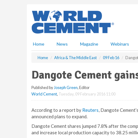
S
k
i
p
t
o
m
Home
News
Magazine
Webinars
a
i
Home
Africa & The Middle East
09 Feb 16
Dangote
n
c
Dangote Cement gains 
o
n
Published by
Joseph Green
, Editor
t
World Cement
,
Tuesday, 09 February 2016 11:00
e
n
t
According to a report by
Reuters
, Dangote Cement’s
announced plans to expand.
Dangote Cement shares jumped 7.8% after the compan
and increase local production capacity to 38.25 milli