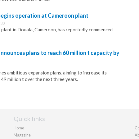
egins operation at Cameroon plant
:30
y plant in Douala, Cameroon, has reportedly commenced
ounces plans to reach 60 million t capacity by
s ambitious expansion plans, aiming to increase its
49 million t over the next three years.
Quick links
Home
Co
Magazine
Ab