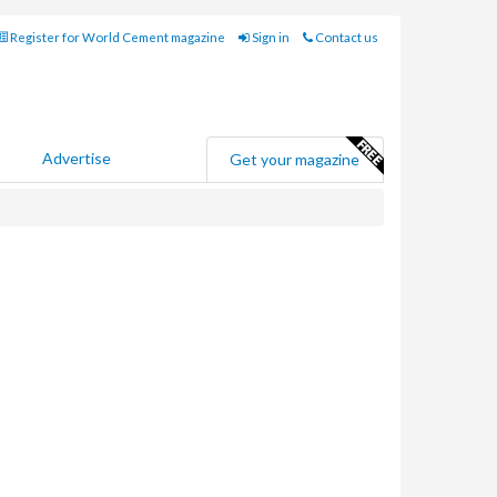
Register for World Cement magazine
Sign in
Contact us
Advertise
Get your magazine