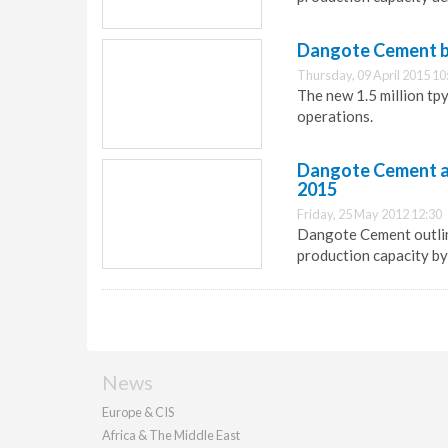
Dangote Cement b
Thursday, 09 April 2015 10
The new 1.5 million tp
operations.
Dangote Cement ann
2015
Friday, 25 May 2012 12:30
Dangote Cement outline
production capacity by 
News
Europe & CIS
Africa & The Middle East