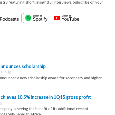
stry featuring short, insightful interviews. Subscribe on your
nnounces scholarship
5 10:45
nounced a new scholarship award for secondary and higher
hieves 10.5% increase in 1Q15 gross profit
15
mpany is seeing the benefit of its additional cement
ross Sub-Saharan Africa.