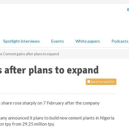
Spotlight interviews
Events
White papers
Podcasts
 Cement gains after plans to expand
after plans to expand
Save to read list
 share rose sharply on 7 February after the company
y announced it plans to build new cement plants in Nigeria
on tpy from 29.25 million tpy.