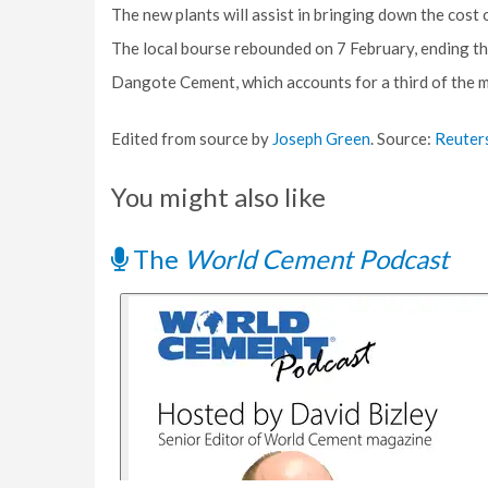
The new plants will assist in bringing down the cost 
The local bourse rebounded on 7 February, ending th
Dangote Cement, which accounts for a third of the ma
Edited from source by
Joseph Green
. Source:
Reuter
You might also like
The
World Cement Podcast