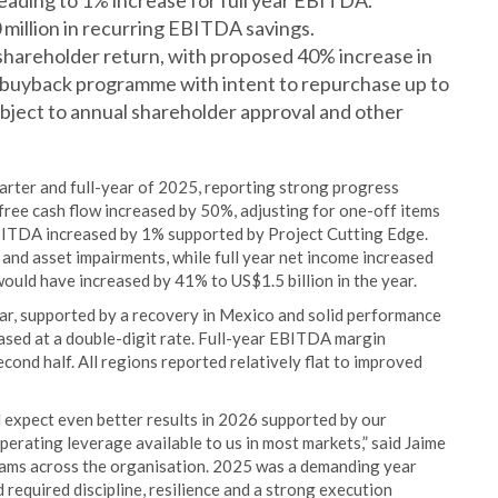
ading to 1% increase for full year EBITDA.
million in recurring EBITDA savings.
hareholder return, with proposed 40% increase in
e buyback programme with intent to repurchase up to
ubject to annual shareholder approval and other
arter and full-year of 2025, reporting strong progress
 free cash flow increased by 50%, adjusting for one-off items
BITDA increased by 1% supported by Project Cutting Edge.
and asset impairments, while full year net income increased
ould have increased by 41% to US$1.5 billion in the year.
ar, supported by a recovery in Mexico and solid performance
ased at a double-digit rate. Full-year EBITDA margin
econd half. All regions reported relatively flat to improved
 expect even better results in 2026 supported by our
erating leverage available to us in most markets,” said Jaime
eams across the organisation. 2025 was a demanding year
 required discipline, resilience and a strong execution