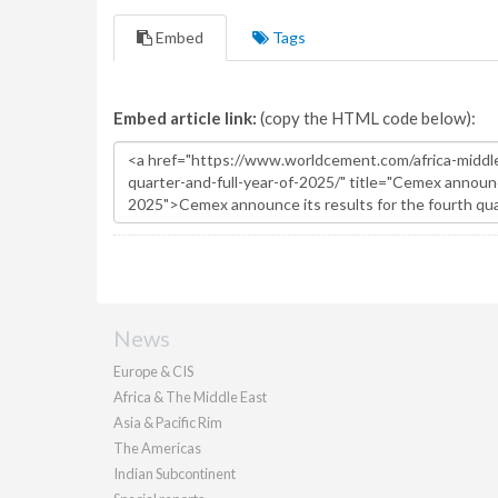
Embed
Tags
Embed article link:
(copy the HTML code below):
News
Europe & CIS
Africa & The Middle East
Asia & Pacific Rim
The Americas
Indian Subcontinent