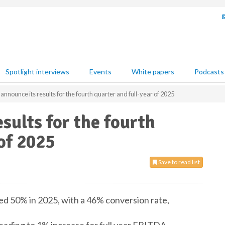
Spotlight interviews
Events
White papers
Podcasts
nnounce its results for the fourth quarter and full-year of 2025
sults for the fourth
of 2025
Save to read list
ed 50% in 2025, with a 46% conversion rate,