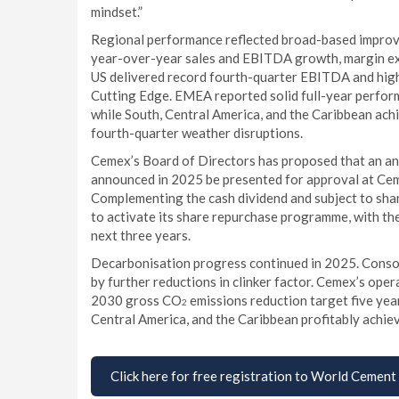
mindset.”
Regional performance reflected broad-based improve
year-over-year sales and EBITDA growth, margin ex
US delivered record fourth-quarter EBITDA and high
Cutting Edge. EMEA reported solid full-year performa
while South, Central America, and the Caribbean ac
fourth-quarter weather disruptions.
Cemex’s Board of Directors has proposed that an an
announced in 2025 be presented for approval at Cem
Complementing the cash dividend and subject to sha
to activate its share repurchase programme, with the
next three years.
Decarbonisation progress continued in 2025. Cons
by further reductions in clinker factor. Cemex’s op
2030 gross CO
emissions reduction target five yea
2
Central America, and the Caribbean profitably achieve
Click here for free registration to World Cement