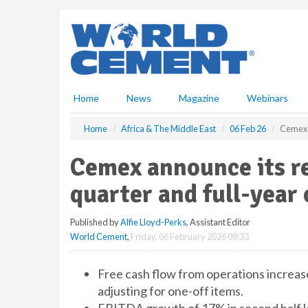
S
k
i
p
t
o
m
Home
News
Magazine
Webinars
a
i
Home
Africa & The Middle East
06 Feb 26
Cemex a
n
c
Cemex announce its re
o
n
quarter and full-year 
t
e
Published by
Alfie Lloyd-Perks
, Assistant Editor
n
World Cement
,
Friday, 06 February 2026 08:33
t
Free cash flow from operations increas
adjusting for one-off items.