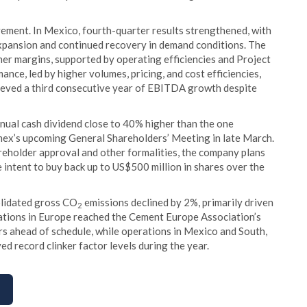
ment. In Mexico, fourth-quarter results strengthened, with
pansion and continued recovery in demand conditions. The
er margins, supported by operating efficiencies and Project
nce, led by higher volumes, pricing, and cost efficiencies,
hieved a third consecutive year of EBITDA growth despite
nual cash dividend close to 40% higher than the one
ex’s upcoming General Shareholders’ Meeting in late March.
reholder approval and other formalities, the company plans
 intent to buy back up to US$500 million in shares over the
olidated gross CO
emissions declined by 2%, primarily driven
2
erations in Europe reached the Cement Europe Association’s
rs ahead of schedule, while operations in Mexico and South,
d record clinker factor levels during the year.