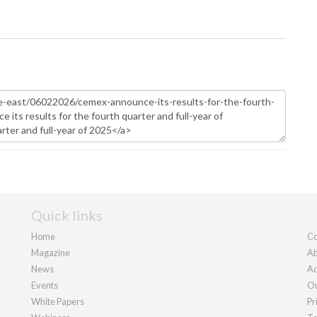
Quick links
Home
Co
Magazine
Ab
News
Ad
Events
Ou
White Papers
Pr