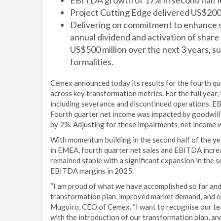
EBITDA growth of 17% in second half le
Project Cutting Edge delivered US$200 
Delivering on commitment to enhance s
annual dividend and activation of shar
US$500 million over the next 3 years, s
formalities.
Cemex announced today its results for the fourth qu
across key transformation metrics. For the full year,
including severance and discontinued operations. E
Fourth quarter net income was impacted by goodwill 
by 2%. Adjusting for these impairments, net income w
With momentum building in the second half of the ye
in EMEA, fourth quarter net sales and EBITDA incre
remained stable with a significant expansion in the s
EBITDA margins in 2025.
“I am proud of what we have accomplished so far and
transformation plan, improved market demand, and op
Muguiro, CEO of Cemex. “I want to recognise our t
with the introduction of our transformation plan, and