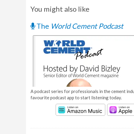
You might also like
The
World Cement Podcast
A podcast series for professionals in the cement indu
favourite podcast app to start listening today.