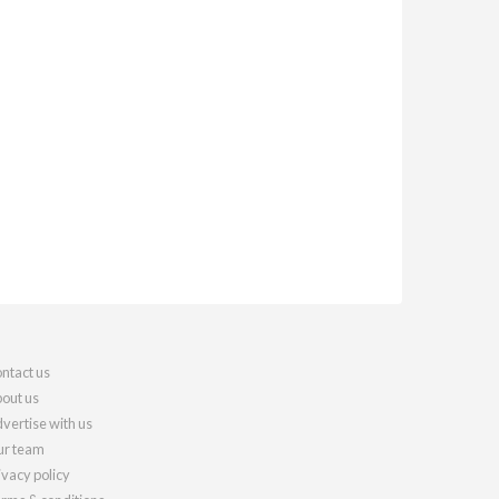
ntact us
out us
vertise with us
r team
ivacy policy