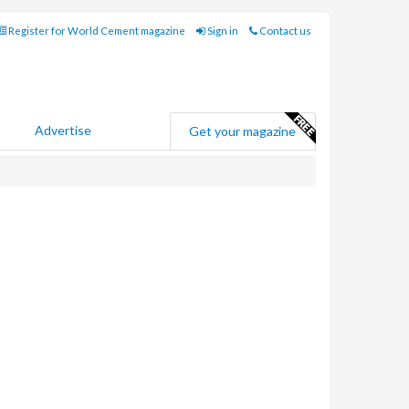
Register for World Cement magazine
Sign in
Contact us
Advertise
Get your magazine