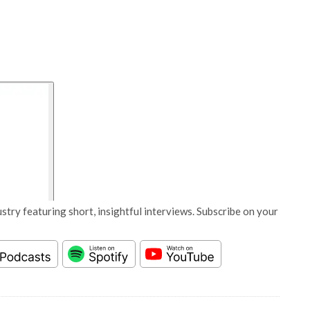
stry featuring short, insightful interviews. Subscribe on your