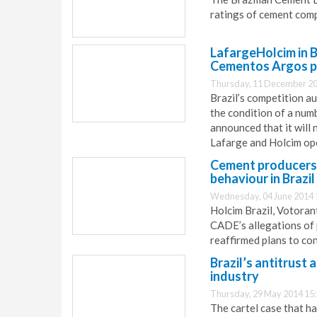
ratings of cement comp
LafargeHolcim in B
Cementos Argos pu
Thursday, 11 December 20
Brazil’s competition 
the condition of a num
announced that it will 
Lafarge and Holcim ope
Cement producers 
behaviour in Brazil
Wednesday, 04 June 2014 
Holcim Brazil, Votora
CADE’s allegations of 
reaffirmed plans to con
Brazil’s antitrust
industry
Thursday, 29 May 2014 15
The cartel case that h