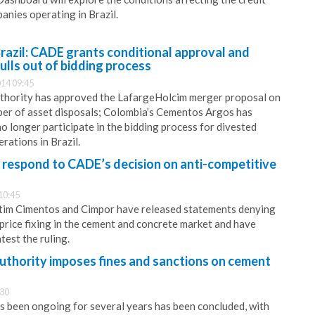
anies operating in Brazil.
razil: CADE grants conditional approval and
lls out of bidding process
14 09:45
authority has approved the LafargeHolcim merger proposal on
ber of asset disposals; Colombia’s Cementos Argos has
no longer participate in the bidding process for divested
rations in Brazil.
respond to CADE’s decision on anti-competitive
10:45
ntim Cimentos and Cimpor have released statements denying
price fixing in the cement and concrete market and have
test the ruling.
 authority imposes fines and sanctions on cement
:30
as been ongoing for several years has been concluded, with