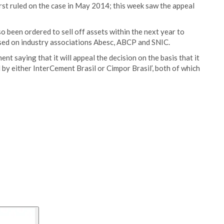
st ruled on the case in May 2014; this week saw the appeal
so been ordered to sell off assets within the next year to
osed on industry associations Abesc, ABCP and SNIC.
t saying that it will appeal the decision on the basis that it
 by either InterCement Brasil or Cimpor Brasil’, both of which