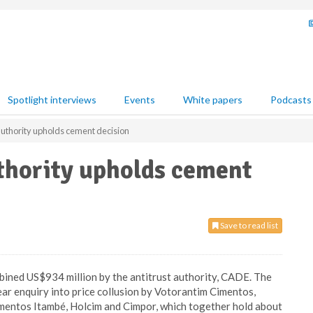
Spotlight interviews
Events
White papers
Podcasts
 authority upholds cement decision
uthority upholds cement
Save to read list
mbined US$934 million by the antitrust authority, CADE. The
ar enquiry into price collusion by Votorantim Cimentos,
Cimentos Itambé, Holcim and Cimpor, which together hold about