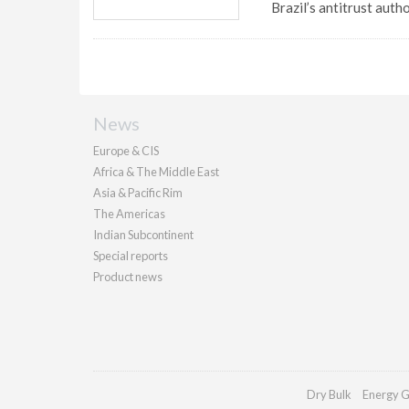
Brazil’s antitrust autho
News
Europe & CIS
Africa & The Middle East
Asia & Pacific Rim
The Americas
Indian Subcontinent
Special reports
Product news
Dry Bulk
Energy G