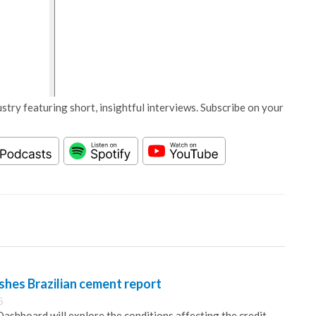
stry featuring short, insightful interviews. Subscribe on your
ishes Brazilian cement report
5
ashboard will explore the conditions affecting the credit