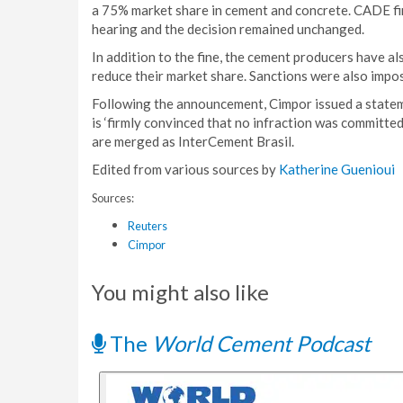
a 75% market share in cement and concrete. CADE fir
hearing and the decision remained unchanged.
In addition to the fine, the cement producers have al
reduce their market share. Sanctions were also imp
Following the announcement, Cimpor issued a statemen
is ‘firmly convinced that no infraction was committed
are merged as InterCement Brasil.
Edited from various sources by
Katherine Guenioui
Sources:
Reuters
Cimpor
You might also like
The
World Cement Podcast