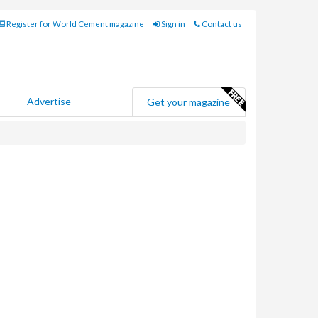
Register for World Cement magazine
Sign in
Contact us
Advertise
Get your magazine