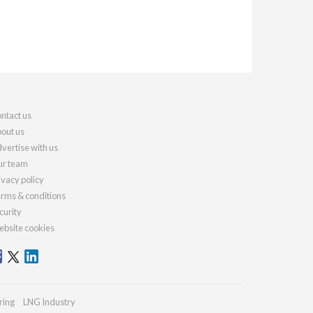
ntact us
out us
vertise with us
r team
ivacy policy
rms & conditions
curity
bsite cookies
ring
LNG Industry