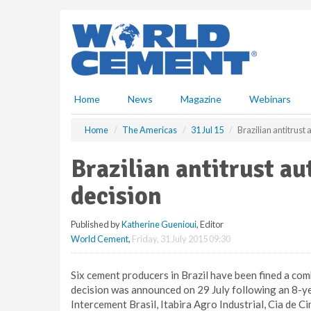
S
k
i
p
t
o
m
Home
News
Magazine
Webinars
a
i
Home
The Americas
31 Jul 15
Brazilian antitrust
n
c
Brazilian antitrust a
o
n
decision
t
e
Published by
Katherine Guenioui
, Editor
n
World Cement
,
Friday, 31 July 2015 09:30
t
Six cement producers in Brazil have been fined a co
decision was announced on 29 July following an 8-ye
Intercement Brasil, Itabira Agro Industrial, Cia de 