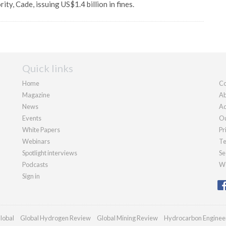
rity, Cade, issuing US$1.4 billion in fines.
Quick links
Home
Co
Magazine
Ab
News
Ad
Events
Ou
White Papers
Pr
Webinars
Te
Spotlight interviews
Se
Podcasts
We
Sign in
lobal
Global Hydrogen Review
Global Mining Review
Hydrocarbon Enginee