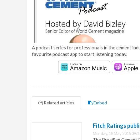
A podcast series for professionals in the cement indu
favourite podcast app to start listening today.
Related articles
Embed
Fitch Ratings publ
Monday, 18 May 2015 09:1
The Brazilian Cement D