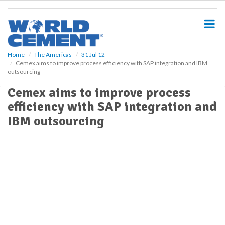
S
k
i
p
t
o
Home
The Americas
31 Jul 12
Cemex aims to improve process efficiency with SAP integration and IBM
m
outsourcing
a
i
Cemex aims to improve process
n
efficiency with SAP integration and
c
o
IBM outsourcing
n
t
e
n
t