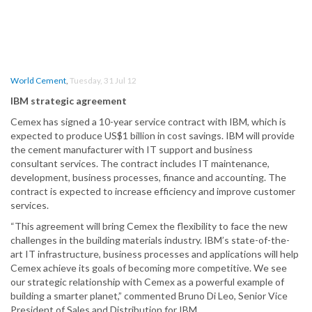
World Cement
,
Tuesday, 31 Jul 12
IBM strategic agreement
Cemex has signed a 10-year service contract with IBM, which is
expected to produce US$1 billion in cost savings. IBM will provide
the cement manufacturer with IT support and business
consultant services. The contract includes IT maintenance,
development, business processes, finance and accounting. The
contract is expected to increase efficiency and improve customer
services.
“This agreement will bring Cemex the flexibility to face the new
challenges in the building materials industry. IBM’s state-of-the-
art IT infrastructure, business processes and applications will help
Cemex achieve its goals of becoming more competitive. We see
our strategic relationship with Cemex as a powerful example of
building a smarter planet,” commented Bruno Di Leo, Senior Vice
President of Sales and Distribution for IBM.