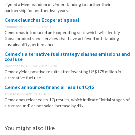
signed a Memorandum of Understanding to further their
partnership for another five years.
Cemex launches Ecoperating seal
Monday, 25 June 2012 16:30
Cemex has introduced an Ecoperating seal, which will identify
those products and services that have achieved outstanding
sustainability performance.
Cemex’s alternative fuel strategy slashes emissions and
coal use
Wednesday, 13 June 2012 15:30
Cemex yields positive results after investing US$175 million in
alternative fuel use.
Cemex announces financial results 1Q12
Thursday, 26 April 2012 16:30
Cemex has released its 1Q results, which indicate “initial stages of
a turnaround” as net sales increase by 4%.
You might also like