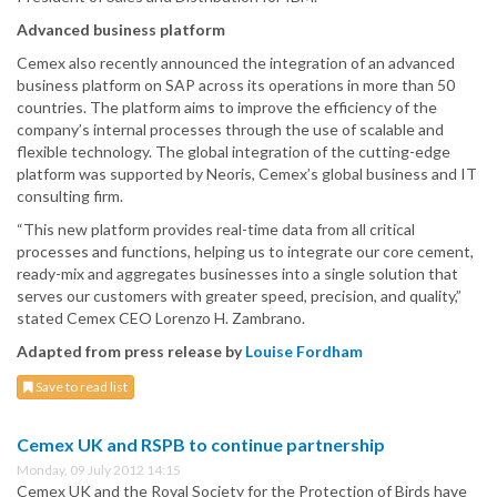
Advanced business platform
Cemex also recently announced the integration of an advanced
business platform on SAP across its operations in more than 50
countries. The platform aims to improve the efficiency of the
company’s internal processes through the use of scalable and
flexible technology. The global integration of the cutting-edge
platform was supported by Neoris, Cemex’s global business and IT
consulting firm.
“This new platform provides real-time data from all critical
processes and functions, helping us to integrate our core cement,
ready-mix and aggregates businesses into a single solution that
serves our customers with greater speed, precision, and quality,”
stated Cemex CEO Lorenzo H. Zambrano.
Adapted from press release by
Louise Fordham
Save to read list
Cemex UK and RSPB to continue partnership
Monday, 09 July 2012 14:15
Cemex UK and the Royal Society for the Protection of Birds have