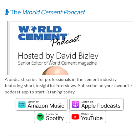
The
World Cement Podcast
A podcast series for professionals in the cement industry
featuring short, insightful interviews. Subscribe on your favourite
podcast app to start listening today.