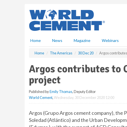
S
k
i
p
t
o
m
Home
News
Magazine
Webinars
a
i
Home
The Americas
30 Dec 20
Argos contributes
n
c
Argos contributes to 
o
n
project
t
e
Published by
Emily Thomas
, Deputy Editor
n
World Cement
,
Wednesday, 30 December 2020 12:00
t
Argos (Grupo Argos cement company), the Pu
Soledad (Atlántico) and the Urban Develop