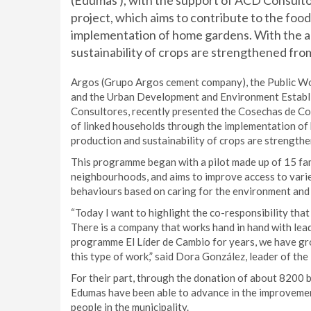
(Edumas ), with the support of ACD Consult
project, which aims to contribute to the foo
implementation of home gardens. With the ab
sustainability of crops are strengthened fro
Argos (Grupo Argos cement company), the Public Wor
and the Urban Development and Environment Establi
Consultores, recently presented the Cosechas de Con
of linked households through the implementation of 
production and sustainability of crops are strength
This programme began with a pilot made up of 15 fami
neighbourhoods, and aims to improve access to varie
behaviours based on caring for the environment an
“Today I want to highlight the co-responsibility tha
There is a company that works hand in hand with lead
programme El Líder de Cambio for years, we have g
this type of work,” said Dora González, leader of th
For their part, through the donation of about 8200 
Edumas have been able to advance in the improvemen
people in the municipality.