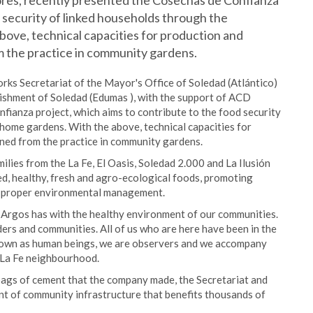
ores, recently presented the Cosechas de Confianza
d security of linked households through the
ove, technical capacities for production and
m the practice in community gardens.
ks Secretariat of the Mayor's Office of Soledad (Atlántico)
shment of Soledad (Edumas ), with the support of ACD
fianza project, which aims to contribute to the food security
home gardens. With the above, technical capacities for
ened from the practice in community gardens.
lies from the La Fe, El Oasis, Soledad 2.000 and La Ilusión
d, healthy, fresh and agro-ecological foods, promoting
d proper environmental management.
t Argos has with the healthy environment of our communities.
ers and communities. All of us who are here have been in the
rown as human beings, we are observers and we accompany
e La Fe neighbourhood.
bags of cement that the company made, the Secretariat and
t of community infrastructure that benefits thousands of