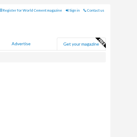
Register for World Cement magazine
Sign in
Contact us
Advertise
Get your magazine