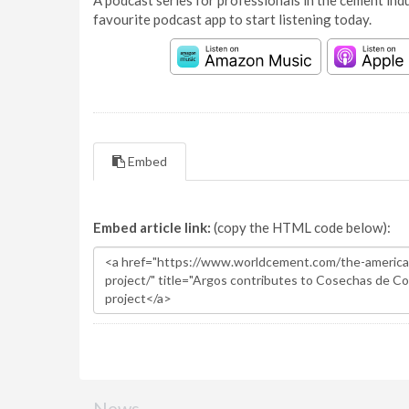
A podcast series for professionals in the cement indu
favourite podcast app to start listening today.
Embed
Embed article link:
(copy the HTML code below):
News