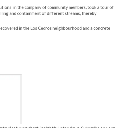
tutions, in the company of community members, took a tour of
elling and containment of different streams, thereby
s recovered in the Los Cedros neighbourhood and a concrete