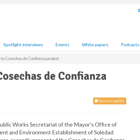
Spotlight interviews
Events
White papers
Podcasts
 to Cosechas de Confianza project
Cosechas de Confianza
Save to read list
blic Works Secretariat of the Mayor's Office of
ment and Environment Establishment of Soledad