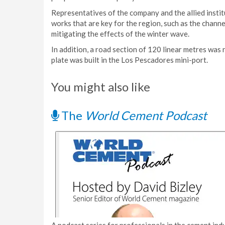
Representatives of the company and the allied insti
works that are key for the region, such as the chann
mitigating the effects of the winter wave.
In addition, a road section of 120 linear metres wa
plate was built in the Los Pescadores mini-port.
You might also like
The
World Cement Podcast