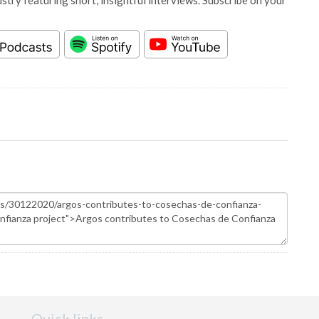
stry featuring short, insightful interviews. Subscribe on your
Quick links