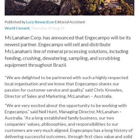
Published by
Lucy Stewardson
Editorial Assistant
World Cement
,
Thursday, 29 Aug 19
McLanahan Corp. has announced that Engecampo will be its
newest partner. Engecampo will sell and distribute
McLanahan’s line of mineral processing solutions, including
feeding, crushing, dewatering, sampling, and scrubbing
equipment throughout Brazil.
“We are delighted to be partnered with such a highly respected
local organisation and we know that Engecampo shares our
passion for customer service and quality,” said Chris Knowles,
Director of Sales and Marketing, McLanahan – Australia.
“We are very excited about the opportunity to be working with
Engecampo,” said Neil Hunt, Managing Director, McLanahan –
Australia. “As a long established family business, our two
companies’ values, philosophies, and responsibilities to our
customers are very much aligned. Engecampo has a long history of
delivering successful outcomes, through first class value and solid