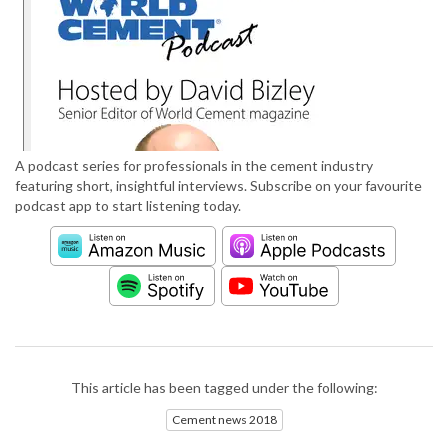
A podcast series for professionals in the cement industry
featuring short, insightful interviews. Subscribe on your favourite
podcast app to start listening today.
This article has been tagged under the following:
Cement news 2018