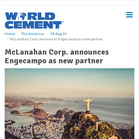
S
k
i
p
t
o
Home
The Americas
29 Aug 19
McLanahan Corp. announces Engecampo as new partner
m
a
McLanahan Corp. announces
i
Engecampo as new partner
n
c
o
n
t
e
n
t