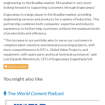
engineering to the Brazilian market. McLanahan is very much
looking forward to supporting customers through Engecampo.”
Engecampo is a large player in the Brazilian market, providing
engineering services and products for a variety of industries. This
partnership combines both companies’ expertise and industry
experience to further help customers achieve the maximum levels
of productivity and efficiency.
“This increase in our portfolio aims to serve our customers in
complete plant solutions and mineral processing projects, with
more competitiveness in EPCs, Global Value Projects, and
equipment, with spare parts and local technical assistance,” said
Luiz Eduardo Mundstock, CEO of Engecampo Engenharia S/A.
Save to read list
You might also like
The
World Cement Podcast