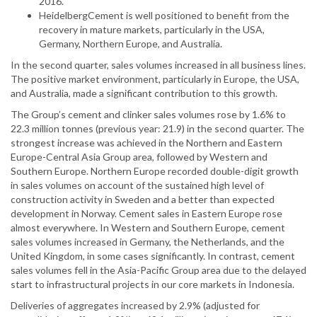
2016.
HeidelbergCement is well positioned to benefit from the
recovery in mature markets, particularly in the USA,
Germany, Northern Europe, and Australia.
In the second quarter, sales volumes increased in all business lines.
The positive market environment, particularly in Europe, the USA,
and Australia, made a significant contribution to this growth.
The Group’s cement and clinker sales volumes rose by 1.6% to
22.3 million tonnes (previous year: 21.9) in the second quarter. The
strongest increase was achieved in the Northern and Eastern
Europe-Central Asia Group area, followed by Western and
Southern Europe. Northern Europe recorded double-digit growth
in sales volumes on account of the sustained high level of
construction activity in Sweden and a better than expected
development in Norway. Cement sales in Eastern Europe rose
almost everywhere. In Western and Southern Europe, cement
sales volumes increased in Germany, the Netherlands, and the
United Kingdom, in some cases significantly. In contrast, cement
sales volumes fell in the Asia-Pacific Group area due to the delayed
start to infrastructural projects in our core markets in Indonesia.
Deliveries of aggregates increased by 2.9% (adjusted for