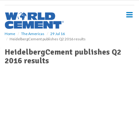
S
k
i
p
t
o
Home
The Americas
29 Jul 16
HeidelbergCement publishes Q2 2016 results
m
a
HeidelbergCement publishes Q2
i
2016 results
n
c
o
n
t
e
n
t