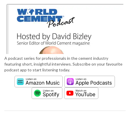
A podcast series for professionals in the cement industry
featuring short, insightful interviews. Subscribe on your favourite
podcast app to start listening today.