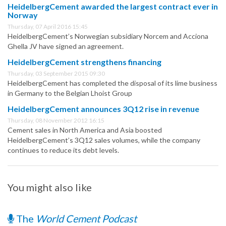
HeidelbergCement awarded the largest contract ever in
Norway
Thursday, 07 April 2016 15:45
HeidelbergCement’s Norwegian subsidiary Norcem and Acciona
Ghella JV have signed an agreement.
HeidelbergCement strengthens financing
Thursday, 03 September 2015 09:30
HeidelbergCement has completed the disposal of its lime business
in Germany to the Belgian Lhoist Group
HeidelbergCement announces 3Q12 rise in revenue
Thursday, 08 November 2012 16:15
Cement sales in North America and Asia boosted
HeidelbergCement’s 3Q12 sales volumes, while the company
continues to reduce its debt levels.
You might also like
The
World Cement Podcast