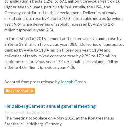
consolidation effects 1.2%) to 69.1 million t (previous year: 67.1).
Higher sales volumes, particularly in Australia, the USA, and
Germany, contributed to this development. Deliveries of ready-
mixed concrete rose by 4.2% to 10.0 million cubic metres (previous
year: 9.6), while deliveries of asphalt increased by 4.2% to 2.6
million t (previous year: 2.5).
In the first half of 2016, cement and clinker sales volumes rose by
2.9% to 39.9 million t (previous year: 38.8). Deliveries of aggregates
climbed by 4.4% to 118.4 million t (previous year: 113.4) and
deliveries of ready-mixed concrete rose by 2.9% to 17.9 million
cubic metres (previous year: 17.4). Asphalt sales volumes fell by
2.0% to 4.0 million t (previous year: 4.0).
Adapted from press release by
Joseph Green
Save to read list
HeidelbergCement annual general meeting
Thursday, 05 May 2016 09:30
The meeting took place on 4 May 2016, at the Kongresshaus
Stadthalle Heidelberg, Germany.