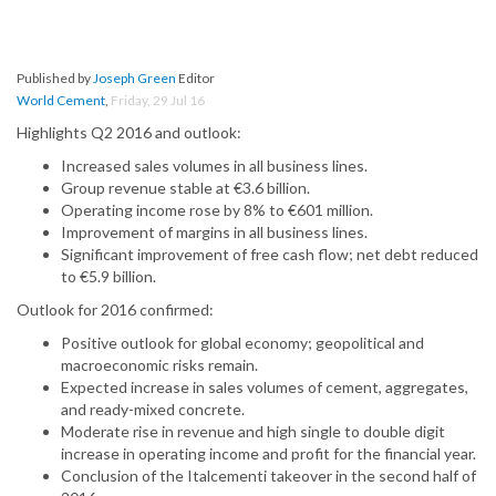
Published by
Joseph Green
Editor
World Cement
,
Friday, 29 Jul 16
Highlights Q2 2016 and outlook:
Increased sales volumes in all business lines.
Group revenue stable at €3.6 billion.
Operating income rose by 8% to €601 million.
Improvement of margins in all business lines.
Significant improvement of free cash flow; net debt reduced
to €5.9 billion.
Outlook for 2016 confirmed:
Positive outlook for global economy; geopolitical and
macroeconomic risks remain.
Expected increase in sales volumes of cement, aggregates,
and ready-mixed concrete.
Moderate rise in revenue and high single to double digit
increase in operating income and profit for the financial year.
Conclusion of the Italcementi takeover in the second half of