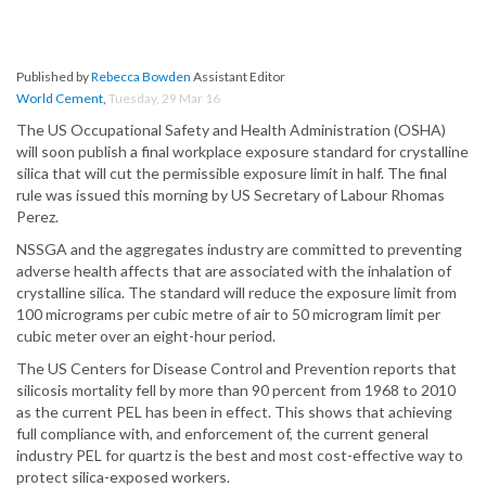
Published by
Rebecca Bowden
Assistant Editor
World Cement
,
Tuesday, 29 Mar 16
The US Occupational Safety and Health Administration (OSHA)
will soon publish a final workplace exposure standard for crystalline
silica that will cut the permissible exposure limit in half. The final
rule was issued this morning by US Secretary of Labour Rhomas
Perez.
NSSGA and the aggregates industry are committed to preventing
adverse health affects that are associated with the inhalation of
crystalline silica. The standard will reduce the exposure limit from
100 micrograms per cubic metre of air to 50 microgram limit per
cubic meter over an eight-hour period.
The US Centers for Disease Control and Prevention reports that
silicosis mortality fell by more than 90 percent from 1968 to 2010
as the current PEL has been in effect. This shows that achieving
full compliance with, and enforcement of, the current general
industry PEL for quartz is the best and most cost-effective way to
protect silica-exposed workers.