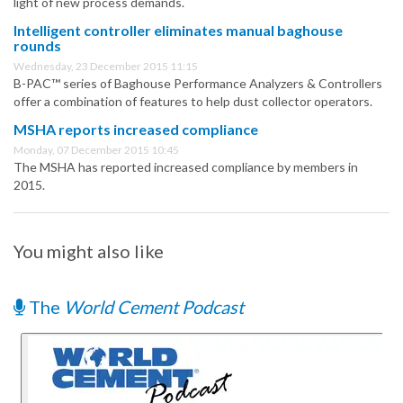
light of new process demands.
Intelligent controller eliminates manual baghouse
rounds
Wednesday, 23 December 2015 11:15
B-PAC™ series of Baghouse Performance Analyzers & Controllers
offer a combination of features to help dust collector operators.
MSHA reports increased compliance
Monday, 07 December 2015 10:45
The MSHA has reported increased compliance by members in
2015.
You might also like
The
World Cement Podcast