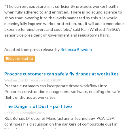
“The current exposure limit sufficiently protects worker health
when fully adhered to and enforced. There is no sound science to
show that lowering it to the levels mandated by this rule would
meaningfully improve worker protection, but it will add tremendous
expense for employers and cost jobs,” said Pam Whitted, NSSGA
senior vice president of government and regulatory affairs.
Adapted from press release by
Rebecca Bowden
Save to read list
Procore customers can safely fly drones at worksites
Wednesday, 17 February 2016 10:00
Procore customers can incorporate drone workflows into
Procore’s construction management software, enabling the safe
flight of drones at worksites.
The Dangers of Dust – part two
Friday, 25 December 2015 15:00
Rick Bohan, Director of Manufacturing Technology, PCA, USA,
continues his discussion on the dangers of combustible dust in