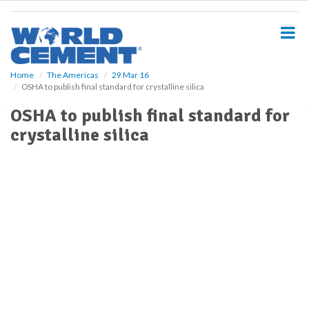
S
k
i
p
t
o
Home
The Americas
29 Mar 16
OSHA to publish final standard for crystalline silica
m
a
OSHA to publish final standard for
i
crystalline silica
n
c
o
n
t
e
n
t