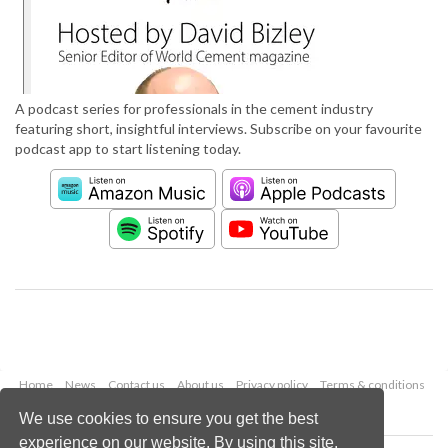
A podcast series for professionals in the cement industry
featuring short, insightful interviews. Subscribe on your favourite
podcast app to start listening today.
Home
News
Contact us
About us
Privacy policy
Terms & conditions
Security
Website cookies
We use cookies to ensure you get the best
experience on our website. By using this site,