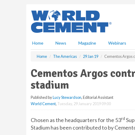
S
k
i
p
t
o
m
Home
News
Magazine
Webinars
a
i
Home
The Americas
29 Jan 19
Cementos Argos c
n
c
Cementos Argos contr
o
n
stadium
t
e
Published by
Lucy Stewardson
, Editorial Assistant
n
World Cement
,
Tuesday, 29 January 2019 09:00
t
rd
Chosen as the headquarters for the 53
Sup
Stadium has been contributed to by Cement