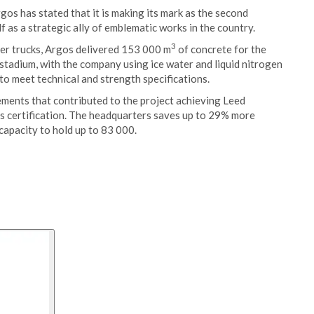
s has stated that it is making its mark as the second
f as a strategic ally of emblematic works in the country.
3
er trucks, Argos delivered 153 000 m
of concrete for the
stadium, with the company using ice water and liquid nitrogen
to meet technical and strength specifications.
ments that contributed to the project achieving Leed
this certification. The headquarters saves up to 29% more
capacity to hold up to 83 000.