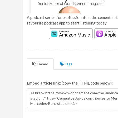
A podcast series for professionals in the cement indu
favourite podcast app to start listening today.
Embed
Tags
Embed article link:
(copy the HTML code below):