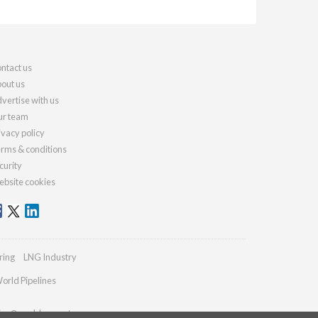
ntact us
out us
vertise with us
r team
ivacy policy
rms & conditions
curity
bsite cookies
ring
LNG Industry
orld Pipelines
ries@worldcement.com