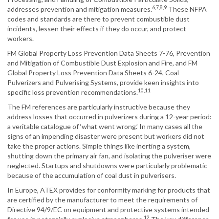
6,7,8,9
addresses prevention and mitigation measures.
These NFPA
codes and standards are there to prevent combustible dust
incidents, lessen their effects if they do occur, and protect
workers.
FM Global Property Loss Prevention Data Sheets 7-76, Prevention
and Mitigation of Combustible Dust Explosion and Fire, and FM
Global Property Loss Prevention Data Sheets 6-24, Coal
Pulverizers and Pulverising Systems, provide keen insights into
10,11
specific loss prevention recommendations.
The FM references are particularly instructive because they
address losses that occurred in pulverizers during a 12-year period:
a veritable catalogue of ‘what went wrong.’ In many cases all the
signs of an impending disaster were present but workers did not
take the proper actions. Simple things like inerting a system,
shutting down the primary air fan, and isolating the pulveriser were
neglected. Startups and shutdowns were particularly problematic
because of the accumulation of coal dust in pulverisers.
In Europe, ATEX provides for conformity marking for products that
are certified by the manufacturer to meet the requirements of
Directive 94/9/EC on equipment and protective systems intended
12