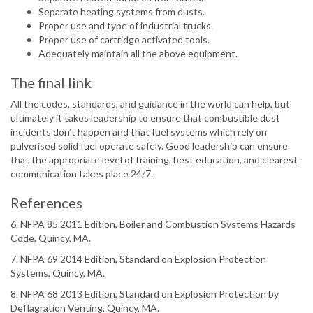
Separate heating systems from dusts.
Proper use and type of industrial trucks.
Proper use of cartridge activated tools.
Adequately maintain all the above equipment.
The final link
All the codes, standards, and guidance in the world can help, but
ultimately it takes leadership to ensure that combustible dust
incidents don’t happen and that fuel systems which rely on
pulverised solid fuel operate safely. Good leadership can ensure
that the appropriate level of training, best education, and clearest
communication takes place 24/7.
References
6. NFPA 85 2011 Edition, Boiler and Combustion Systems Hazards
Code, Quincy, MA.
7. NFPA 69 2014 Edition, Standard on Explosion Protection
Systems, Quincy, MA.
8. NFPA 68 2013 Edition, Standard on Explosion Protection by
Deflagration Venting, Quincy, MA.