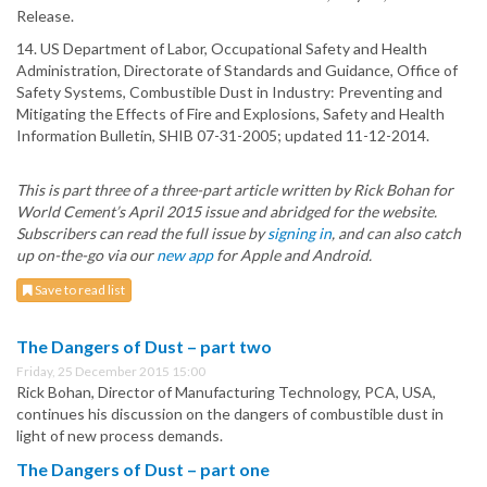
Release.
14. US Department of Labor, Occupational Safety and Health
Administration, Directorate of Standards and Guidance, Office of
Safety Systems, Combustible Dust in Industry: Preventing and
Mitigating the Effects of Fire and Explosions, Safety and Health
Information Bulletin, SHIB 07-31-2005; updated 11-12-2014.
This is part three of a three-part article written by Rick Bohan for
World Cement’s April 2015 issue and abridged for the website.
Subscribers can read the full issue by
signing in
, and can also catch
up on-the-go via our
new app
for Apple and Android.
Save to read list
The Dangers of Dust – part two
Friday, 25 December 2015 15:00
Rick Bohan, Director of Manufacturing Technology, PCA, USA,
continues his discussion on the dangers of combustible dust in
light of new process demands.
The Dangers of Dust – part one