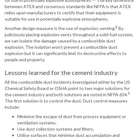
for use in potentially explosive atmospheres.
The key difference
between ATEX and consensus standards like NFPA is that ATEX
relies upon manufacturers to certify that their equipment is
suitable for use in potentially explosive atmospheres.
8
Another design measure is the use of explosion, venting.
By
judiciously placing explosion vents throughout a solid fuel system,
we can isolate the damage caused by a combustible dust
explosion. The isolation won’t prevent a combustible dust
explosion but it can significantly limit its destructive effects to
people and property.
Lessons learned for the cement industry
All the combustible dust incidents investigated either by the US
Chemical Safety Board or OSHA point to two major solutions for
9
the cement industry and both solutions are noted in NFPA 654.
The first solution is to control the dust. Dust control measures
include:
Minimise the escape of dust from process equipment or
ventilation systems.
Use dust collection systems and filters.
Utilise surfaces that minimise dust accumulation and