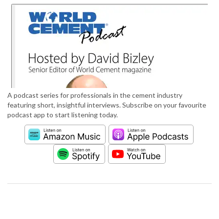
A podcast series for professionals in the cement industry
featuring short, insightful interviews. Subscribe on your favourite
podcast app to start listening today.