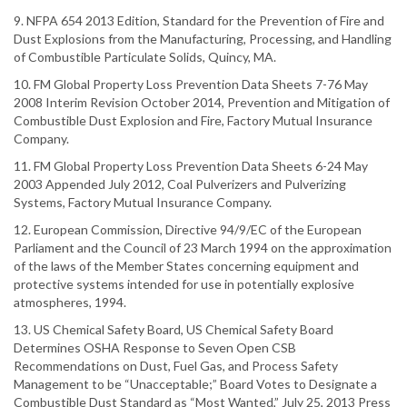
9. NFPA 654 2013 Edition, Standard for the Prevention of Fire and
Dust Explosions from the Manufacturing, Processing, and Handling
of Combustible Particulate Solids, Quincy, MA.
10. FM Global Property Loss Prevention Data Sheets 7-76 May
2008 Interim Revision October 2014, Prevention and Mitigation of
Combustible Dust Explosion and Fire, Factory Mutual Insurance
Company.
11. FM Global Property Loss Prevention Data Sheets 6-24 May
2003 Appended July 2012, Coal Pulverizers and Pulverizing
Systems, Factory Mutual Insurance Company.
12. European Commission, Directive 94/9/EC of the European
Parliament and the Council of 23 March 1994 on the approximation
of the laws of the Member States concerning equipment and
protective systems intended for use in potentially explosive
atmospheres, 1994.
13. US Chemical Safety Board, US Chemical Safety Board
Determines OSHA Response to Seven Open CSB
Recommendations on Dust, Fuel Gas, and Process Safety
Management to be “Unacceptable;” Board Votes to Designate a
Combustible Dust Standard as “Most Wanted,” July 25, 2013 Press