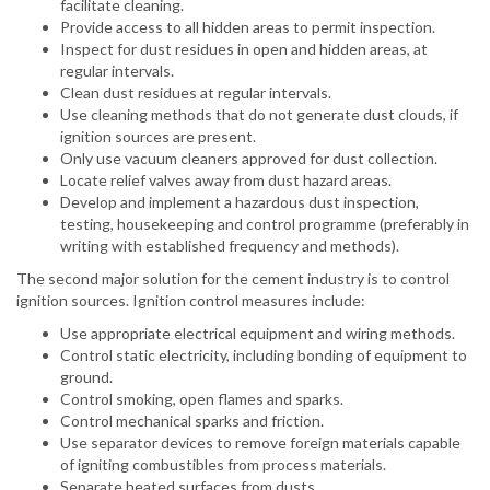
facilitate cleaning.
Provide access to all hidden areas to permit inspection.
Inspect for dust residues in open and hidden areas, at
regular intervals.
Clean dust residues at regular intervals.
Use cleaning methods that do not generate dust clouds, if
ignition sources are present.
Only use vacuum cleaners approved for dust collection.
Locate relief valves away from dust hazard areas.
Develop and implement a hazardous dust inspection,
testing, housekeeping and control programme (preferably in
writing with established frequency and methods).
The second major solution for the cement industry is to control
ignition sources. Ignition control measures include:
Use appropriate electrical equipment and wiring methods.
Control static electricity, including bonding of equipment to
ground.
Control smoking, open flames and sparks.
Control mechanical sparks and friction.
Use separator devices to remove foreign materials capable
of igniting combustibles from process materials.
Separate heated surfaces from dusts.