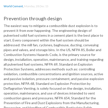
World Cement
,
Monday, 28 Dec 15
Prevention through design
The easiest way to mitigate a combustible dust explosion is to
prevent it from ever happening. The engineering design of
pulverised solid fuel systems in a cement plant is the best place to
start. Every component within the fuel system should be
addressed: the mill fan, cyclones, baghouse, ducting, conveying
pipes and valves, and storage bins. In the US, NFPA 85, Boiler and
Combustion Systems Hazards Code, is the primary source for
design, installation, operation, maintenance, and training regarding
all pulverised fuel systems. NFPA 69, Standard on Explosion
Protection Systems, addresses methods such as: controlling
oxidation, combustible concentrations and ignition sources, active
and passive isolation, pressure containment, and passive explosion
protection. NFPA 68, Standard on Explosion Protection by
Deflagration Venting, is solely focused on the design, installation,
operation, maintenance, and use of devices intended to vent
combustion gases and pressures. NFPA 654, Standard for the
Prevention of Fire and Dust Explosions from the Manufacturing,
Processing, and Handling of Combustible Particulate Solids,