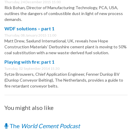
Thursday, 24 December 2015 15:00
Rick Bohan, Director of Manufacturing Technology, PCA, USA,
outlines the dangers of combustible dust in light of new process
demands.
WDF solutions – part 1
Thursday, 08 January 2015 11:00
Matt Drew, Saxlund International, UK, reveals how Hope
Construction Materials’ Derbyshire cement plant is moving to 50%
coal substitution with a new waste-derived fuel solution.
Playing with fire: part 1
Tuesday, 02 September 2014 15:30
Sytze Brouwers, Chief Application Engineer, Fenner Dunlop BV
(Dunlop Conveyor Belting), The Netherlands, provides a guide to
fire retardant conveyor belts.
You might also like
The
World Cement Podcast