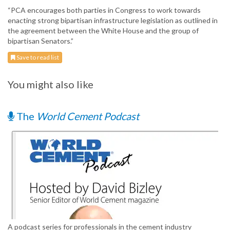
“PCA encourages both parties in Congress to work towards
enacting strong bipartisan infrastructure legislation as outlined in
the agreement between the White House and the group of
bipartisan Senators.”
Save to read list
You might also like
The
World Cement Podcast
A podcast series for professionals in the cement industry