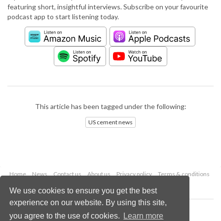
featuring short, insightful interviews. Subscribe on your favourite
podcast app to start listening today.
This article has been tagged under the following:
US cement news
Home
News
Contact us
About us
Privacy policy
Terms & conditions
Security
Website cookies
We use cookies to ensure you get the best
experience on our website. By using this site,
Copyright © 2026 Palladian Publications Ltd.
you agree to the use of cookies.
Learn more
All rights reserved