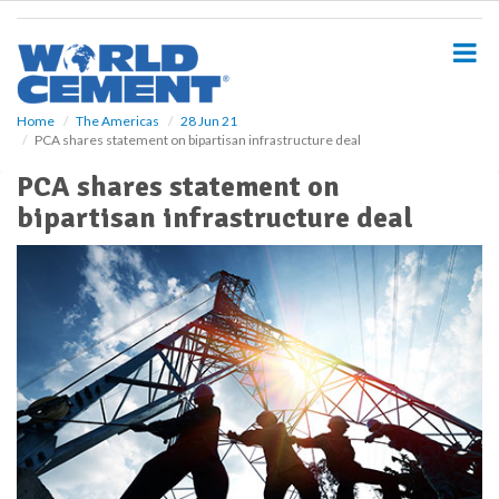
S
k
i
p
t
o
Home
The Americas
28 Jun 21
PCA shares statement on bipartisan infrastructure deal
m
a
PCA shares statement on
i
bipartisan infrastructure deal
n
c
o
n
t
e
n
t