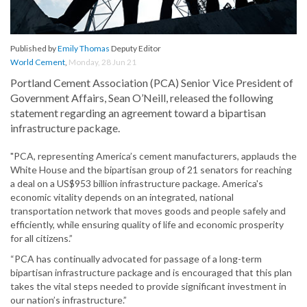
Published by
Emily Thomas
Deputy Editor
World Cement
,
Monday, 28 Jun 21
Portland Cement Association (PCA) Senior Vice President of
Government Affairs, Sean O’Neill, released the following
statement regarding an agreement toward a bipartisan
infrastructure package.
"PCA, representing America’s cement manufacturers, applauds the
White House and the bipartisan group of 21 senators for reaching
a deal on a US$953 billion infrastructure package. America's
economic vitality depends on an integrated, national
transportation network that moves goods and people safely and
efficiently, while ensuring quality of life and economic prosperity
for all citizens.”
“PCA has continually advocated for passage of a long-term
bipartisan infrastructure package and is encouraged that this plan
takes the vital steps needed to provide significant investment in
our nation’s infrastructure.”