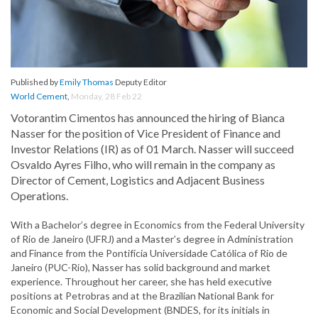
Published by
Emily Thomas
Deputy Editor
World Cement
,
Monday, 28 Feb 22
Votorantim Cimentos has announced the hiring of Bianca
Nasser for the position of Vice President of Finance and
Investor Relations (IR) as of 01 March. Nasser will succeed
Osvaldo Ayres Filho, who will remain in the company as
Director of Cement, Logistics and Adjacent Business
Operations.
With a Bachelor’s degree in Economics from the Federal University
of Rio de Janeiro (UFRJ) and a Master’s degree in Administration
and Finance from the Pontifícia Universidade Católica of Rio de
Janeiro (PUC-Rio), Nasser has solid background and market
experience. Throughout her career, she has held executive
positions at Petrobras and at the Brazilian National Bank for
Economic and Social Development (BNDES, for its initials in