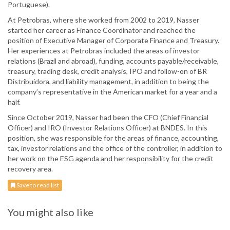
Portuguese).
At Petrobras, where she worked from 2002 to 2019, Nasser
started her career as Finance Coordinator and reached the
position of Executive Manager of Corporate Finance and Treasury.
Her experiences at Petrobras included the areas of investor
relations (Brazil and abroad), funding, accounts payable/receivable,
treasury, trading desk, credit analysis, IPO and follow-on of BR
Distribuidora, and liability management, in addition to being the
company’s representative in the American market for a year and a
half.
Since October 2019, Nasser had been the CFO (Chief Financial
Officer) and IRO (Investor Relations Officer) at BNDES. In this
position, she was responsible for the areas of finance, accounting,
tax, investor relations and the office of the controller, in addition to
her work on the ESG agenda and her responsibility for the credit
recovery area.
Save to read list
You might also like