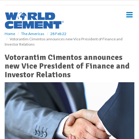
S
k
i
p
t
o
Home
The Americas
28 Feb 22
Votorantim Cimentos announces new Vice President of Finance and
m
Investor Relations
a
i
Votorantim Cimentos announces
n
new Vice President of Finance and
c
o
Investor Relations
n
t
e
n
t