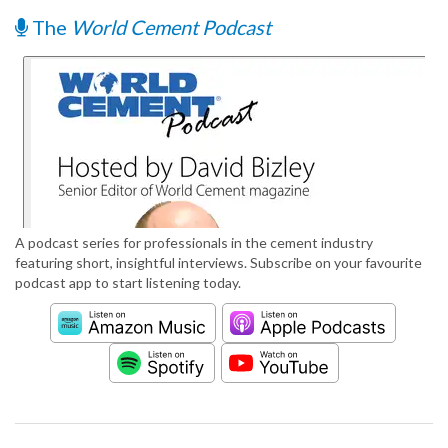
The
World Cement Podcast
A podcast series for professionals in the cement industry
featuring short, insightful interviews. Subscribe on your favourite
podcast app to start listening today.