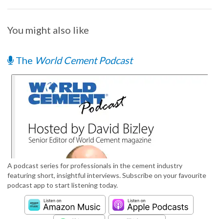
You might also like
The
World Cement Podcast
A podcast series for professionals in the cement industry
featuring short, insightful interviews. Subscribe on your favourite
podcast app to start listening today.