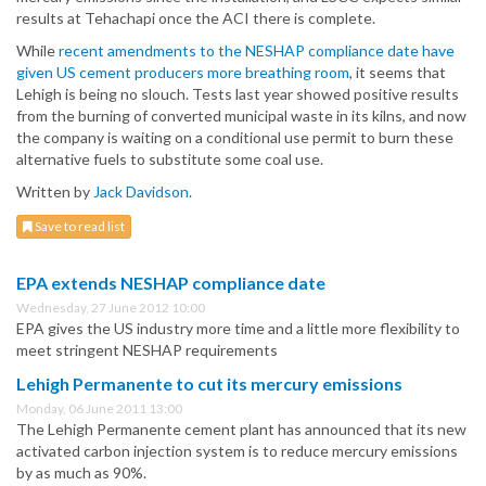
results at Tehachapi once the ACI there is complete.
While
recent amendments to the NESHAP compliance date have
given US cement producers more breathing room
, it seems that
Lehigh is being no slouch. Tests last year showed positive results
from the burning of converted municipal waste in its kilns, and now
the company is waiting on a conditional use permit to burn these
alternative fuels to substitute some coal use.
Written by
Jack Davidson.
Save to read list
EPA extends NESHAP compliance date
Wednesday, 27 June 2012 10:00
EPA gives the US industry more time and a little more flexibility to
meet stringent NESHAP requirements
Lehigh Permanente to cut its mercury emissions
Monday, 06 June 2011 13:00
The Lehigh Permanente cement plant has announced that its new
activated carbon injection system is to reduce mercury emissions
by as much as 90%.