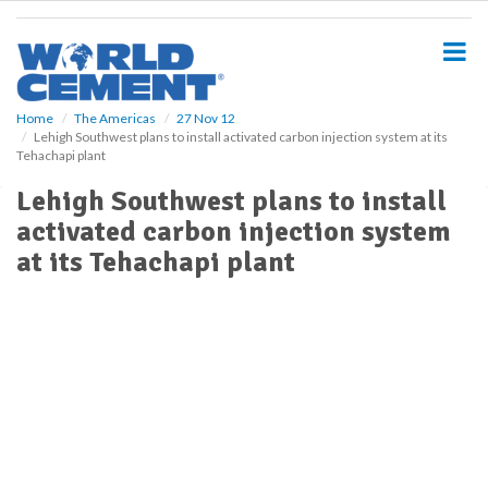
S
k
i
p
t
o
Home
The Americas
27 Nov 12
Lehigh Southwest plans to install activated carbon injection system at its
m
Tehachapi plant
a
i
Lehigh Southwest plans to install
n
activated carbon injection system
c
o
at its Tehachapi plant
n
t
e
n
t