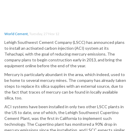
World Cement
,
Tuesday, 27 Nov 12
Lehigh Southwest Cement Company (LSCC) has announced plans
to install an activated carbon injection (ACI) system at its
Tehachapi, with the goal of reducing mercury emissions. The
company plans to begin construction early in 2013, and bring the
equipment online before the end of the year.
Mercury is particularly abundant in the area, which indeed, used to
be home to several mercury mines. The company has already taken
steps to replace its silica supplies with an external source, due to
the fact that traces of mercury can be found in locally available
silica, too.
ACI systems have been installed in only two other LSCC plants in
the US to date
, one of which, the Lehigh Southwest Cupertino
Cement Plant, was the first in California to implement such
technology. The Cupertino plant has monitored a 90% drop in
mercury emissions since the installation, and LSCC expects similar