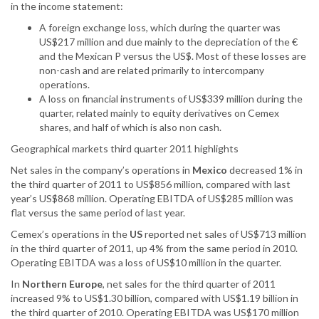
in the income statement:
A foreign exchange loss, which during the quarter was
US$217 million and due mainly to the depreciation of the €
and the Mexican P versus the US$. Most of these losses are
non-cash and are related primarily to intercompany
operations.
A loss on financial instruments of US$339 million during the
quarter, related mainly to equity derivatives on Cemex
shares, and half of which is also non cash.
Geographical markets third quarter 2011 highlights
Net sales in the company’s operations in
Mexico
decreased 1% in
the third quarter of 2011 to US$856 million, compared with last
year’s US$868 million. Operating EBITDA of US$285 million was
flat versus the same period of last year.
Cemex’s operations in the
US
reported net sales of US$713 million
in the third quarter of 2011, up 4% from the same period in 2010.
Operating EBITDA was a loss of US$10 million in the quarter.
In
Northern Europe
, net sales for the third quarter of 2011
increased 9% to US$1.30 billion, compared with US$1.19 billion in
the third quarter of 2010. Operating EBITDA was US$170 million