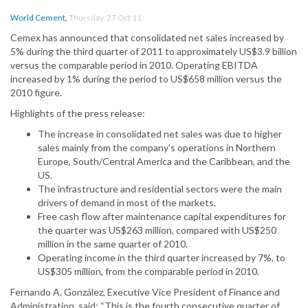
World Cement
,
Thursday, 27 Oct 11
Cemex has announced that consolidated net sales increased by
5% during the third quarter of 2011 to approximately US$3.9 billion
versus the comparable period in 2010. Operating EBITDA
increased by 1% during the period to US$658 million versus the
2010 figure.
Highlights of the press release:
The increase in consolidated net sales was due to higher
sales mainly from the company’s operations in Northern
Europe, South/Central America and the Caribbean, and the
US.
The infrastructure and residential sectors were the main
drivers of demand in most of the markets.
Free cash flow after maintenance capital expenditures for
the quarter was US$263 million, compared with US$250
million in the same quarter of 2010.
Operating income in the third quarter increased by 7%, to
US$305 million, from the comparable period in 2010.
Fernando A. González, Executive Vice President of Finance and
Administration, said: “This is the fourth consecutive quarter of