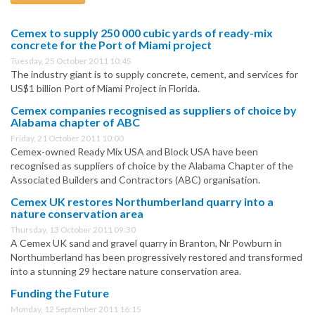
Cemex to supply 250 000 cubic yards of ready-mix
concrete for the Port of Miami project
Tuesday, 25 October 2011 10:45
The industry giant is to supply concrete, cement, and services for
US$1 billion Port of Miami Project in Florida.
Cemex companies recognised as suppliers of choice by
Alabama chapter of ABC
Friday, 21 October 2011 10:00
Cemex-owned Ready Mix USA and Block USA have been
recognised as suppliers of choice by the Alabama Chapter of the
Associated Builders and Contractors (ABC) organisation.
Cemex UK restores Northumberland quarry into a
nature conservation area
Thursday, 13 October 2011 09:30
A Cemex UK sand and gravel quarry in Branton, Nr Powburn in
Northumberland has been progressively restored and transformed
into a stunning 29 hectare nature conservation area.
Funding the Future
Monday, 12 September 2011 16:15