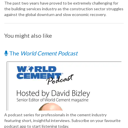
The past two years have proved to be extremely challenging for
the building services industry as the construction sector struggles
against the global downturn and slow economic recovery.
You might also like
The
World Cement Podcast
A podcast series for professionals in the cement industry
featuring short, insightful interviews. Subscribe on your favourite
podcast app to start listening today.