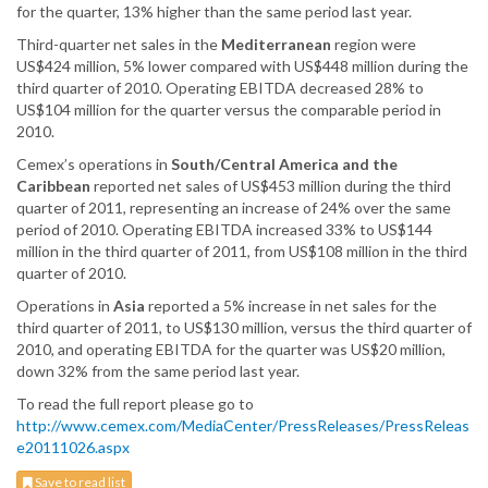
for the quarter, 13% higher than the same period last year.
Third-quarter net sales in the
Mediterranean
region were
US$424 million, 5% lower compared with US$448 million during the
third quarter of 2010. Operating EBITDA decreased 28% to
US$104 million for the quarter versus the comparable period in
2010.
Cemex’s operations in
South/Central America and the
Caribbean
reported net sales of US$453 million during the third
quarter of 2011, representing an increase of 24% over the same
period of 2010. Operating EBITDA increased 33% to US$144
million in the third quarter of 2011, from US$108 million in the third
quarter of 2010.
Operations in
Asia
reported a 5% increase in net sales for the
third quarter of 2011, to US$130 million, versus the third quarter of
2010, and operating EBITDA for the quarter was US$20 million,
down 32% from the same period last year.
To read the full report please go to
http://www.cemex.com/MediaCenter/PressReleases/PressReleas
e20111026.aspx
Save to read list