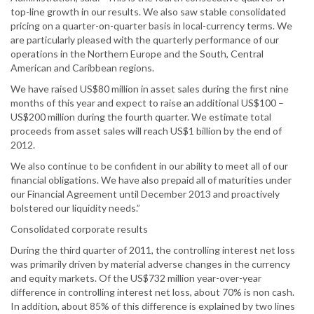
top-line growth in our results. We also saw stable consolidated
pricing on a quarter-on-quarter basis in local-currency terms. We
are particularly pleased with the quarterly performance of our
operations in the Northern Europe and the South, Central
American and Caribbean regions.
We have raised US$80 million in asset sales during the first nine
months of this year and expect to raise an additional US$100 –
US$200 million during the fourth quarter. We estimate total
proceeds from asset sales will reach US$1 billion by the end of
2012.
We also continue to be confident in our ability to meet all of our
financial obligations. We have also prepaid all of maturities under
our Financial Agreement until December 2013 and proactively
bolstered our liquidity needs.”
Consolidated corporate results
During the third quarter of 2011, the controlling interest net loss
was primarily driven by material adverse changes in the currency
and equity markets. Of the US$732 million year-over-year
difference in controlling interest net loss, about 70% is non cash.
In addition, about 85% of this difference is explained by two lines